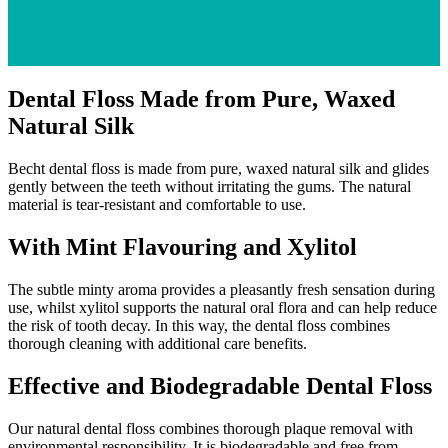
Dental Floss Made from Pure, Waxed
Natural Silk
Becht dental floss is made from pure, waxed natural silk and glides
gently between the teeth without irritating the gums. The natural
material is tear-resistant and comfortable to use.
With Mint Flavouring and Xylitol
The subtle minty aroma provides a pleasantly fresh sensation during
use, whilst xylitol supports the natural oral flora and can help reduce
the risk of tooth decay. In this way, the dental floss combines
thorough cleaning with additional care benefits.
Effective and Biodegradable Dental Floss
Our natural dental floss combines thorough plaque removal with
environmental responsibility. It is biodegradable and free from