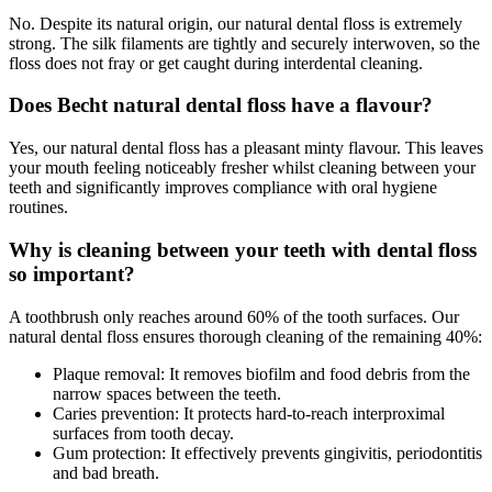
No. Despite its natural origin, our natural dental floss is extremely
strong. The silk filaments are tightly and securely interwoven, so the
floss does not fray or get caught during interdental cleaning.
Does Becht natural dental floss have a flavour?
Yes, our natural dental floss has a pleasant minty flavour. This leaves
your mouth feeling noticeably fresher whilst cleaning between your
teeth and significantly improves compliance with oral hygiene
routines.
Why is cleaning between your teeth with dental floss
so important?
A toothbrush only reaches around 60% of the tooth surfaces. Our
natural dental floss ensures thorough cleaning of the remaining 40%:
Plaque removal: It removes biofilm and food debris from the
narrow spaces between the teeth.
Caries prevention: It protects hard-to-reach interproximal
surfaces from tooth decay.
Gum protection: It effectively prevents gingivitis, periodontitis
and bad breath.