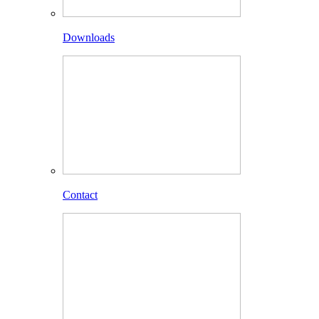
Downloads
Contact