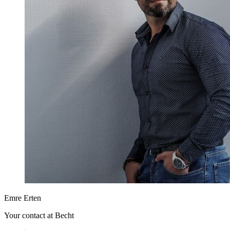
Emre Erten
Your contact at Becht