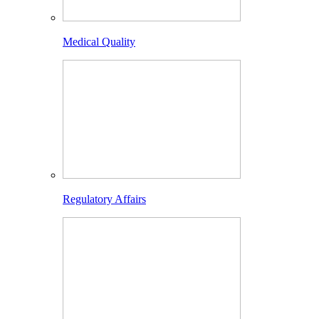
Medical Quality
Regulatory Affairs