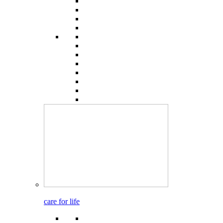
care for life