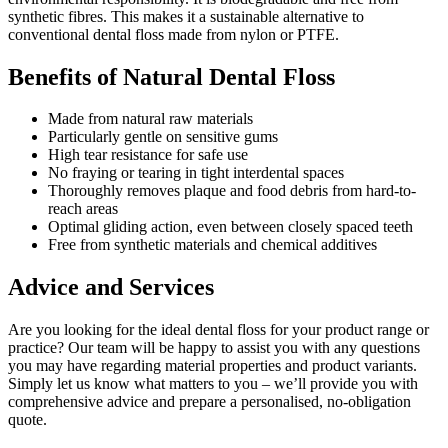
synthetic fibres. This makes it a sustainable alternative to
conventional dental floss made from nylon or PTFE.
Benefits of Natural Dental Floss
Made from natural raw materials
Particularly gentle on sensitive gums
High tear resistance for safe use
No fraying or tearing in tight interdental spaces
Thoroughly removes plaque and food debris from hard-to-
reach areas
Optimal gliding action, even between closely spaced teeth
Free from synthetic materials and chemical additives
Advice and Services
Are you looking for the ideal dental floss for your product range or
practice? Our team will be happy to assist you with any questions
you may have regarding material properties and product variants.
Simply let us know what matters to you – we’ll provide you with
comprehensive advice and prepare a personalised, no-obligation
quote.