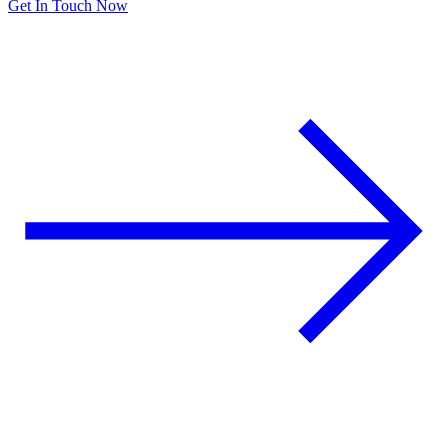
Get In Touch Now