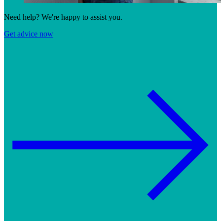
Need help? We're happy to assist you.
Get advice now