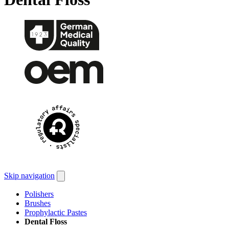
Skip navigation
Polishers
Brushes
Prophylactic Pastes
Dental Floss