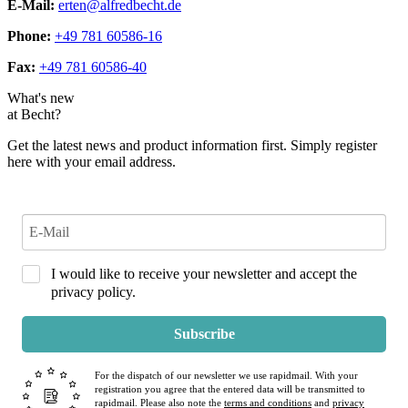
E-Mail:
erten@alfredbecht.de
Phone:
+49 781 60586-16
Fax:
+49 781 60586-40
What's new
at Becht?
Get the latest news and product information first. Simply register
here with your email address.
I would like to receive your newsletter and accept the
privacy policy.
Subscribe
For the dispatch of our newsletter we use rapidmail. With your
registration you agree that the entered data will be transmitted to
rapidmail. Please also note the
terms and conditions
and
privacy