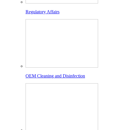
Regulatory Affairs
OEM Cleaning and Disinfection