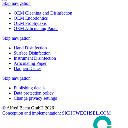
Skip navigation
OEM Cleaning and Disinfection
OEM Endodontics
OEM Prophylaxis
OEM Articulating Paper
Skip navigation
Hand Disinfection
Surface Disinfection
Instrument Disinfection
Articulating Paper
Dappen Dishes
Skip navigation
Publishing details
Data protection policy
Change privacy settings
© Alfred Becht GmbH 2026
Conception and implementation: SICHT
WECHSEL
.COM