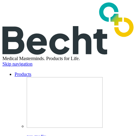
Medical Masterminds.
Products for Life.
Skip navigation
Products