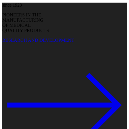
since 1923
PIONEERS IN THE
MANUFACTURING
OF MEDICAL
QUALITY PRODUCTS
RESEARCH AND DEVELOPMENT