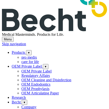
Medical Masterminds.
Products for Life.
Menu
Skip navigation
Products
▾
pro medix
care for life
OEM Private Label
▾
OEM Private Label
Regulatory Affairs
OEM Cleaning and Disinfection
OEM Endodontics
OEM Prophylaxis
OEM Articulating Paper
Research
Becht
▾
Company