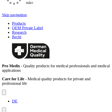
policy
.
Skip navigation
Products
OEM Private Label
Research
Becht
Pro Medix
- Quality products for medical professionals and medical
applications
Care for Life
- Medical quality products for private and
professional life
DE