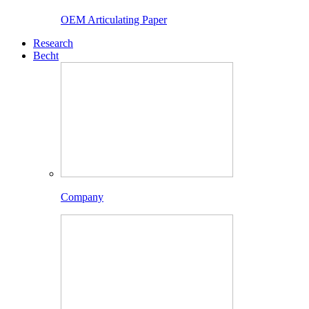
OEM Articulating Paper
Research
Becht
Company