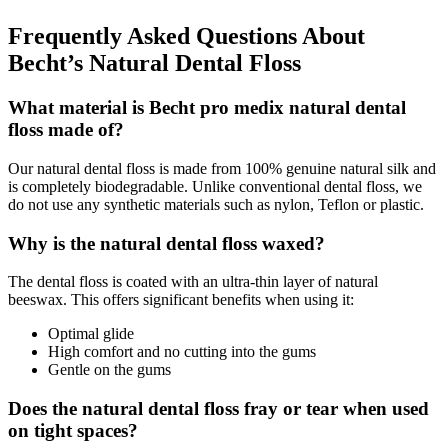
Frequently Asked Questions About
Becht’s Natural Dental Floss
What material is Becht pro medix natural dental
floss made of?
Our natural dental floss is made from 100% genuine natural silk and
is completely biodegradable. Unlike conventional dental floss, we
do not use any synthetic materials such as nylon, Teflon or plastic.
Why is the natural dental floss waxed?
The dental floss is coated with an ultra-thin layer of natural
beeswax. This offers significant benefits when using it:
Optimal glide
High comfort and no cutting into the gums
Gentle on the gums
Does the natural dental floss fray or tear when used
on tight spaces?