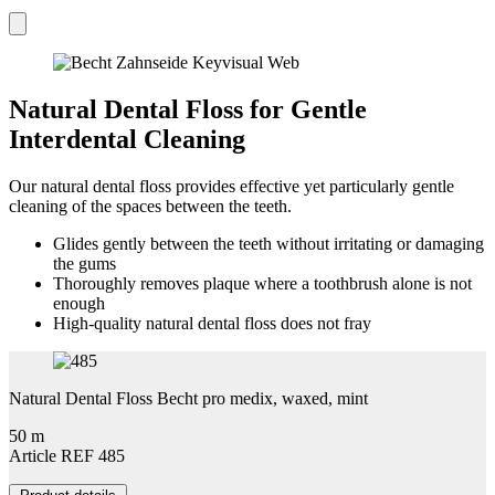
Natural Dental Floss for Gentle
Interdental Cleaning
Our natural dental floss provides effective yet particularly gentle
cleaning of the spaces between the teeth.
Glides gently between the teeth without irritating or damaging
the gums
Thoroughly removes plaque where a toothbrush alone is not
enough
High-quality natural dental floss does not fray
Natural Dental Floss Becht pro medix, waxed, mint
50 m
Article REF 485