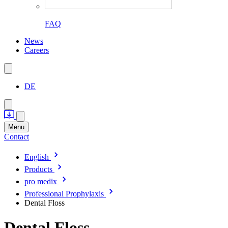
FAQ
News
Careers
DE
Menu
Contact
English
Products
pro medix
Professional Prophylaxis
Dental Floss
Dental Floss