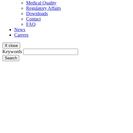
Medical Quality
Regulatory Affairs
Downloads
Contact
FAQ
News
Careers
X close
Keywords
Search