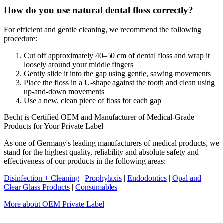
How do you use natural dental floss correctly?
For efficient and gentle cleaning, we recommend the following
procedure:
Cut off approximately 40–50 cm of dental floss and wrap it
loosely around your middle fingers
Gently slide it into the gap using gentle, sawing movements
Place the floss in a U-shape against the tooth and clean using
up-and-down movements
Use a new, clean piece of floss for each gap
Becht is Certified OEM and Manufacturer of Medical-Grade
Products for Your Private Label
As one of Germany's leading manufacturers of medical products, we
stand for the highest quality, reliability and absolute safety and
effectiveness of our products in the following areas:
Disinfection + Cleaning
|
Prophylaxis
|
Endodontics
|
Opal and
Clear Glass Products
|
Consumables
More about OEM Private Label