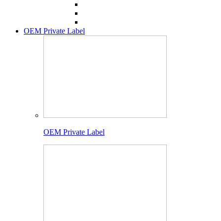
OEM Private Label
OEM Private Label