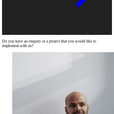
Do you have an enquiry or a project that you would like to
implement with us?