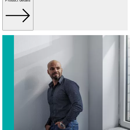
Product details