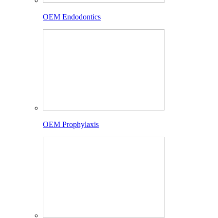
OEM Endodontics
OEM Prophylaxis