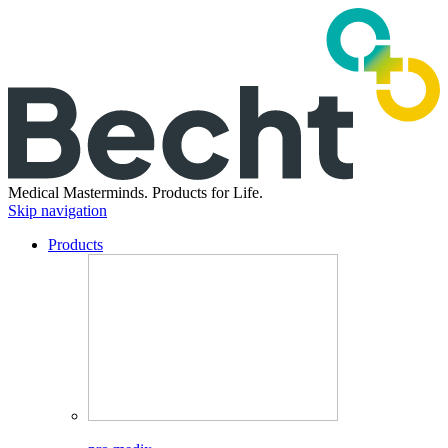
Medical Masterminds.
Products for Life.
Skip navigation
Products