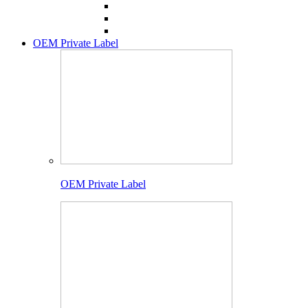
OEM Private Label
OEM Private Label