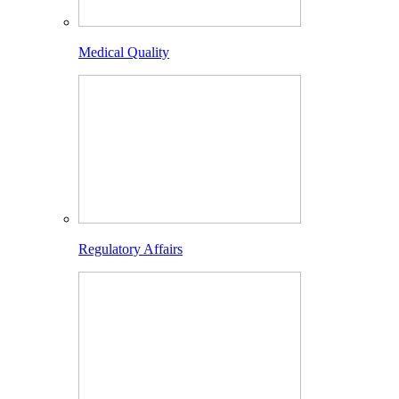
Medical Quality
Regulatory Affairs