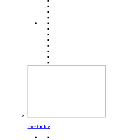
care for life