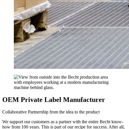
OEM Private Label Manufacturer
Collaborative Partnership from the idea to the product
We support our customers as a partner with the entire Becht know-
how from 100 years. This is part of our recipe for success. After all,