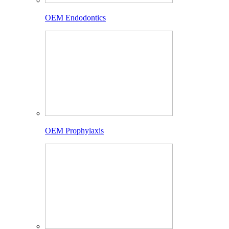
OEM Endodontics
OEM Prophylaxis