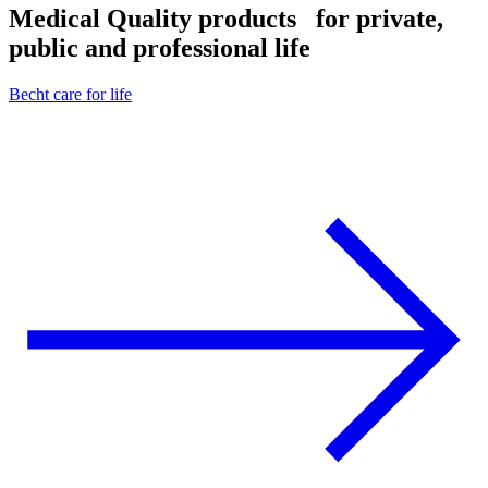
Medical Quality products
for private,
public and professional life
Becht care for life