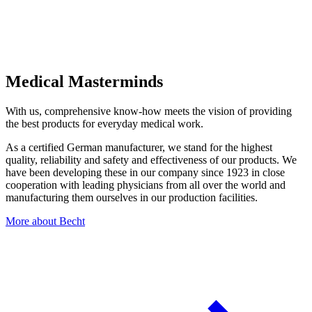
Medical Masterminds
With us, comprehensive know-how meets the vision of providing
the best products for everyday medical work.
As a certified German manufacturer, we stand for the highest
quality, reliability and safety and effectiveness of our products. We
have been developing these in our company since 1923 in close
cooperation with leading physicians from all over the world and
manufacturing them ourselves in our production facilities.
More about Becht