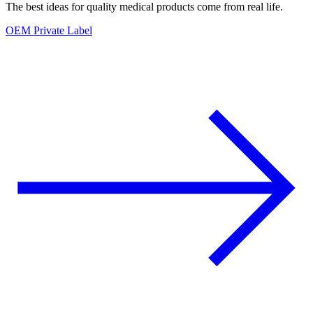
The best ideas for quality medical products come from real life.
OEM Private Label