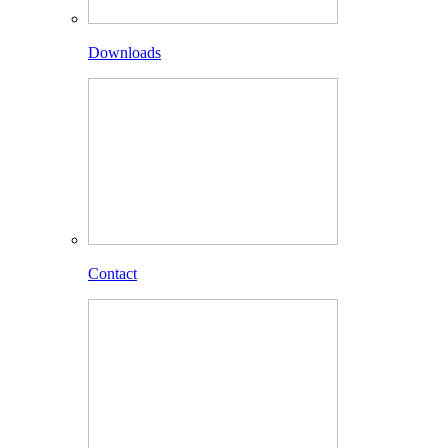
Downloads
Contact