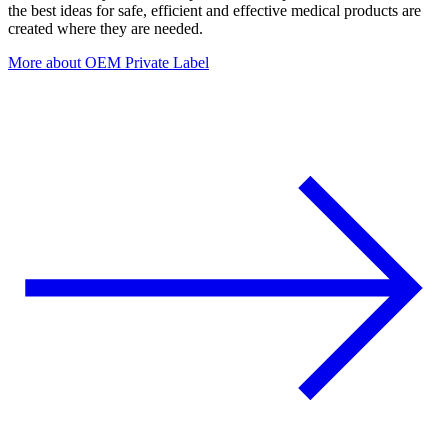
the best ideas for safe, efficient and effective medical products are
created where they are needed.
More about OEM Private Label