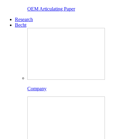
OEM Articulating Paper
Research
Becht
Company