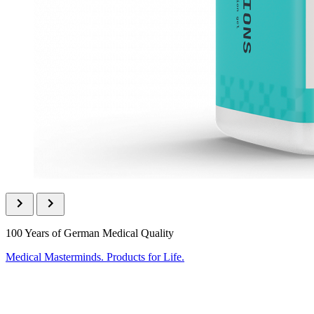
100 Years of German Medical Quality
Medical Masterminds. Products for Life.