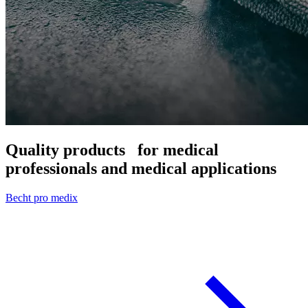
Quality products
for medical
professionals and medical applications
Becht pro medix