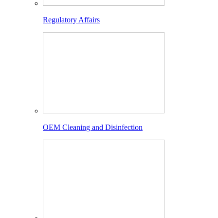
Regulatory Affairs
OEM Cleaning and Disinfection