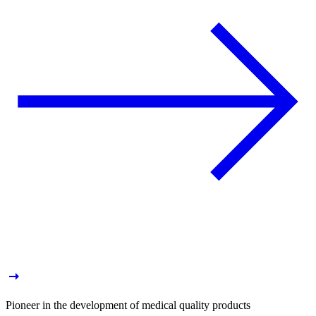
Pioneer in the development of medical quality products