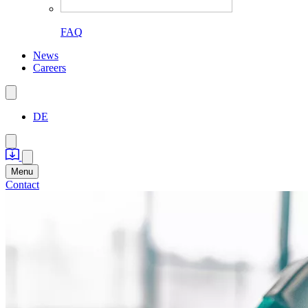
FAQ
News
Careers
DE
Menu
Contact