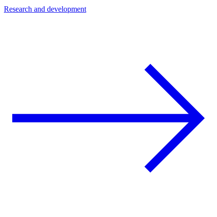
Research and development