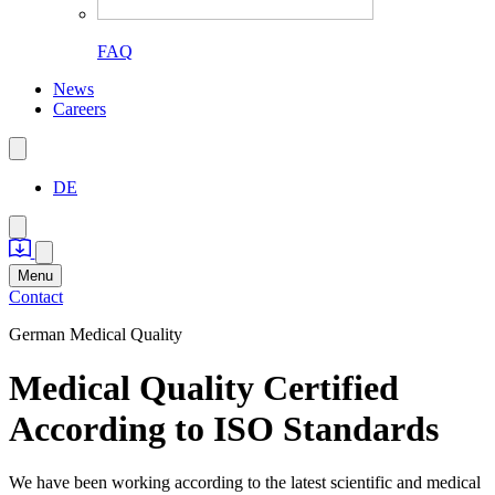
FAQ
News
Careers
DE
Menu
Contact
German Medical Quality
Medical Quality Certified
According to ISO Standards
We have been working according to the latest scientific and medical