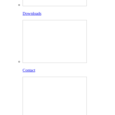
Downloads
Contact