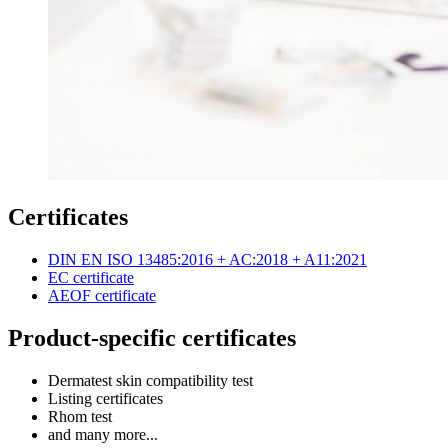
Certificates
DIN EN ISO 13485:2016 + AC:2018 + A11:2021
EC certificate
AEOF certificate
Product-specific certificates
Dermatest skin compatibility test
Listing certificates
Rhom test
and many more...