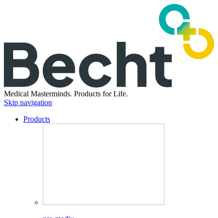
Medical Masterminds.
Products for Life.
Skip navigation
Products