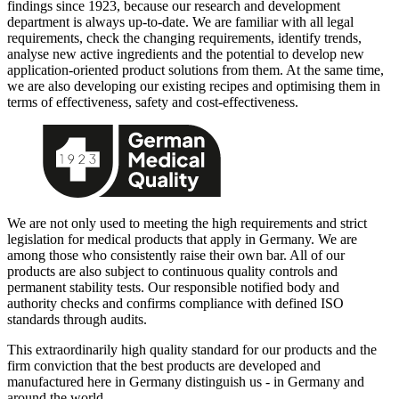
findings since 1923, because our research and development
department is always up-to-date. We are familiar with all legal
requirements, check the changing requirements, identify trends,
analyse new active ingredients and the potential to develop new
application-oriented product solutions from them. At the same time,
we are also developing our existing recipes and optimising them in
terms of effectiveness, safety and cost-effectiveness.
We are not only used to meeting the high requirements and strict
legislation for medical products that apply in Germany. We are
among those who consistently raise their own bar. All of our
products are also subject to continuous quality controls and
permanent stability tests. Our responsible notified body and
authority checks and confirms compliance with defined ISO
standards through audits.
This extraordinarily high quality standard for our products and the
firm conviction that the best products are developed and
manufactured here in Germany distinguish us - in Germany and
around the world.