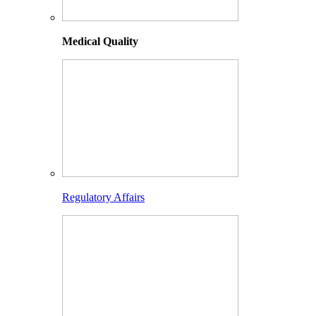
Medical Quality
Regulatory Affairs