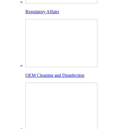
Regulatory Affairs
OEM Cleaning and Disinfection