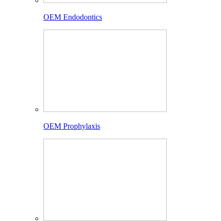
OEM Endodontics
OEM Prophylaxis