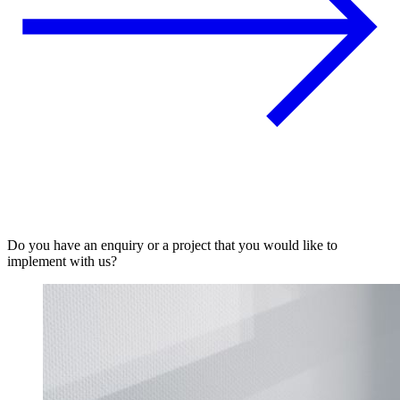
Do you have an enquiry or a project that you would like to
implement with us?