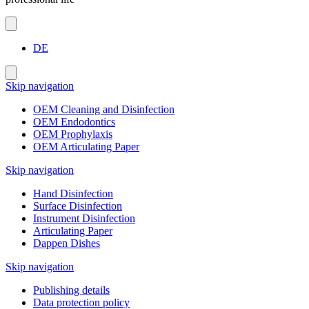
DE
Skip navigation
OEM Cleaning and Disinfection
OEM Endodontics
OEM Prophylaxis
OEM Articulating Paper
Skip navigation
Hand Disinfection
Surface Disinfection
Instrument Disinfection
Articulating Paper
Dappen Dishes
Skip navigation
Publishing details
Data protection policy