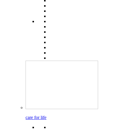
care for life