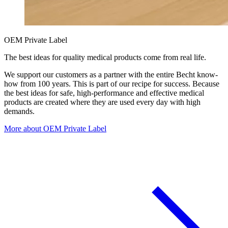
OEM Private Label
The best ideas for quality medical products come from real life.
We support our customers as a partner with the entire Becht know-
how from 100 years. This is part of our recipe for success. Because
the best ideas for safe, high-performance and effective medical
products are created where they are used every day with high
demands.
More about OEM Private Label