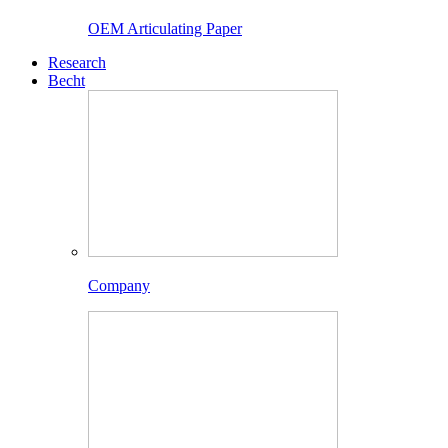
OEM Articulating Paper
Research
Becht
Company