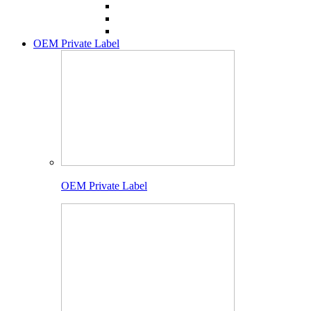
OEM Private Label
OEM Private Label