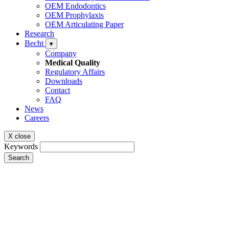
OEM Endodontics
OEM Prophylaxis
OEM Articulating Paper
Research
Becht
▾
Company
Medical Quality
Regulatory Affairs
Downloads
Contact
FAQ
News
Careers
X close
Keywords
Search