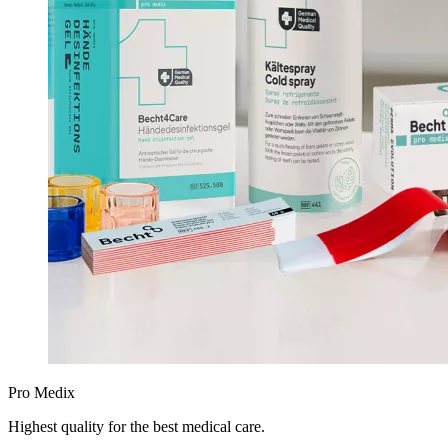
Pro Medix
Highest quality for the best medical care.