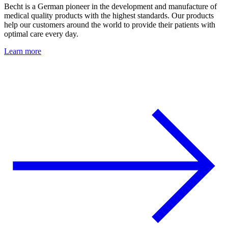
Becht is a German pioneer in the development and manufacture of
medical quality products with the highest standards. Our products
help our customers around the world to provide their patients with
optimal care every day.
Learn more