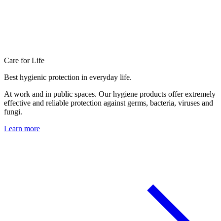
Care for Life
Best hygienic protection in everyday life.
At work and in public spaces. Our hygiene products offer extremely
effective and reliable protection against germs, bacteria, viruses and
fungi.
Learn more