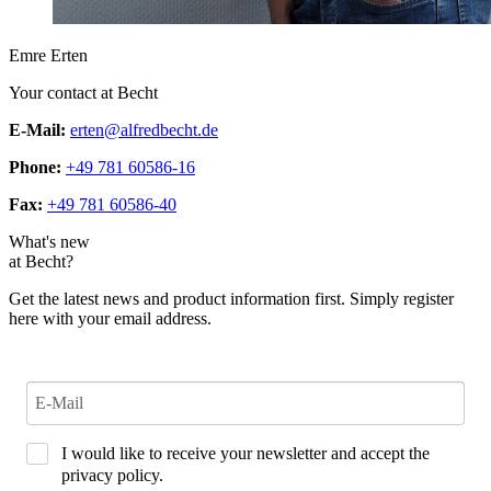
Emre Erten
Your contact at Becht
E-Mail:
erten@alfredbecht.de
Phone:
+49 781 60586-16
Fax:
+49 781 60586-40
What's new
at Becht?
Get the latest news and product information first. Simply register
here with your email address.
I would like to receive your newsletter and accept the
privacy policy.