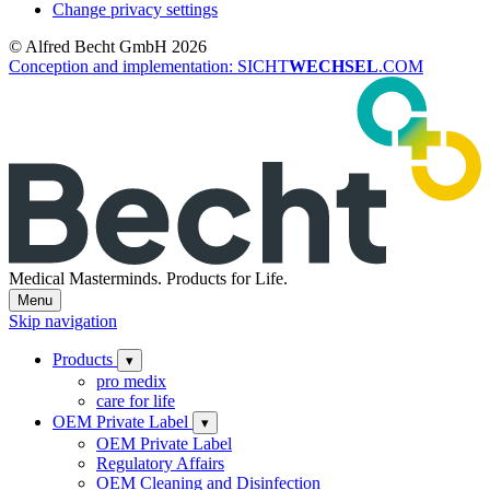
Change privacy settings
© Alfred Becht GmbH 2026
Conception and implementation: SICHT
WECHSEL
.COM
Medical Masterminds.
Products for Life.
Menu
Skip navigation
Products
▾
pro medix
care for life
OEM Private Label
▾
OEM Private Label
Regulatory Affairs
OEM Cleaning and Disinfection