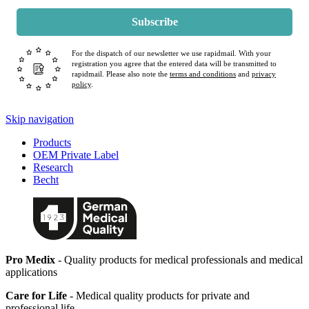
Subscribe
For the dispatch of our newsletter we use rapidmail. With your
registration you agree that the entered data will be transmitted to
rapidmail. Please also note the
terms and conditions
and
privacy
policy
.
Skip navigation
Products
OEM Private Label
Research
Becht
Pro Medix
- Quality products for medical professionals and medical
applications
Care for Life
- Medical quality products for private and
professional life