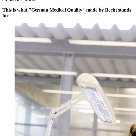
This is what "German Medical Quality" made by Becht stands
for