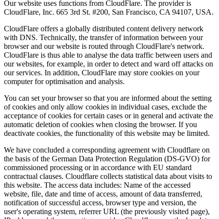
Our website uses functions from CloudFlare. The provider is
CloudFlare, Inc. 665 3rd St. #200, San Francisco, CA 94107, USA.
CloudFlare offers a globally distributed content delivery network
with DNS. Technically, the transfer of information between your
browser and our website is routed through CloudFlare's network.
CloudFlare is thus able to analyse the data traffic between users and
our websites, for example, in order to detect and ward off attacks on
our services. In addition, CloudFlare may store cookies on your
computer for optimisation and analysis.
You can set your browser so that you are informed about the setting
of cookies and only allow cookies in individual cases, exclude the
acceptance of cookies for certain cases or in general and activate the
automatic deletion of cookies when closing the browser. If you
deactivate cookies, the functionality of this website may be limited.
We have concluded a corresponding agreement with Cloudflare on
the basis of the German Data Protection Regulation (DS-GVO) for
commissioned processing or in accordance with EU standard
contractual clauses. Cloudflare collects statistical data about visits to
this website. The access data includes: Name of the accessed
website, file, date and time of access, amount of data transferred,
notification of successful access, browser type and version, the
user's operating system, referrer URL (the previously visited page),