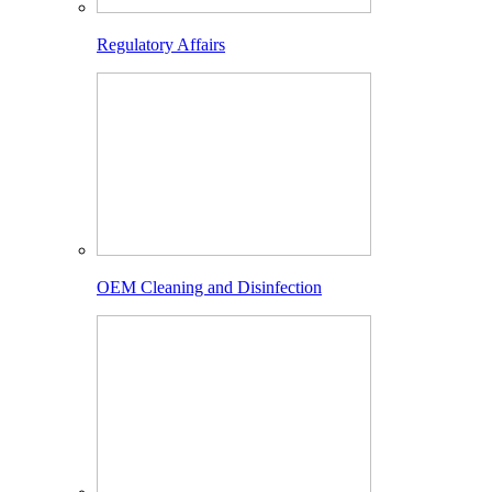
Regulatory Affairs
OEM Cleaning and Disinfection