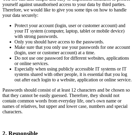
yourself against unauthorised access to your data by third parties.
Therefore, we would like to give you some tips on how to handle
your data securely:
Protect your account (login, user or customer account) and
your IT system (computer, laptop, tablet or mobile device)
with strong passwords.
Only you should have access to the passwords.
Make sure that you only use your passwords for one account
(login, user or customer account) at a time.
Do not use one password for different websites, applications
or online services.
Especially when using publicly accessible IT systems or IT
systems shared with other people, it is essential that you log
out after each login to a website, application or online service.
Passwords should consist of at least 12 characters and be chosen so
that they cannot be easily guessed. Therefore, they should not
contain common words from everyday life, one's own name or
names of relatives, but upper and lower case, numbers and special
characters.
2. Responsible