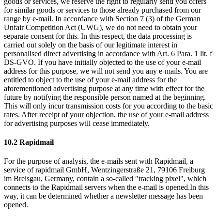
goods or services, we reserve the right to regularly send you offers
for similar goods or services to those already purchased from our
range by e-mail. In accordance with Section 7 (3) of the German
Unfair Competition Act (UWG), we do not need to obtain your
separate consent for this. In this respect, the data processing is
carried out solely on the basis of our legitimate interest in
personalised direct advertising in accordance with Art. 6 Para. 1 lit. f
DS-GVO. If you have initially objected to the use of your e-mail
address for this purpose, we will not send you any e-mails. You are
entitled to object to the use of your e-mail address for the
aforementioned advertising purpose at any time with effect for the
future by notifying the responsible person named at the beginning.
This will only incur transmission costs for you according to the basic
rates. After receipt of your objection, the use of your e-mail address
for advertising purposes will cease immediately.
10.2 Rapidmail
For the purpose of analysis, the e-mails sent with Rapidmail, a
service of rapidmail GmbH, Wentzingerstraße 21, 79106 Freiburg
im Breisgau, Germany, contain a so-called "tracking pixel", which
connects to the Rapidmail servers when the e-mail is opened.In this
way, it can be determined whether a newsletter message has been
opened.