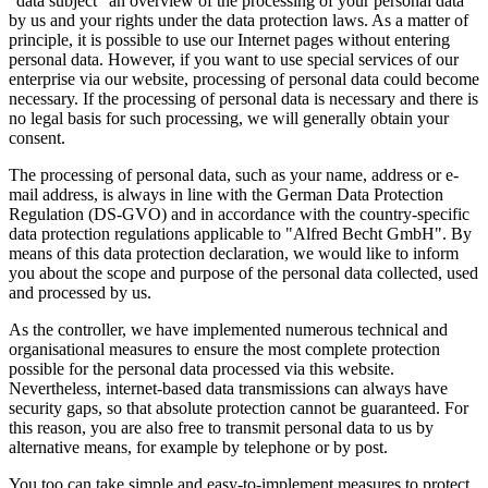
"data subject" an overview of the processing of your personal data
by us and your rights under the data protection laws. As a matter of
principle, it is possible to use our Internet pages without entering
personal data. However, if you want to use special services of our
enterprise via our website, processing of personal data could become
necessary. If the processing of personal data is necessary and there is
no legal basis for such processing, we will generally obtain your
consent.
The processing of personal data, such as your name, address or e-
mail address, is always in line with the German Data Protection
Regulation (DS-GVO) and in accordance with the country-specific
data protection regulations applicable to "Alfred Becht GmbH". By
means of this data protection declaration, we would like to inform
you about the scope and purpose of the personal data collected, used
and processed by us.
As the controller, we have implemented numerous technical and
organisational measures to ensure the most complete protection
possible for the personal data processed via this website.
Nevertheless, internet-based data transmissions can always have
security gaps, so that absolute protection cannot be guaranteed. For
this reason, you are also free to transmit personal data to us by
alternative means, for example by telephone or by post.
You too can take simple and easy-to-implement measures to protect