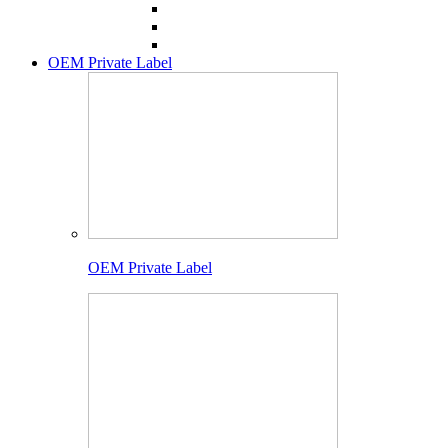
OEM Private Label
OEM Private Label