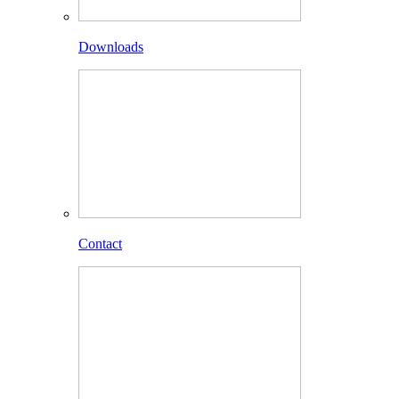
Downloads
Contact