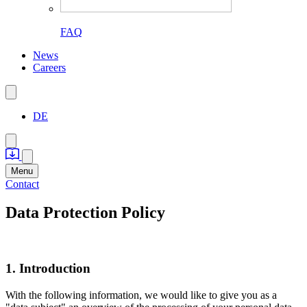
FAQ
News
Careers
DE
Menu
Contact
Data Protection Policy
1. Introduction
With the following information, we would like to give you as a