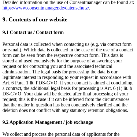
Detailed information on the use of Consentmanager can be found at:
https://www.consentmanager.de/datenschutz/
.
9. Contents of our website
9.1 Contact us / Contact form
Personal data is collected when contacting us (e.g. via contact form
or e-mail). Which data is collected in the case of the use of a contact
form can be seen from the respective contact form. This data is
stored and used exclusively for the purpose of answering your
request or for contacting you and the associated technical
administration. The legal basis for processing the data is our
legitimate interest in responding to your request in accordance with
Art. 6 Para. 1 lit. f DS-GVO. If your contact is aimed at concluding
a contract, the additional legal basis for processing is Art. 6 (1) lit. b
DS-GVO. Your data will be deleted after final processing of your
request; this is the case if it can be inferred from the circumstances
that the matter in question has been conclusively clarified and the
deletion does not conflict with any statutory retention obligations.
9.2 Application Management / job exchange
We collect and process the personal data of applicants for the