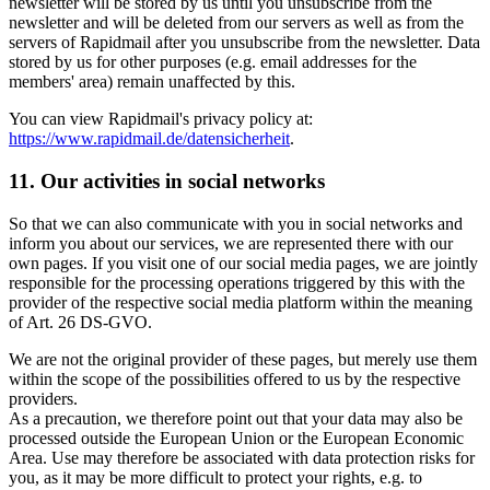
newsletter will be stored by us until you unsubscribe from the
newsletter and will be deleted from our servers as well as from the
servers of Rapidmail after you unsubscribe from the newsletter. Data
stored by us for other purposes (e.g. email addresses for the
members' area) remain unaffected by this.
You can view Rapidmail's privacy policy at:
https://www.rapidmail.de/datensicherheit
.
11. Our activities in social networks
So that we can also communicate with you in social networks and
inform you about our services, we are represented there with our
own pages. If you visit one of our social media pages, we are jointly
responsible for the processing operations triggered by this with the
provider of the respective social media platform within the meaning
of Art. 26 DS-GVO.
We are not the original provider of these pages, but merely use them
within the scope of the possibilities offered to us by the respective
providers.
As a precaution, we therefore point out that your data may also be
processed outside the European Union or the European Economic
Area. Use may therefore be associated with data protection risks for
you, as it may be more difficult to protect your rights, e.g. to