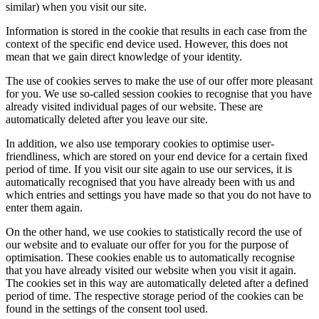
similar) when you visit our site.
Information is stored in the cookie that results in each case from the
context of the specific end device used. However, this does not
mean that we gain direct knowledge of your identity.
The use of cookies serves to make the use of our offer more pleasant
for you. We use so-called session cookies to recognise that you have
already visited individual pages of our website. These are
automatically deleted after you leave our site.
In addition, we also use temporary cookies to optimise user-
friendliness, which are stored on your end device for a certain fixed
period of time. If you visit our site again to use our services, it is
automatically recognised that you have already been with us and
which entries and settings you have made so that you do not have to
enter them again.
On the other hand, we use cookies to statistically record the use of
our website and to evaluate our offer for you for the purpose of
optimisation. These cookies enable us to automatically recognise
that you have already visited our website when you visit it again.
The cookies set in this way are automatically deleted after a defined
period of time. The respective storage period of the cookies can be
found in the settings of the consent tool used.