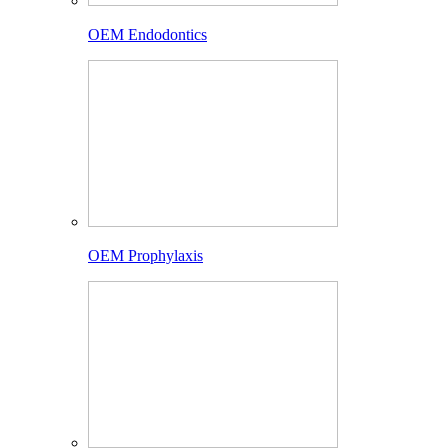
OEM Endodontics
OEM Prophylaxis