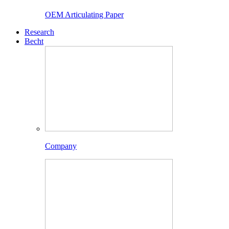
OEM Articulating Paper
Research
Becht
Company