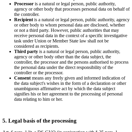
Processor
is a natural or legal person, public authority,
agency or other body that processes personal data on behalf of
the controller.
Recipient
is a natural or legal person, public authority, agency
or other body to whom personal data are disclosed, whether
or not a third party. However, public authorities that may
receive personal data in the context of a specific investigative
task under Union or Member State law shall not be
considered as recipients.
Third party
is a natural or legal person, public authority,
agency or other body other than the data subject, the
controller, the processor and the persons authorised to process
the personal data under the direct responsibility of the
controller or the processor.
Consent
means any freely given and informed indication of
the data subject's wishes in the form of a declaration or other
unambiguous affirmative act by which the data subject
signifies his or her agreement to the processing of personal
data relating to him or her.
5. Legal basis of the processing