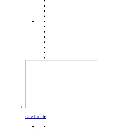
care for life