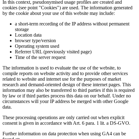
In this context, pseudonymised usage profiles are created and
cookies (see point "Cookies") are used. The information generated
by the cookie about your use of this website may include:
a short-term recording of the IP address without permanent
storage
Location data
browser type/version
Operating system used
Referrer URL (previously visited page)
Time of the server request
The information is used to evaluate the use of the website, to
compile reports on website activity and to provide other services
related to website and internet use for the purposes of market
research and demand-oriented design of these internet pages. This
information may also be transferred to third parties if this is required
by law or if third parties process this data on our behalf. Under no
circumstances will your IP address be merged with other Google
data.
These processing operations are only carried out when explicit
consent is given in accordance with Art. 6 para. 1 lit. a DS-GVO.
Further information on data protection when using GA4 can be