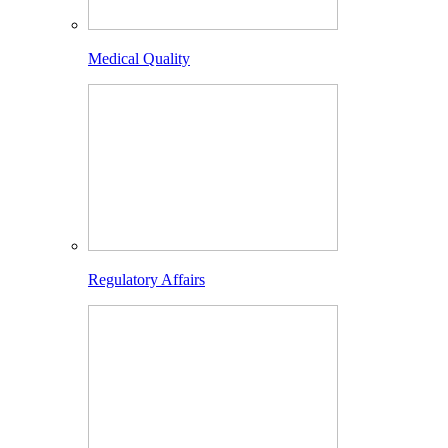
Medical Quality
Regulatory Affairs