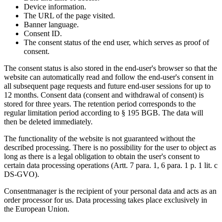
Device information.
The URL of the page visited.
Banner language.
Consent ID.
The consent status of the end user, which serves as proof of
consent.
The consent status is also stored in the end-user's browser so that the
website can automatically read and follow the end-user's consent in
all subsequent page requests and future end-user sessions for up to
12 months. Consent data (consent and withdrawal of consent) is
stored for three years. The retention period corresponds to the
regular limitation period according to § 195 BGB. The data will
then be deleted immediately.
The functionality of the website is not guaranteed without the
described processing. There is no possibility for the user to object as
long as there is a legal obligation to obtain the user's consent to
certain data processing operations (Artt. 7 para. 1, 6 para. 1 p. 1 lit. c
DS-GVO).
Consentmanager is the recipient of your personal data and acts as an
order processor for us. Data processing takes place exclusively in
the European Union.