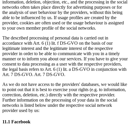
information, deletion, objection, etc., and the processing in the social
networks often takes place directly for advertising purposes or for
the analysis of user behaviour by the providers, without this being
able to be influenced by us. If usage profiles are created by the
provider, cookies are often used or the usage behaviour is assigned
to your own member profile of the social networks.
The described processing of personal data is carried out in
accordance with Art. 6 (1) lit. f DS-GVO on the basis of our
legitimate interest and the legitimate interest of the respective
provider in order to be able to communicate with you in a timely
manner or to inform you about our services. If you have to give your
consent to data processing as a user with the respective providers,
the legal basis refers to Art. 6 (1) lit. a DS-GVO in conjunction with
Art. 7 DS-GVO. Art. 7 DS-GVO.
As we do not have access to the providers' databases, we would like
to point out that it is best to exercise your rights (e.g. to information,
correction, deletion, etc.) directly with the respective provider.
Further information on the processing of your data in the social
networks is listed below under the respective social network
provider used by us:
11.1 Facebook