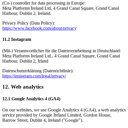
(Co-) controller for data processing in Europe:
Meta Platforms Ireland Ltd, 4 Grand Canal Square, Grand Canal
Harbour, Dublin 2, Ireland.
Privacy Policy (Data Policy):
https://www.facebook.com/about/privacy
11.2 Instagram
(Mit-) Verantwortlicher für die Datenverarbeitung in Deutschland:
Meta Platforms Ireland Ltd., 4 Grand Canal Square, Grand Canal
Harbour, Dublin 2, Irland
Datenschutzerklärung (Datenrichtlinie):
https://instagram.com/legal/privacy/
12. Web analytics
12.1 Google Analytics 4 (GA4)
On our websites, we use Google Analytics 4 (GA4), a web analytics
service provided by Google Ireland Limited, Gordon House,
Barrow Street, Dublin 4, Ireland ("Google").