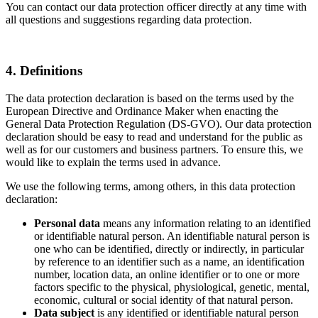
You can contact our data protection officer directly at any time with
all questions and suggestions regarding data protection.
4. Definitions
The data protection declaration is based on the terms used by the
European Directive and Ordinance Maker when enacting the
General Data Protection Regulation (DS-GVO). Our data protection
declaration should be easy to read and understand for the public as
well as for our customers and business partners. To ensure this, we
would like to explain the terms used in advance.
We use the following terms, among others, in this data protection
declaration:
Personal data
means any information relating to an identified
or identifiable natural person. An identifiable natural person is
one who can be identified, directly or indirectly, in particular
by reference to an identifier such as a name, an identification
number, location data, an online identifier or to one or more
factors specific to the physical, physiological, genetic, mental,
economic, cultural or social identity of that natural person.
Data subject
is any identified or identifiable natural person