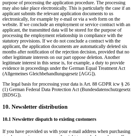
purpose of processing the application procedure. The processing
may also take place electronically. This is particularly the case if an
applicant submits the relevant application documents to us
electronically, for example by e-mail or via a web form on the
website. If we conclude an employment or service contract with an
applicant, the transmitted data will be stored for the purpose of
processing the employment relationship in compliance with the
statutory provisions. If we do not conclude a contract with the
applicant, the application documents are automatically deleted six
months after notification of the rejection decision, provided that no
other legitimate interests on our part oppose deletion. Another
legitimate interest in this sense is, for example, a duty to provide
evidence in proceedings under the German Equal Treatment Act
(Allgemeines Gleichbehandlungsgesetz [AGG]).
The legal basis for processing your data is Art. 88 GDPR icw § 26
(1) German Federal Data Protection Act (Bundesdatenschutzgesetz
[BDSG]).
10. Newsletter distribution
10.1 Newsletter dispatch to existing customers
If you have provided us with your e-mail address when purchasing