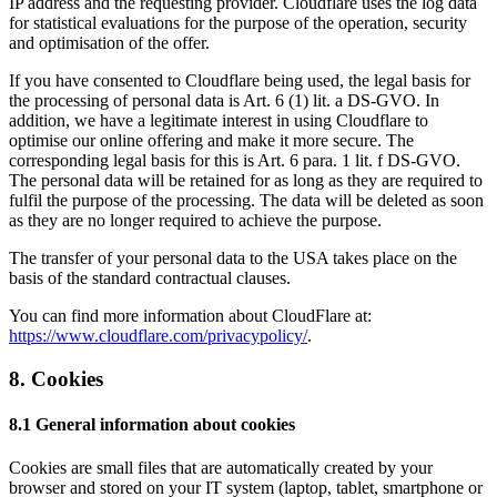
IP address and the requesting provider. Cloudflare uses the log data
for statistical evaluations for the purpose of the operation, security
and optimisation of the offer.
If you have consented to Cloudflare being used, the legal basis for
the processing of personal data is Art. 6 (1) lit. a DS-GVO. In
addition, we have a legitimate interest in using Cloudflare to
optimise our online offering and make it more secure. The
corresponding legal basis for this is Art. 6 para. 1 lit. f DS-GVO.
The personal data will be retained for as long as they are required to
fulfil the purpose of the processing. The data will be deleted as soon
as they are no longer required to achieve the purpose.
The transfer of your personal data to the USA takes place on the
basis of the standard contractual clauses.
You can find more information about CloudFlare at:
https://www.cloudflare.com/privacypolicy/
.
8. Cookies
8.1 General information about cookies
Cookies are small files that are automatically created by your
browser and stored on your IT system (laptop, tablet, smartphone or