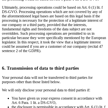
Ultimately, processing operations could be based on Art. 6 (1) lit. f
DS-GVO. Processing operations which are not covered by any of
the aforementioned legal bases are based on this legal basis if the
processing is necessary for the protection of a legitimate interest of
our company or a third party, provided that the interests,
fundamental rights and freedoms of the data subject are not
overridden. Such processing operations are permitted to us in
particular because they were specifically mentioned by the European
legislator. In this respect, it took the view that a legitimate interest
could be assumed if you are a customer of our company (recital 47
sentence 2 of the GDPR).
6. Transmission of data to third parties
Your personal data will not be transferred to third parties for
purposes other than those listed below.
We will only disclose your personal data to third parties if:
You have given us your express consent in accordance with
Art. 6 Para. 1 lit. a DS-GVO,
the disclosure is permissible in accordance with Art. 6 (1) lit. f