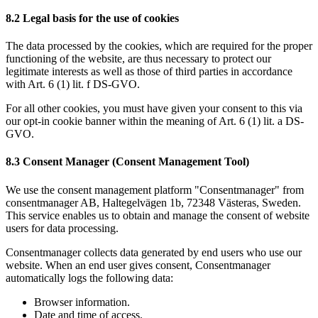
8.2 Legal basis for the use of cookies
The data processed by the cookies, which are required for the proper
functioning of the website, are thus necessary to protect our
legitimate interests as well as those of third parties in accordance
with Art. 6 (1) lit. f DS-GVO.
For all other cookies, you must have given your consent to this via
our opt-in cookie banner within the meaning of Art. 6 (1) lit. a DS-
GVO.
8.3 Consent Manager (Consent Management Tool)
We use the consent management platform "Consentmanager" from
consentmanager AB, Haltegelvägen 1b, 72348 Västeras, Sweden.
This service enables us to obtain and manage the consent of website
users for data processing.
Consentmanager collects data generated by end users who use our
website. When an end user gives consent, Consentmanager
automatically logs the following data:
Browser information.
Date and time of access.