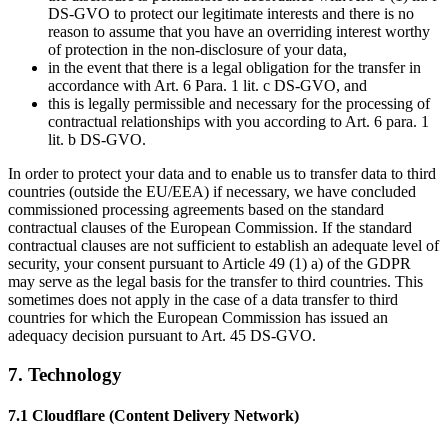
DS-GVO to protect our legitimate interests and there is no
reason to assume that you have an overriding interest worthy
of protection in the non-disclosure of your data,
in the event that there is a legal obligation for the transfer in
accordance with Art. 6 Para. 1 lit. c DS-GVO, and
this is legally permissible and necessary for the processing of
contractual relationships with you according to Art. 6 para. 1
lit. b DS-GVO.
In order to protect your data and to enable us to transfer data to third
countries (outside the EU/EEA) if necessary, we have concluded
commissioned processing agreements based on the standard
contractual clauses of the European Commission. If the standard
contractual clauses are not sufficient to establish an adequate level of
security, your consent pursuant to Article 49 (1) a) of the GDPR
may serve as the legal basis for the transfer to third countries. This
sometimes does not apply in the case of a data transfer to third
countries for which the European Commission has issued an
adequacy decision pursuant to Art. 45 DS-GVO.
7. Technology
7.1 Cloudflare (Content Delivery Network)