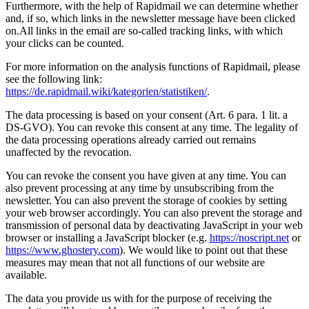
Furthermore, with the help of Rapidmail we can determine whether
and, if so, which links in the newsletter message have been clicked
on.All links in the email are so-called tracking links, with which
your clicks can be counted.
For more information on the analysis functions of Rapidmail, please
see the following link:
https://de.rapidmail.wiki/kategorien/statistiken/
.
The data processing is based on your consent (Art. 6 para. 1 lit. a
DS-GVO). You can revoke this consent at any time. The legality of
the data processing operations already carried out remains
unaffected by the revocation.
You can revoke the consent you have given at any time. You can
also prevent processing at any time by unsubscribing from the
newsletter. You can also prevent the storage of cookies by setting
your web browser accordingly. You can also prevent the storage and
transmission of personal data by deactivating JavaScript in your web
browser or installing a JavaScript blocker (e.g.
https://noscript.net
or
https://www.ghostery.com
). We would like to point out that these
measures may mean that not all functions of our website are
available.
The data you provide us with for the purpose of receiving the