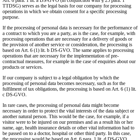
Art. 6 para. 1 lit. a DS-GVO (in conjunction with § 25 para. 1
TTDSG) serves as the legal basis for our company for processing
operations in which we obtain consent for a specific processing
purpose.
If the processing of personal data is necessary for the performance of
a contract to which you are a party, as is the case, for example, with
processing operations that are necessary for a delivery of goods or
the provision of another service or consideration, the processing is
based on Art. 6 (1) lit. b DS-GVO. The same applies to processing
operations that are necessary for the implementation of pre-
contractual measures, for example in the case of enquiries about our
products or services.
If our company is subject to a legal obligation by which the
processing of personal data becomes necessary, such as for the
fulfilment of tax obligations, the processing is based on Art. 6 (1) lit.
c DS-GVO.
In rare cases, the processing of personal data might become
necessary in order to protect the vital interests of the data subject or
another natural person. This would be the case, for example, if a
visitor were to be injured on our premises and as a result his or her
name, age, health insurance details or other vital information had to
be passed on to a doctor, hospital or other third party. In this case,
the processing would be based on Art. 6 para. 1 lit. d DS-GVO.