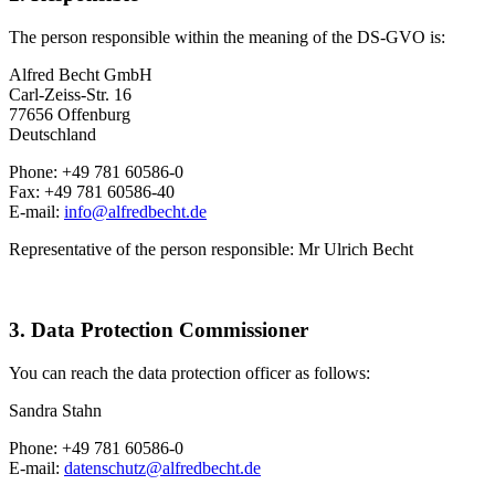
The person responsible within the meaning of the DS-GVO is:
Alfred Becht GmbH
Carl-Zeiss-Str. 16
77656 Offenburg
Deutschland
Phone: +49 781 60586-0
Fax: +49 781 60586-40
E-mail:
info@alfredbecht.de
Representative of the person responsible: Mr Ulrich Becht
3. Data Protection Commissioner
You can reach the data protection officer as follows:
Sandra Stahn
Phone: +49 781 60586-0
E-mail:
datenschutz@alfredbecht.de