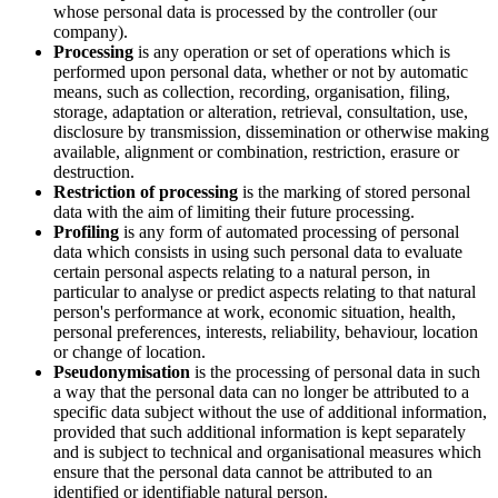
whose personal data is processed by the controller (our
company).
Processing
is any operation or set of operations which is
performed upon personal data, whether or not by automatic
means, such as collection, recording, organisation, filing,
storage, adaptation or alteration, retrieval, consultation, use,
disclosure by transmission, dissemination or otherwise making
available, alignment or combination, restriction, erasure or
destruction.
Restriction of processing
is the marking of stored personal
data with the aim of limiting their future processing.
Profiling
is any form of automated processing of personal
data which consists in using such personal data to evaluate
certain personal aspects relating to a natural person, in
particular to analyse or predict aspects relating to that natural
person's performance at work, economic situation, health,
personal preferences, interests, reliability, behaviour, location
or change of location.
Pseudonymisation
is the processing of personal data in such
a way that the personal data can no longer be attributed to a
specific data subject without the use of additional information,
provided that such additional information is kept separately
and is subject to technical and organisational measures which
ensure that the personal data cannot be attributed to an
identified or identifiable natural person.