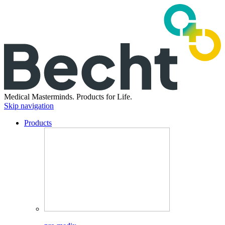
Medical Masterminds.
Products for Life.
Skip navigation
Products