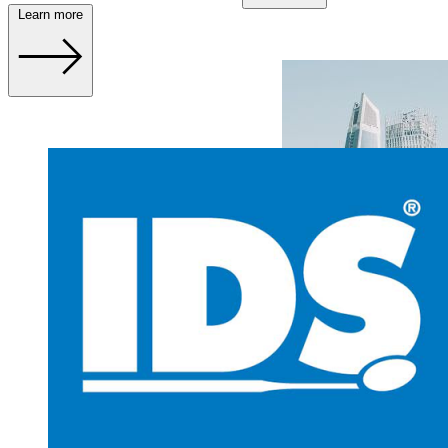
Learn more
AEEDC 2024 – 6. – 8.
February