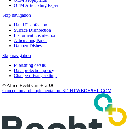
OEM Prophylaxis
OEM Articulating Paper
Skip navigation
Hand Disinfection
Surface Disinfection
Instrument Disinfection
Articulating Paper
Dappen Dishes
Skip navigation
Publishing details
Data protection policy
Change privacy settings
© Alfred Becht GmbH 2026
Conception and implementation: SICHT
WECHSEL
.COM