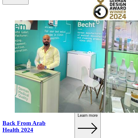
Our new brand has
been honoured!
Learn more
Back From Arab
Health 2024