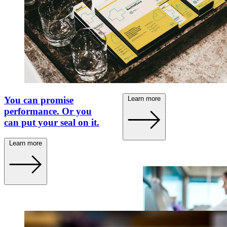
100 years of Becht. A
traditional brand
repositions itself.
Learn more
You can promise
performance. Or you
can put your seal on it.
Learn more