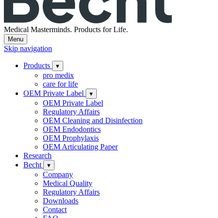
Medical Masterminds.
Products for Life.
Menu
Skip navigation
Products
▾
pro medix
care for life
OEM Private Label
▾
OEM Private Label
Regulatory Affairs
OEM Cleaning and Disinfection
OEM Endodontics
OEM Prophylaxis
OEM Articulating Paper
Research
Becht
▾
Company
Medical Quality
Regulatory Affairs
Downloads
Contact