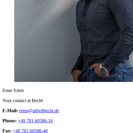
Emre Erten
Your contact at Becht
E-Mail:
erten@alfredbecht.de
Phone:
+49 781 60586-16
Fax:
+49 781 60586-40