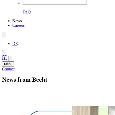
FAQ
News
Careers
DE
Menu
Contact
News
from Becht