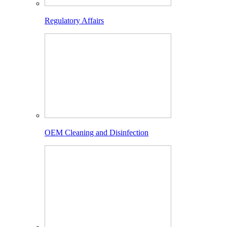
Regulatory Affairs
OEM Cleaning and Disinfection