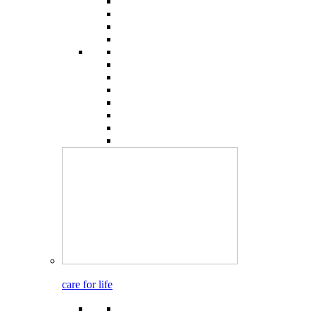
care for life