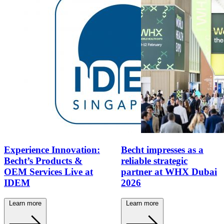
Experience Innovation:
Becht impresses as a
Becht’s Products &
reliable strategic
OEM Services Live at
partner at WHX Dubai
IDEM
2026
Learn more
Learn more