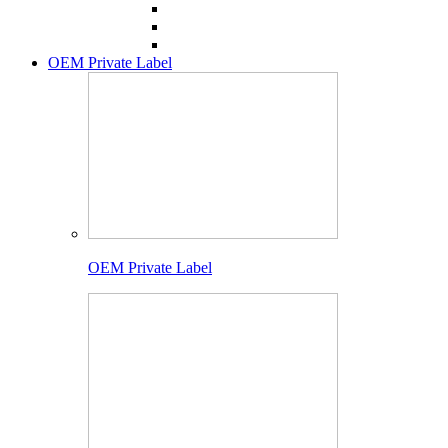
OEM Private Label
OEM Private Label