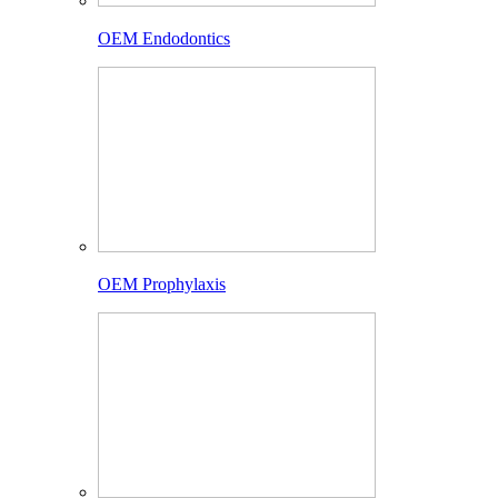
OEM Endodontics
OEM Prophylaxis