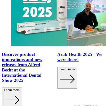
Discover product
Arab Health 2025 - We
innovations and new
were there!
releases from Alfred
Learn more
Becht at the
International Dental
Show 2025
Learn more