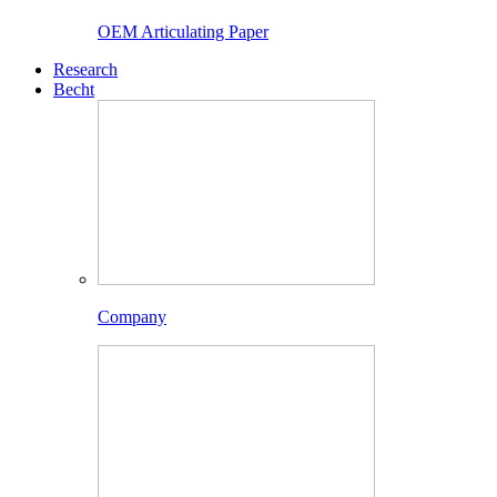
OEM Articulating Paper
Research
Becht
Company