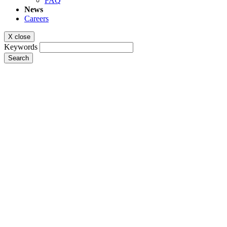
FAQ
News
Careers
X close
Keywords
Search