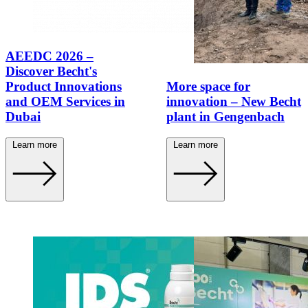
AEEDC 2026 –
Discover Becht's
Product Innovations
More space for
and OEM Services in
innovation – New Becht
Dubai
plant in Gengenbach
Learn more
Learn more