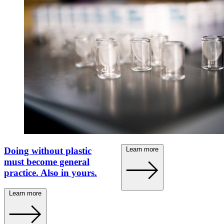
Becht disinfectant
effective against corona
viruses.
Learn more
Doing without plastic
must become general
practice. Also in yours.
Learn more