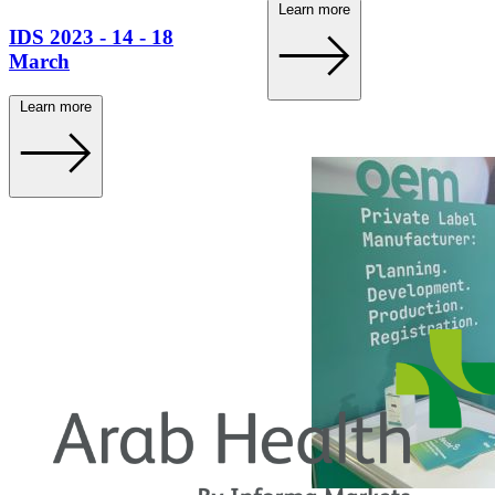
Learn more
IDS 2023 - 14 - 18
March
Learn more