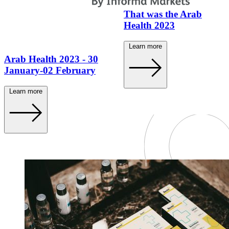
That was the Arab
Health 2023
Learn more
Arab Health 2023 - 30
January-02 February
Learn more