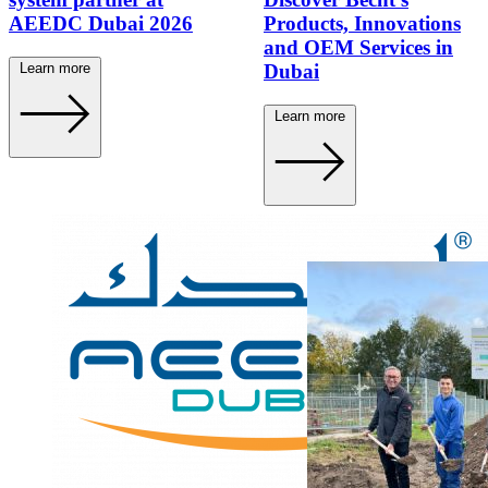
AEEDC Dubai 2026
Products, Innovations
and OEM Services in
Learn more
Dubai
Learn more