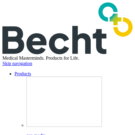
Medical Masterminds.
Products for Life.
Skip navigation
Products