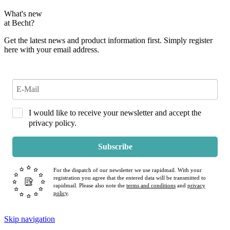
What's new
at Becht?
Get the latest news and product information first. Simply register
here with your email address.
I would like to receive your newsletter and accept the
privacy policy.
Subscribe
For the dispatch of our newsletter we use rapidmail. With your
registration you agree that the entered data will be transmitted to
rapidmail. Please also note the
terms and conditions
and
privacy
policy
.
Skip navigation