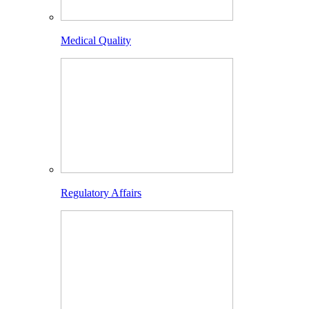
Medical Quality
Regulatory Affairs