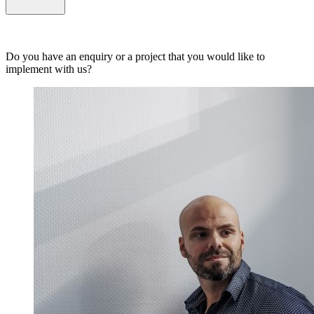
Do you have an enquiry or a project that you would like to
implement with us?