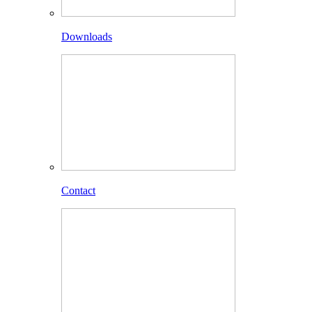
Downloads
Contact