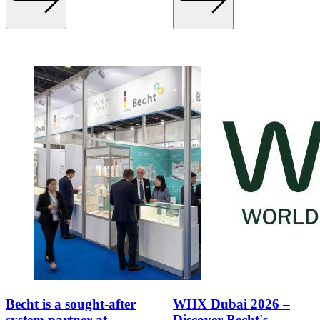
Becht is a sought-after
WHX Dubai 2026 –
system partner at
Discover Becht's