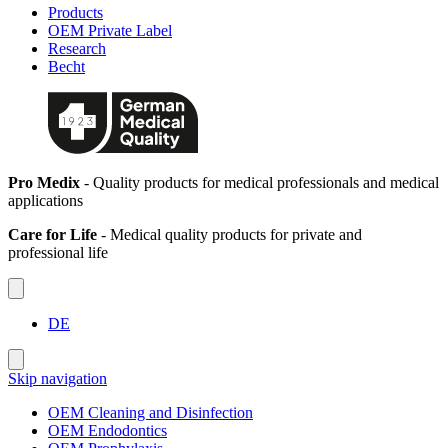
Products
OEM Private Label
Research
Becht
Pro Medix
- Quality products for medical professionals and medical
applications
Care for Life
- Medical quality products for private and
professional life
DE
Skip navigation
OEM Cleaning and Disinfection
OEM Endodontics