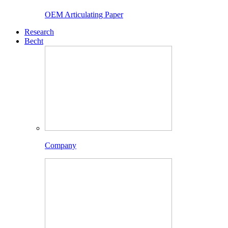
OEM Articulating Paper
Research
Becht
Company