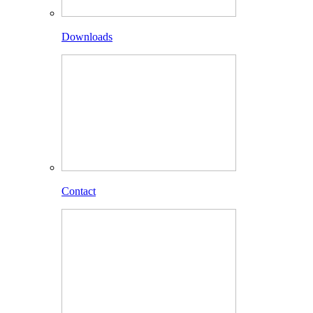
Downloads
Contact