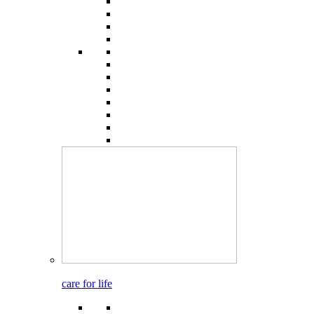
care for life