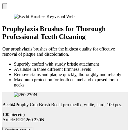
Prophylaxis Brushes for Thorough
Professional Teeth Cleaning
Our prophylaxis brushes offer the highest quality for effective
removal of plaque and discoloration.
Superbly crafted with sturdy bristle attachment
Available in three different firmness levels
Remove stains and plaque quickly, thoroughly and reliably
Maximum protection for tooth enamel and exposed tooth
necks
Becht4Prophy Cup Brush Becht pro medix, white, hard, 100 pcs.
100 piece(s)
Article REF 260.230N