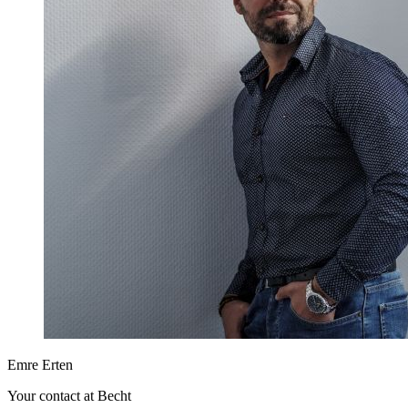
Emre Erten
Your contact at Becht