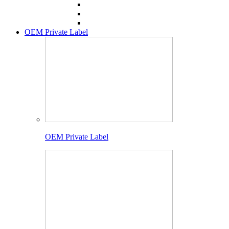
OEM Private Label
OEM Private Label