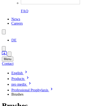
FAQ
News
Careers
DE
Menu
Contact
English
Products
pro medix
Professional Prophylaxis
Brushes
Brushes