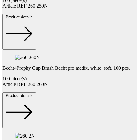
100 piece(s)
Article REF 260.250N
Product details
Becht4Prophy Cup Brush Becht pro medix, white, soft, 100 pcs.
100 piece(s)
Article REF 260.260N
Product details