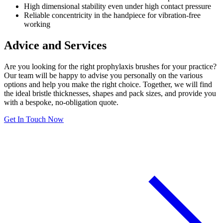
High dimensional stability even under high contact pressure
Reliable concentricity in the handpiece for vibration-free
working
Advice and Services
Are you looking for the right prophylaxis brushes for your practice?
Our team will be happy to advise you personally on the various
options and help you make the right choice. Together, we will find
the ideal bristle thicknesses, shapes and pack sizes, and provide you
with a bespoke, no-obligation quote.
Get In Touch Now