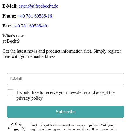
E-Mail:
erten@alfredbecht.de
Phone:
+49 781 60586-16
Fax:
+49 781 60586-40
What's new
at Becht?
Get the latest news and product information first. Simply register
here with your email address.
I would like to receive your newsletter and accept the
privacy policy.
Subscribe
For the dispatch of our newsletter we use rapidmail. With your
registration you agree that the entered data will be transmitted to