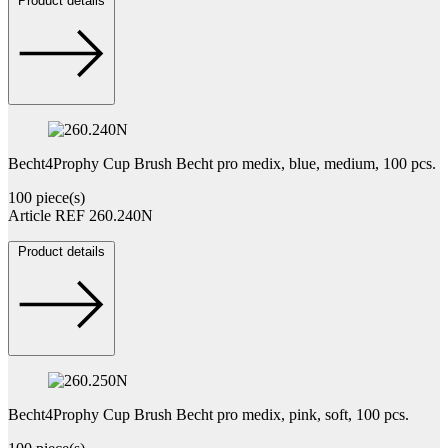
Product details
Becht4Prophy Cup Brush Becht pro medix, blue, medium, 100 pcs.
100 piece(s)
Article REF 260.240N
Product details
Becht4Prophy Cup Brush Becht pro medix, pink, soft, 100 pcs.