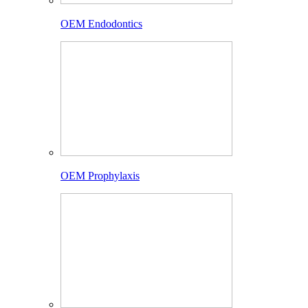
OEM Endodontics
OEM Prophylaxis