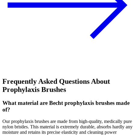
Frequently Asked Questions About
Prophylaxis Brushes
What material are Becht prophylaxis brushes made
of?
Our prophylaxis brushes are made from high-quality, medically pure
nylon bristles. This material is extremely durable, absorbs hardly any
moisture and retains its precise elasticity and cleaning power