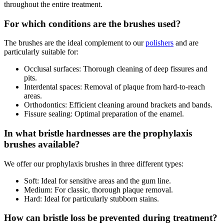
throughout the entire treatment.
For which conditions are the brushes used?
The brushes are the ideal complement to our
polishers
and are
particularly suitable for:
Occlusal surfaces: Thorough cleaning of deep fissures and
pits.
Interdental spaces: Removal of plaque from hard-to-reach
areas.
Orthodontics: Efficient cleaning around brackets and bands.
Fissure sealing: Optimal preparation of the enamel.
In what bristle hardnesses are the prophylaxis
brushes available?
We offer our prophylaxis brushes in three different types:
Soft: Ideal for sensitive areas and the gum line.
Medium: For classic, thorough plaque removal.
Hard: Ideal for particularly stubborn stains.
How can bristle loss be prevented during treatment?