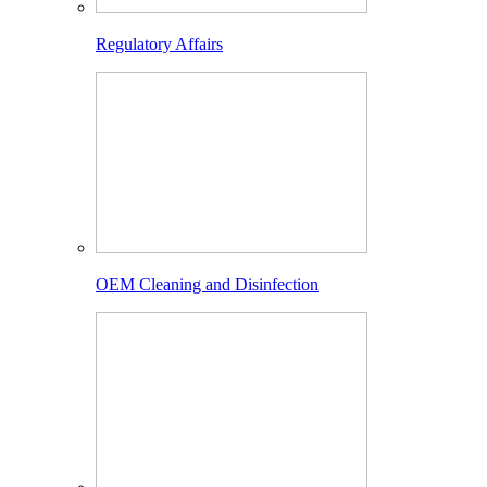
Regulatory Affairs
OEM Cleaning and Disinfection