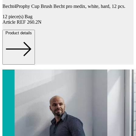
Becht4Prophy Cup Brush Becht pro medix, white, hard, 12 pcs.
12 piece(s) Bag
Article REF 260.2N
Product details