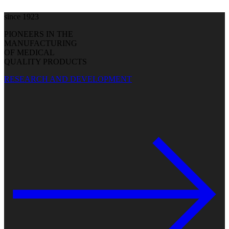
since 1923
PIONEERS IN THE
MANUFACTURING
OF MEDICAL
QUALITY PRODUCTS
RESEARCH AND DEVELOPMENT