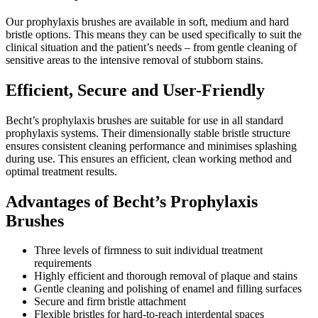
Our prophylaxis brushes are available in soft, medium and hard
bristle options. This means they can be used specifically to suit the
clinical situation and the patient’s needs – from gentle cleaning of
sensitive areas to the intensive removal of stubborn stains.
Efficient, Secure and User-Friendly
Becht’s prophylaxis brushes are suitable for use in all standard
prophylaxis systems. Their dimensionally stable bristle structure
ensures consistent cleaning performance and minimises splashing
during use. This ensures an efficient, clean working method and
optimal treatment results.
Advantages of Becht’s Prophylaxis
Brushes
Three levels of firmness to suit individual treatment
requirements
Highly efficient and thorough removal of plaque and stains
Gentle cleaning and polishing of enamel and filling surfaces
Secure and firm bristle attachment
Flexible bristles for hard-to-reach interdental spaces