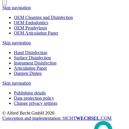
Skip navigation
OEM Cleaning and Disinfection
OEM Endodontics
OEM Prophylaxis
OEM Articulating Paper
Skip navigation
Hand Disinfection
Surface Disinfection
Instrument Disinfection
Articulating Paper
Dappen Dishes
Skip navigation
Publishing details
Data protection policy
Change privacy settings
© Alfred Becht GmbH 2026
Conception and implementation: SICHT
WECHSEL
.COM