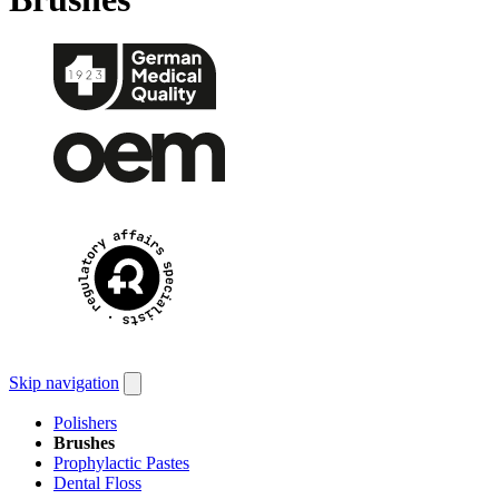
Skip navigation
Polishers
Brushes
Prophylactic Pastes
Dental Floss