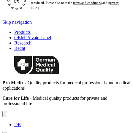
rapidmail. Please also note the
terms and conditions
and
privacy
policy
.
Skip navigation
Products
OEM Private Label
Research
Becht
Pro Medix
- Quality products for medical professionals and medical
applications
Care for Life
- Medical quality products for private and
professional life
DE