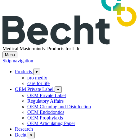
Medical Masterminds.
Products for Life.
Menu
Skip navigation
Products
▾
pro medix
care for life
OEM Private Label
▾
OEM Private Label
Regulatory Affairs
OEM Cleaning and Disinfection
OEM Endodontics
OEM Prophylaxis
OEM Articulating Paper
Research
Becht
▾