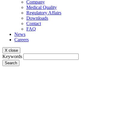
Company
Medical Quality
Regulatory Affairs
Downloads
Contact
FAQ
News
Careers
X close
Keywords
Search