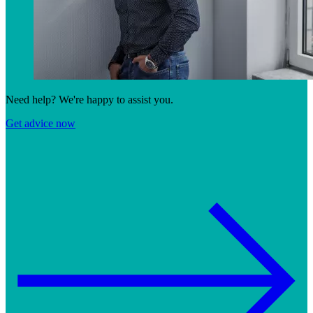
Need help? We're happy to assist you.
Get advice now