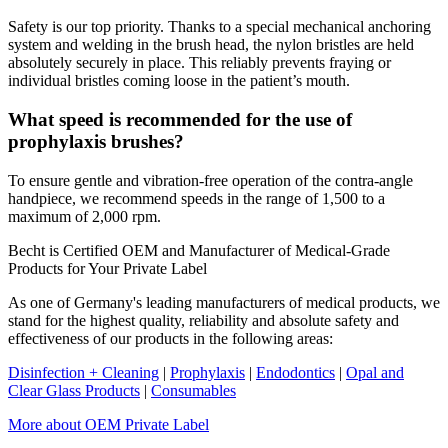
Safety is our top priority. Thanks to a special mechanical anchoring
system and welding in the brush head, the nylon bristles are held
absolutely securely in place. This reliably prevents fraying or
individual bristles coming loose in the patient’s mouth.
What speed is recommended for the use of
prophylaxis brushes?
To ensure gentle and vibration-free operation of the contra-angle
handpiece, we recommend speeds in the range of 1,500 to a
maximum of 2,000 rpm.
Becht is Certified OEM and Manufacturer of Medical-Grade
Products for Your Private Label
As one of Germany's leading manufacturers of medical products, we
stand for the highest quality, reliability and absolute safety and
effectiveness of our products in the following areas:
Disinfection + Cleaning
|
Prophylaxis
|
Endodontics
|
Opal and
Clear Glass Products
|
Consumables
More about OEM Private Label