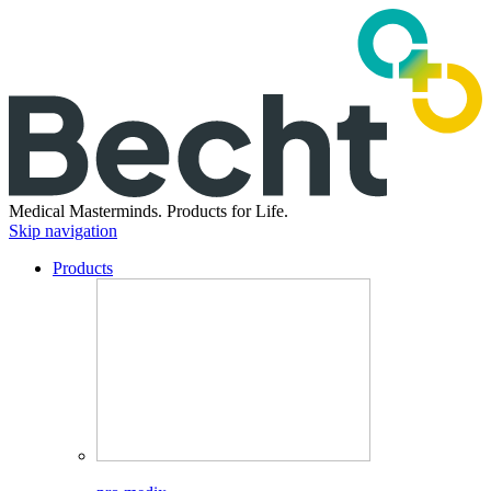
Medical Masterminds.
Products for Life.
Skip navigation
Products