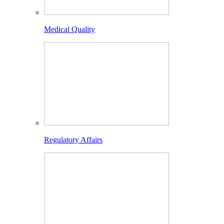
Medical Quality
Regulatory Affairs