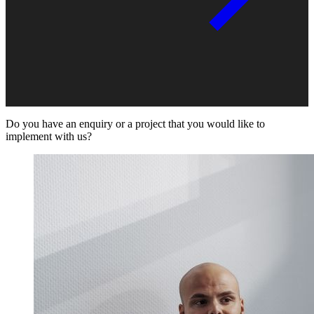
Do you have an enquiry or a project that you would like to
implement with us?