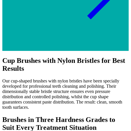
Cup Brushes with Nylon Bristles for Best
Results
Our cup-shaped brushes with nylon bristles have been specially
developed for professional teeth cleaning and polishing. Their
dimensionally stable bristle structure ensures even pressure
distribution and controlled polishing, whilst the cup shape
guarantees consistent paste distribution. The result: clean, smooth
tooth surfaces.
Brushes in Three Hardness Grades to
Suit Every Treatment Situation