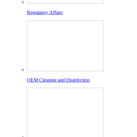
Regulatory Affairs
OEM Cleaning and Disinfection