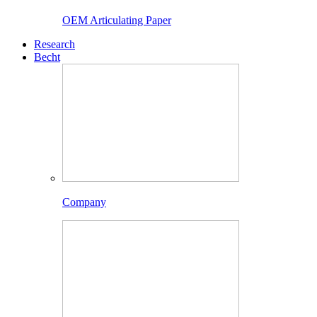
OEM Articulating Paper
Research
Becht
Company