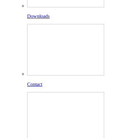
Downloads
Contact