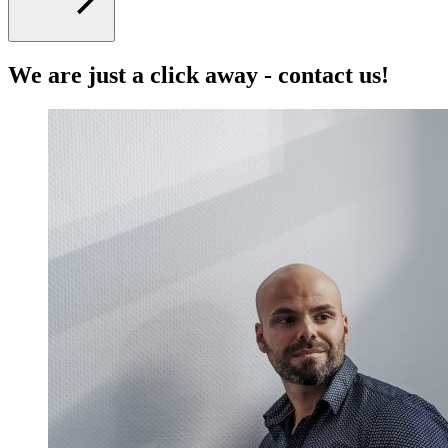
We are just a click away - contact us!