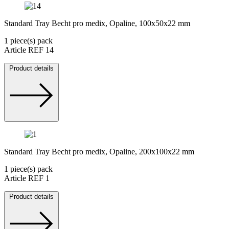
Standard Tray Becht pro medix, Opaline, 100x50x22 mm
1 piece(s) pack
Article REF 14
Product details
Standard Tray Becht pro medix, Opaline, 200x100x22 mm
1 piece(s) pack
Article REF 1
Product details