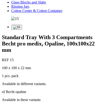
Glass Blocks and Slabs
Rinsing Jars
Cotton Center & Cotton Container
Standard Tray With 3 Compartments
Becht pro medix, Opaline, 100x100x22
mm
REF 15
100 x 100 x 22 mm
1 pcs. pack
Available in different variants.
of Becht opaline
Available in these variants