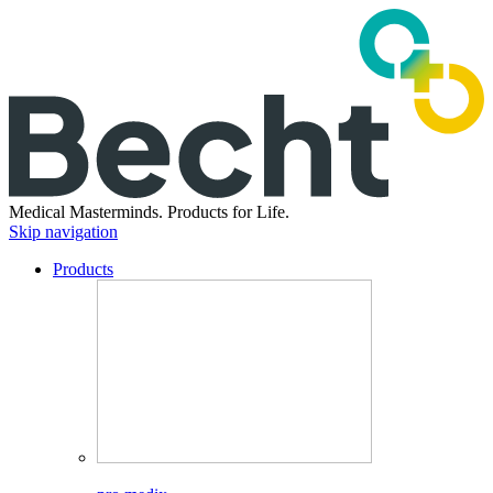
Medical Masterminds.
Products for Life.
Skip navigation
Products