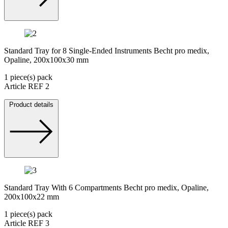
Standard Tray for 8 Single-Ended Instruments Becht pro medix,
Opaline, 200x100x30 mm
1 piece(s) pack
Article REF 2
Product details
Standard Tray With 6 Compartments Becht pro medix, Opaline,
200x100x22 mm
1 piece(s) pack
Article REF 3