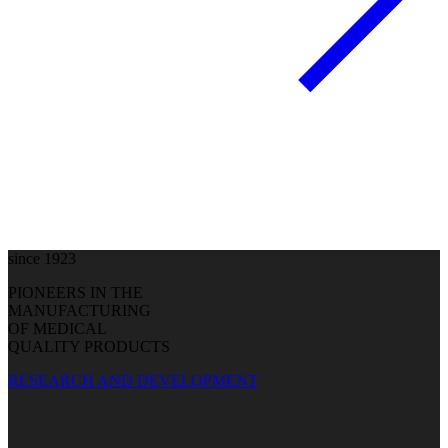
since 1923
PIONEERS IN THE
MANUFACTURING
OF MEDICAL
QUALITY PRODUCTS
RESEARCH AND DEVELOPMENT