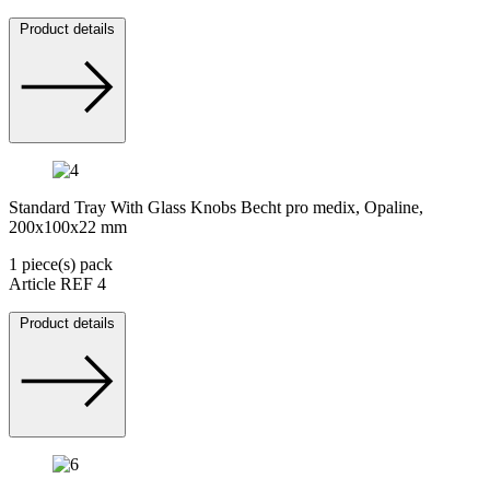
Product details
Standard Tray With Glass Knobs Becht pro medix, Opaline,
200x100x22 mm
1 piece(s) pack
Article REF 4
Product details