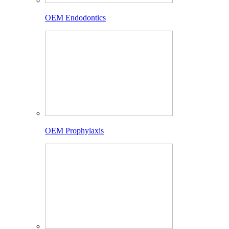
OEM Endodontics
OEM Prophylaxis