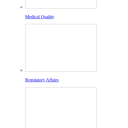
Medical Quality
Regulatory Affairs