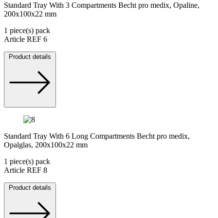
Standard Tray With 3 Compartments Becht pro medix, Opaline,
200x100x22 mm
1 piece(s) pack
Article REF 6
Product details
Standard Tray With 6 Long Compartments Becht pro medix,
Opalglas, 200x100x22 mm
1 piece(s) pack
Article REF 8
Product details