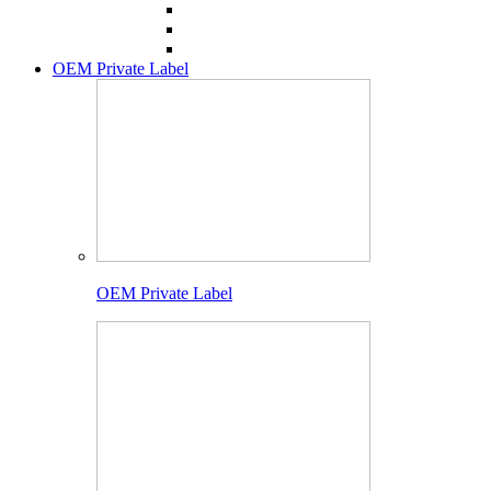
OEM Private Label
OEM Private Label