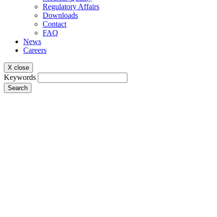
Regulatory Affairs
Downloads
Contact
FAQ
News
Careers
X close
Keywords
Search