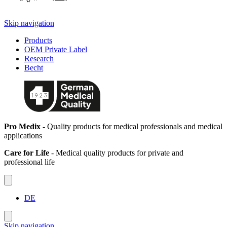
Skip navigation
Products
OEM Private Label
Research
Becht
Pro Medix
- Quality products for medical professionals and medical
applications
Care for Life
- Medical quality products for private and
professional life
DE
Skip navigation