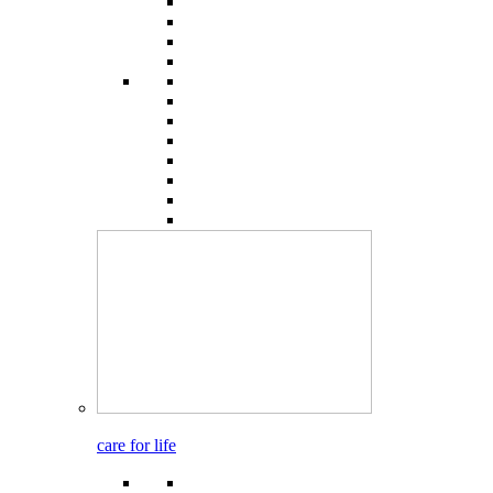
care for life