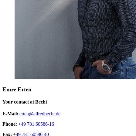
Emre Erten
Your contact at Becht
E-Mail:
erten@alfredbecht.de
Phone:
+49 781 60586-16
Fax:
+49 781 60586-40