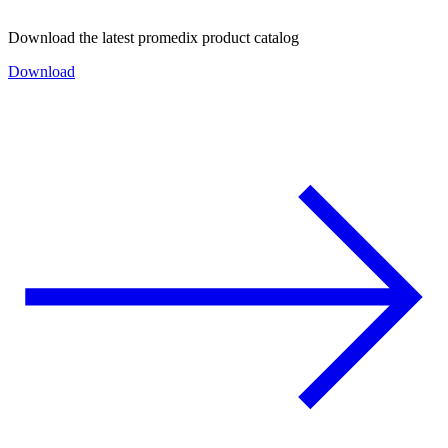
Download the latest promedix product catalog
Download