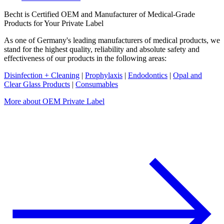
Becht is Certified OEM and Manufacturer of Medical-Grade
Products for Your Private Label
As one of Germany's leading manufacturers of medical products, we
stand for the highest quality, reliability and absolute safety and
effectiveness of our products in the following areas:
Disinfection + Cleaning
|
Prophylaxis
|
Endodontics
|
Opal and
Clear Glass Products
|
Consumables
More about OEM Private Label