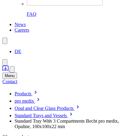
FAQ
News
Careers
DE
Menu
Contact
Products
pro medix
Opal and Clear Glass Products
Standard Trays and Vessels
Standard Tray With 3 Compartments Becht pro medix,
Opaline, 100x100x22 mm