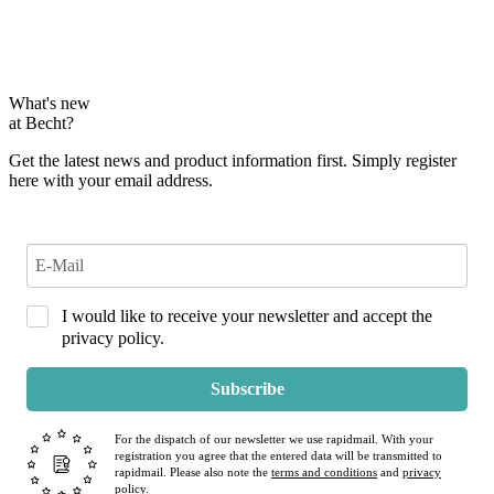
What's new
at Becht?
Get the latest news and product information first. Simply register
here with your email address.
I would like to receive your newsletter and accept the
privacy policy.
Subscribe
For the dispatch of our newsletter we use rapidmail. With your
registration you agree that the entered data will be transmitted to
rapidmail. Please also note the
terms and conditions
and
privacy
policy
.