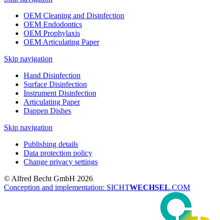
OEM Cleaning and Disinfection
OEM Endodontics
OEM Prophylaxis
OEM Articulating Paper
Skip navigation
Hand Disinfection
Surface Disinfection
Instrument Disinfection
Articulating Paper
Dappen Dishes
Skip navigation
Publishing details
Data protection policy
Change privacy settings
© Alfred Becht GmbH 2026
Conception and implementation: SICHT
WECHSEL
.COM