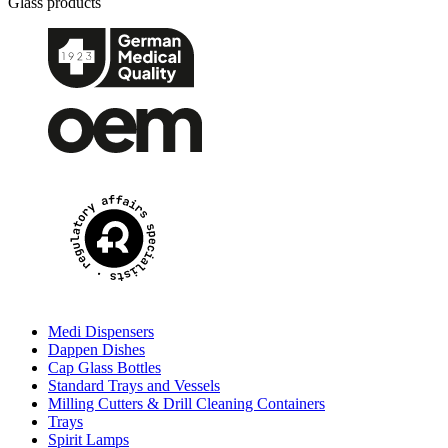
Glass products
Medi Dispensers
Dappen Dishes
Cap Glass Bottles
Standard Trays and Vessels
Milling Cutters & Drill Cleaning Containers
Trays
Spirit Lamps