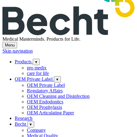
Medical Masterminds.
Products for Life.
Menu
Skip navigation
Products
▾
pro medix
care for life
OEM Private Label
▾
OEM Private Label
Regulatory Affairs
OEM Cleaning and Disinfection
OEM Endodontics
OEM Prophylaxis
OEM Articulating Paper
Research
Becht
▾
Company
Medical Quality