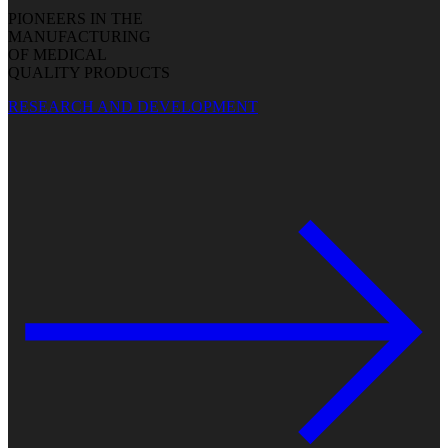
PIONEERS IN THE
MANUFACTURING
OF MEDICAL
QUALITY PRODUCTS
RESEARCH AND DEVELOPMENT