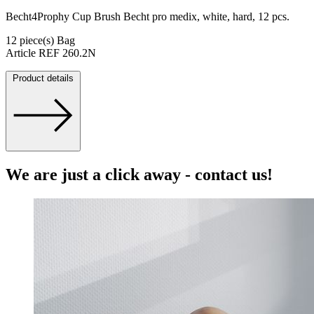
Becht4Prophy Cup Brush Becht pro medix, white, hard, 12 pcs.
12 piece(s) Bag
Article REF 260.2N
Product details
We are just a click away - contact us!