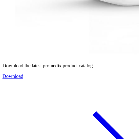
Download the latest promedix product catalog
Download