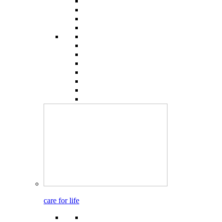
care for life