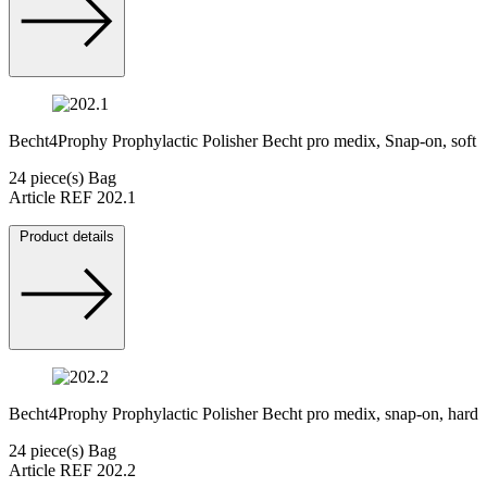
Becht4Prophy Prophylactic Polisher Becht pro medix, Snap-on, soft
24 piece(s) Bag
Article REF 202.1
Product details
Becht4Prophy Prophylactic Polisher Becht pro medix, snap-on, hard
24 piece(s) Bag
Article REF 202.2