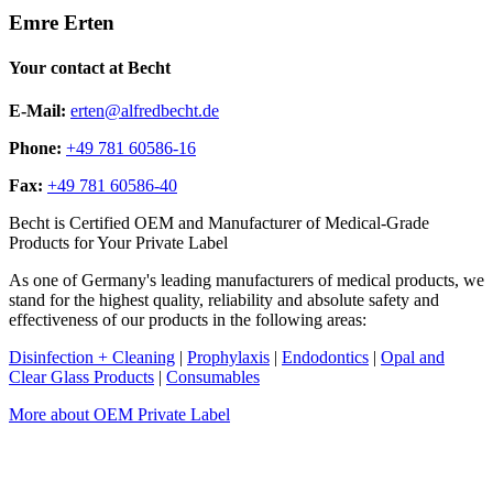
Emre Erten
Your contact at Becht
E-Mail:
erten@alfredbecht.de
Phone:
+49 781 60586-16
Fax:
+49 781 60586-40
Becht is Certified OEM and Manufacturer of Medical-Grade
Products for Your Private Label
As one of Germany's leading manufacturers of medical products, we
stand for the highest quality, reliability and absolute safety and
effectiveness of our products in the following areas:
Disinfection + Cleaning
|
Prophylaxis
|
Endodontics
|
Opal and
Clear Glass Products
|
Consumables
More about OEM Private Label