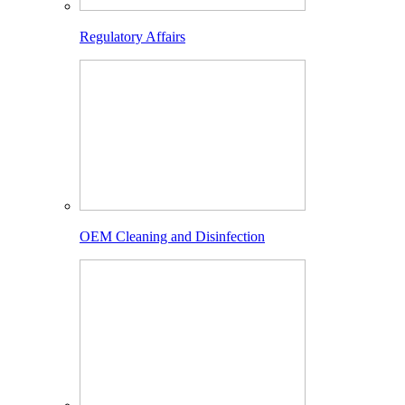
Regulatory Affairs
OEM Cleaning and Disinfection