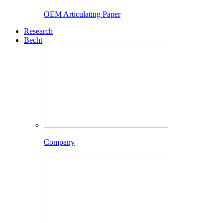
OEM Articulating Paper
Research
Becht
Company