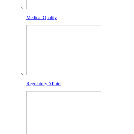
Medical Quality
Regulatory Affairs