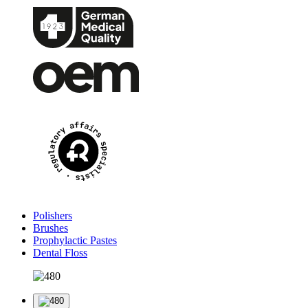
Polishers
Brushes
Prophylactic Pastes
Dental Floss