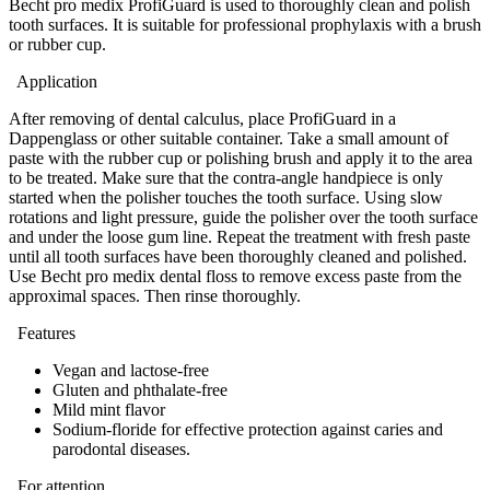
Becht pro medix ProfiGuard is used to thoroughly clean and polish
tooth surfaces. It is suitable for professional prophylaxis with a brush
or rubber cup.
Application
After removing of dental calculus, place ProfiGuard in a
Dappenglass or other suitable container. Take a small amount of
paste with the rubber cup or polishing brush and apply it to the area
to be treated. Make sure that the contra-angle handpiece is only
started when the polisher touches the tooth surface. Using slow
rotations and light pressure, guide the polisher over the tooth surface
and under the loose gum line. Repeat the treatment with fresh paste
until all tooth surfaces have been thoroughly cleaned and polished.
Use Becht pro medix dental floss to remove excess paste from the
approximal spaces. Then rinse thoroughly.
Features
Vegan and lactose-free
Gluten and phthalate-free
Mild mint flavor
Sodium-floride for effective protection against caries and
parodontal diseases.
For attention