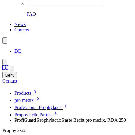
FAQ
News
Careers
DE
Menu
Contact
Products
pro medix
Professional Prophylaxis
Prophylactic Pastes
ProfiGuard Prophylactic Paste Becht pro medix, RDA 250
Prophylaxis