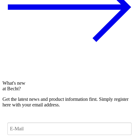
What's new
at Becht?
Get the latest news and product information first. Simply register
here with your email address.