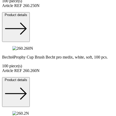
100 piece(s)
Article REF 260.250N
Product details
Becht4Prophy Cup Brush Becht pro medix, white, soft, 100 pcs.
100 piece(s)
Article REF 260.260N
Product details