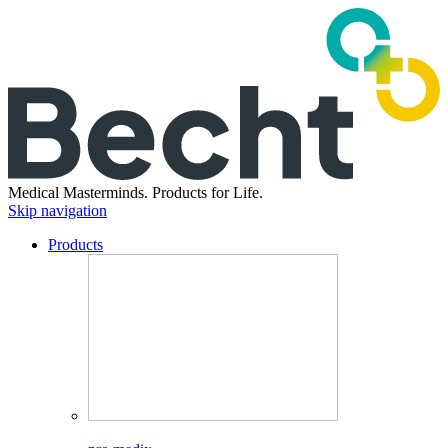
Medical Masterminds.
Products for Life.
Skip navigation
Products