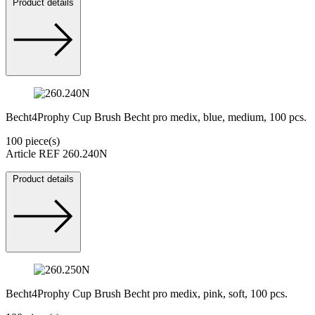
Product details
Becht4Prophy Cup Brush Becht pro medix, blue, medium, 100 pcs.
100 piece(s)
Article REF 260.240N
Product details
Becht4Prophy Cup Brush Becht pro medix, pink, soft, 100 pcs.