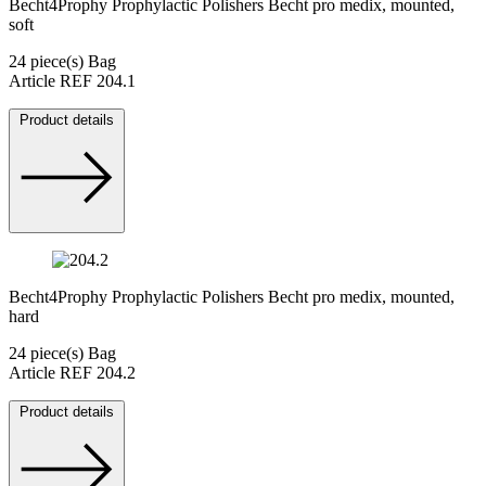
Becht4Prophy Prophylactic Polishers Becht pro medix, mounted,
soft
24 piece(s) Bag
Article REF 204.1
Product details
Becht4Prophy Prophylactic Polishers Becht pro medix, mounted,
hard
24 piece(s) Bag
Article REF 204.2
Product details