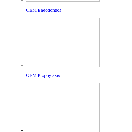
OEM Endodontics
OEM Prophylaxis