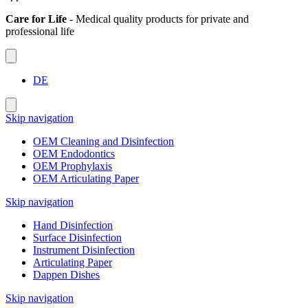
Care for Life
- Medical quality products for private and
professional life
DE
Skip navigation
OEM Cleaning and Disinfection
OEM Endodontics
OEM Prophylaxis
OEM Articulating Paper
Skip navigation
Hand Disinfection
Surface Disinfection
Instrument Disinfection
Articulating Paper
Dappen Dishes
Skip navigation