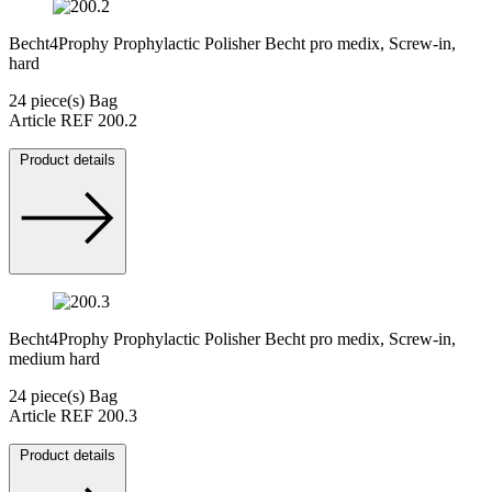
Becht4Prophy Prophylactic Polisher Becht pro medix, Screw-in,
hard
24 piece(s) Bag
Article REF 200.2
Product details
Becht4Prophy Prophylactic Polisher Becht pro medix, Screw-in,
medium hard
24 piece(s) Bag
Article REF 200.3
Product details