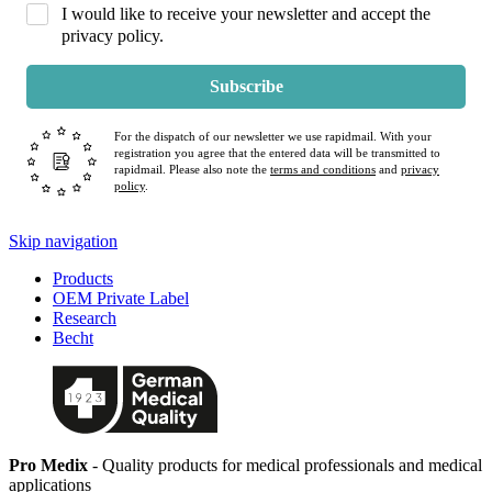
I would like to receive your newsletter and accept the
privacy policy.
Subscribe
For the dispatch of our newsletter we use rapidmail. With your
registration you agree that the entered data will be transmitted to
rapidmail. Please also note the
terms and conditions
and
privacy
policy
.
Skip navigation
Products
OEM Private Label
Research
Becht
Pro Medix
- Quality products for medical professionals and medical
applications