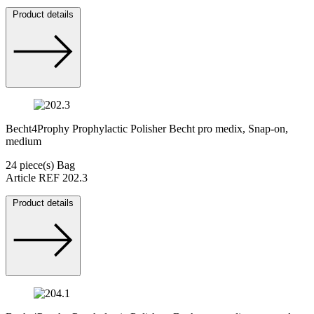
Product details
Becht4Prophy Prophylactic Polisher Becht pro medix, Snap-on,
medium
24 piece(s) Bag
Article REF 202.3
Product details