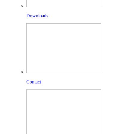
Downloads
Contact