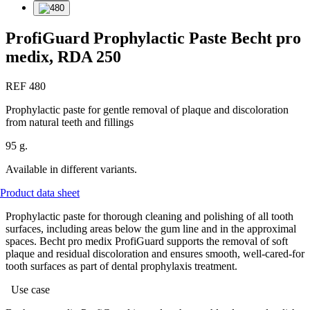
ProfiGuard Prophylactic Paste Becht pro
medix, RDA 250
REF 480
Prophylactic paste for gentle removal of plaque and discoloration
from natural teeth and fillings
95 g.
Available in different variants.
Product data sheet
Prophylactic paste for thorough cleaning and polishing of all tooth
surfaces, including areas below the gum line and in the approximal
spaces. Becht pro medix ProfiGuard supports the removal of soft
plaque and residual discoloration and ensures smooth, well-cared-for
tooth surfaces as part of dental prophylaxis treatment.
Use case