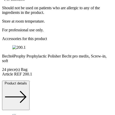
Should not be used on patients who are allergic to any of the
ingredients in the product.
Store at room temperature.
For professional use only.
Accessories for this product
Becht4Prophy Prophylactic Polisher Becht pro medix, Screw-in,
soft
24 piece(s) Bag
Article REF 200.1
Product details