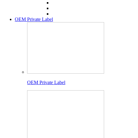
OEM Private Label
OEM Private Label