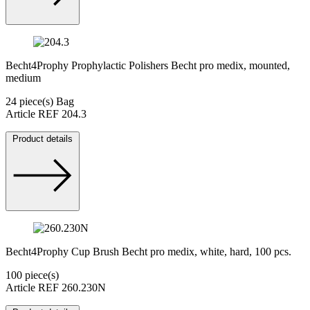
Becht4Prophy Prophylactic Polishers Becht pro medix, mounted,
medium
24 piece(s) Bag
Article REF 204.3
Product details
Becht4Prophy Cup Brush Becht pro medix, white, hard, 100 pcs.
100 piece(s)
Article REF 260.230N