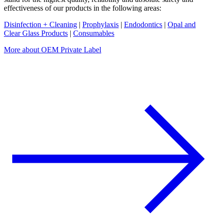
effectiveness of our products in the following areas:
Disinfection + Cleaning
|
Prophylaxis
|
Endodontics
|
Opal and
Clear Glass Products
|
Consumables
More about OEM Private Label