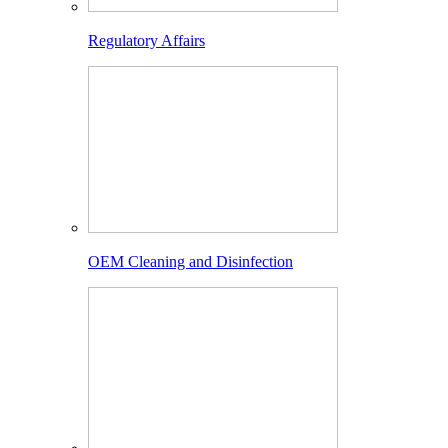
Regulatory Affairs
OEM Cleaning and Disinfection