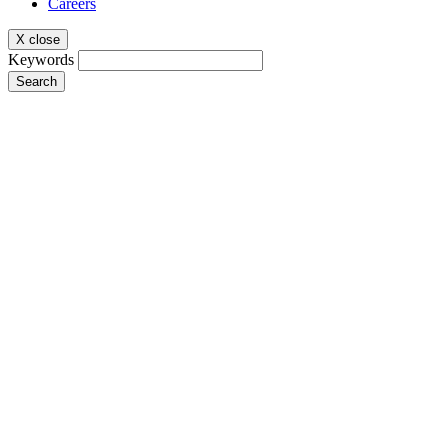
Careers
X close
Keywords
Search