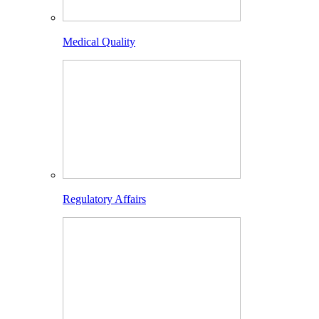
Medical Quality
Regulatory Affairs