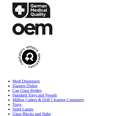
Medi Dispensers
Dappen Dishes
Cap Glass Bottles
Standard Trays and Vessels
Milling Cutters & Drill Cleaning Containers
Trays
Spirit Lamps
Glass Blocks and Slabs