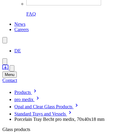
FAQ
News
Careers
DE
Menu
Contact
Products
pro medix
Opal and Clear Glass Products
Standard Trays and Vessels
Porcelain Tray Becht pro medix, 70x40x18 mm
Glass products