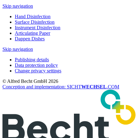
Skip navigation
Hand Disinfection
Surface Disinfection
Instrument Disinfection
Articulating Paper
Dappen Dishes
Skip navigation
Publishing details
Data protection policy
Change privacy settings
© Alfred Becht GmbH 2026
Conception and implementation: SICHT
WECHSEL
.COM