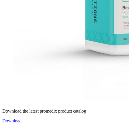
Download the latest promedix product catalog
Download