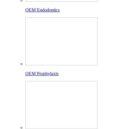
OEM Endodontics
OEM Prophylaxis