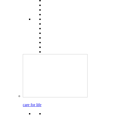
care for life