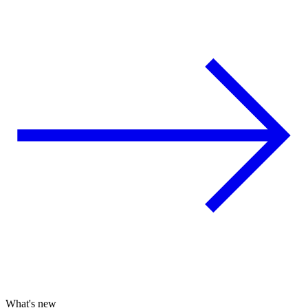
What's new