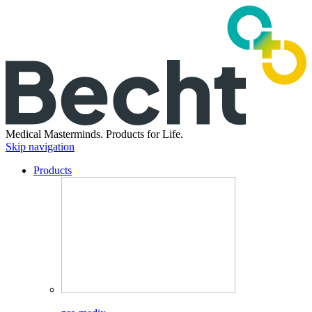
Medical Masterminds.
Products for Life.
Skip navigation
Products