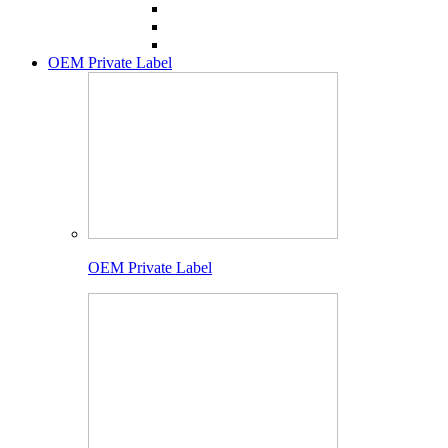
OEM Private Label
OEM Private Label