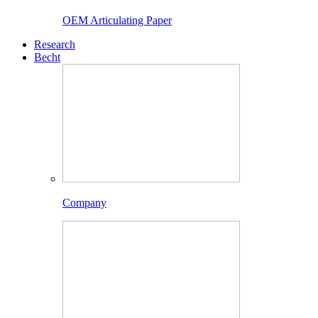
OEM Articulating Paper
Research
Becht
Company