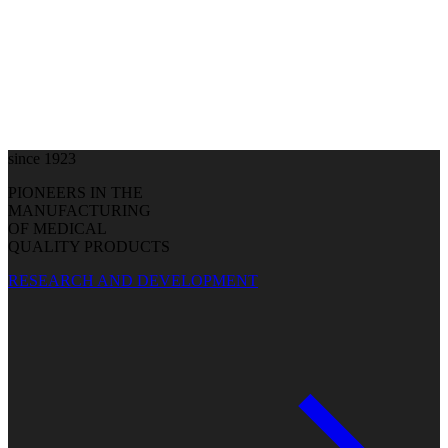
since 1923
PIONEERS IN THE
MANUFACTURING
OF MEDICAL
QUALITY PRODUCTS
RESEARCH AND DEVELOPMENT