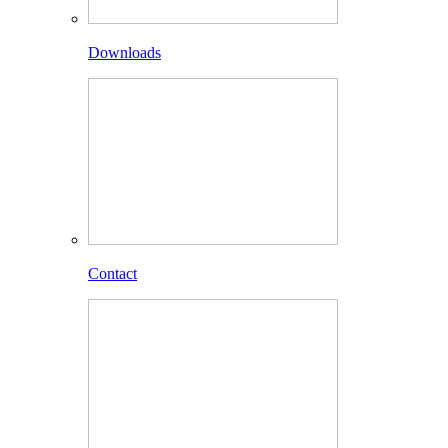
Downloads
Contact