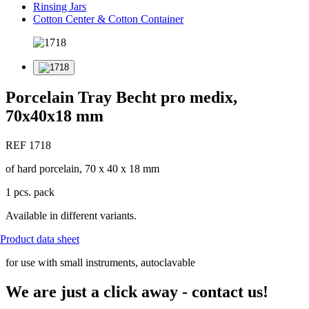
Rinsing Jars
Cotton Center & Cotton Container
Porcelain Tray Becht pro medix,
70x40x18 mm
REF 1718
of hard porcelain, 70 x 40 x 18 mm
1 pcs. pack
Available in different variants.
Product data sheet
for use with small instruments, autoclavable
We are just a click away - contact us!