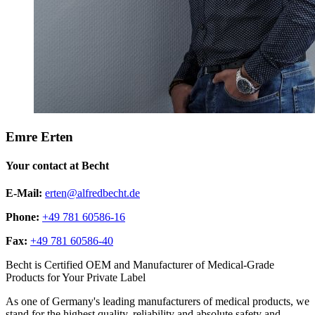
Emre Erten
Your contact at Becht
E-Mail:
erten@alfredbecht.de
Phone:
+49 781 60586-16
Fax:
+49 781 60586-40
Becht is Certified OEM and Manufacturer of Medical-Grade
Products for Your Private Label
As one of Germany's leading manufacturers of medical products, we
stand for the highest quality, reliability and absolute safety and