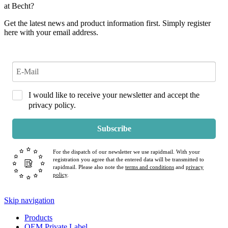
at Becht?
Get the latest news and product information first. Simply register
here with your email address.
I would like to receive your newsletter and accept the
privacy policy.
Subscribe
For the dispatch of our newsletter we use rapidmail. With your
registration you agree that the entered data will be transmitted to
rapidmail. Please also note the
terms and conditions
and
privacy
policy
.
Skip navigation
Products
OEM Private Label