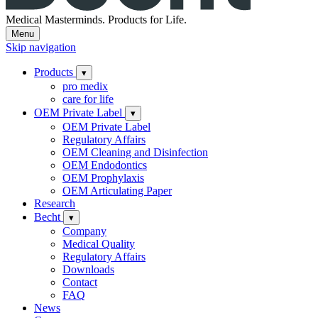
Medical Masterminds.
Products for Life.
Menu
Skip navigation
Products
▾
pro medix
care for life
OEM Private Label
▾
OEM Private Label
Regulatory Affairs
OEM Cleaning and Disinfection
OEM Endodontics
OEM Prophylaxis
OEM Articulating Paper
Research
Becht
▾
Company
Medical Quality
Regulatory Affairs
Downloads
Contact
FAQ
News