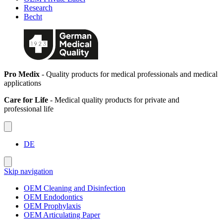
Research
Becht
Pro Medix
- Quality products for medical professionals and medical
applications
Care for Life
- Medical quality products for private and
professional life
DE
Skip navigation
OEM Cleaning and Disinfection
OEM Endodontics
OEM Prophylaxis
OEM Articulating Paper