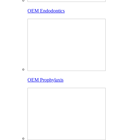
OEM Endodontics
OEM Prophylaxis