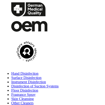
Hand Disinfection
Surface Disinfection
Instrument Disinfection
Disinfection of Suction Systems
Floor Disinfection
Fragrance Spray
Skin Cleansing
Other Cleaners