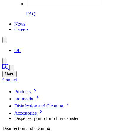
FAQ
News
Careers
DE
Menu
Contact
Products
pro medix
Disinfection and Cleaning
Accessories
Dispenser pump for 5 liter canister
Disinfection and cleaning