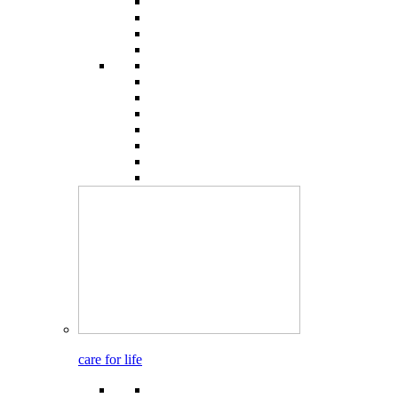
care for life