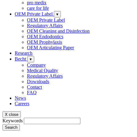
pro medix
care for life
OEM Private Label
▾
OEM Private Label
Regulatory Affairs
OEM Cleaning and Disinfection
OEM Endodontics
OEM Prophylaxis
OEM Articulating Paper
Research
Becht
▾
Company
Medical Quality
Regulatory Affairs
Downloads
Contact
FAQ
News
Careers
X close
Keywords
Search