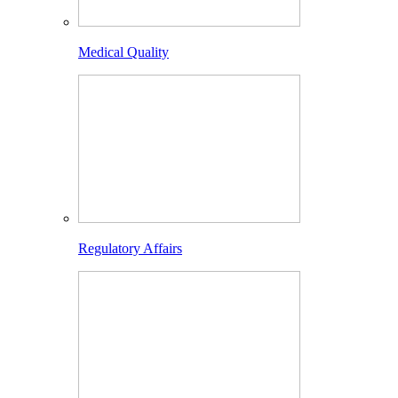
Medical Quality
Regulatory Affairs