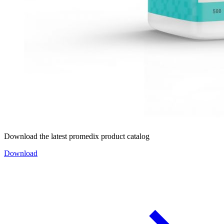
Download the latest promedix product catalog
Download