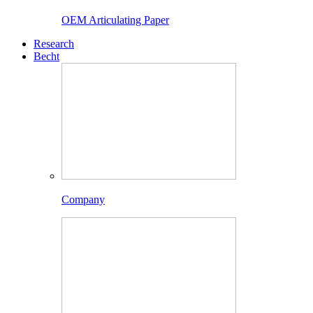
OEM Articulating Paper
Research
Becht
Company