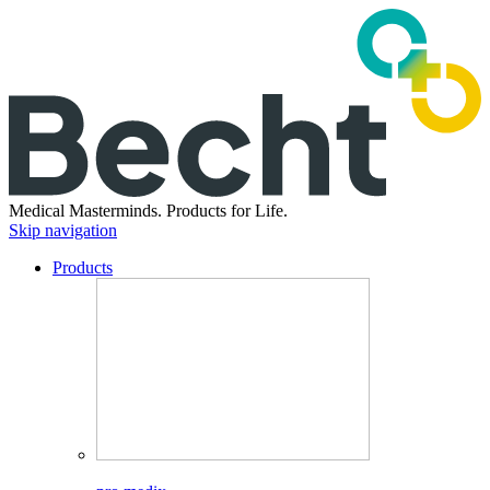
Medical Masterminds.
Products for Life.
Skip navigation
Products