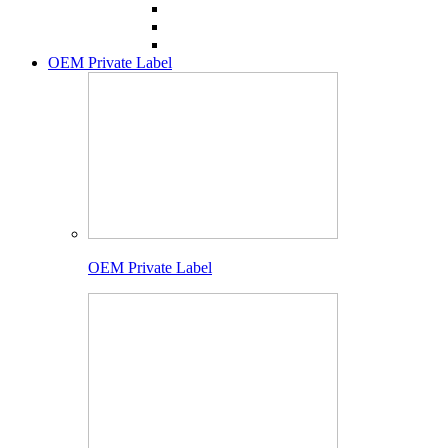
OEM Private Label
OEM Private Label