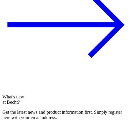
What's new
at Becht?
Get the latest news and product information first. Simply register
here with your email address.