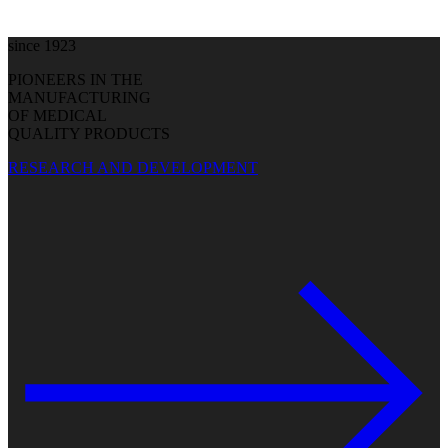
since 1923
PIONEERS IN THE
MANUFACTURING
OF MEDICAL
QUALITY PRODUCTS
RESEARCH AND DEVELOPMENT