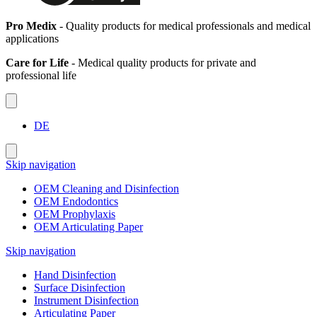
Pro Medix
- Quality products for medical professionals and medical
applications
Care for Life
- Medical quality products for private and
professional life
DE
Skip navigation
OEM Cleaning and Disinfection
OEM Endodontics
OEM Prophylaxis
OEM Articulating Paper
Skip navigation
Hand Disinfection
Surface Disinfection
Instrument Disinfection
Articulating Paper