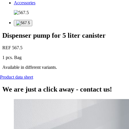
Accessories
Dispenser pump for 5 liter canister
REF 567.5
1 pcs. Bag
Available in different variants.
Product data sheet
We are just a click away - contact us!