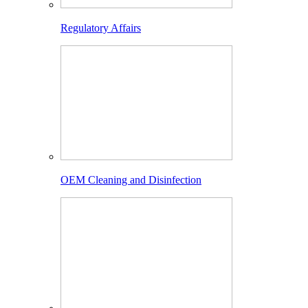
Regulatory Affairs
OEM Cleaning and Disinfection