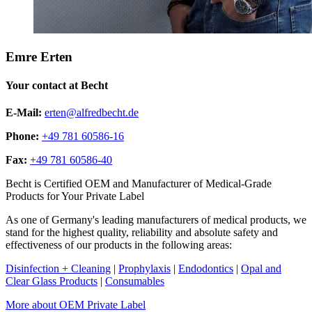
Emre Erten
Your contact at Becht
E-Mail:
erten@alfredbecht.de
Phone:
+49 781 60586-16
Fax:
+49 781 60586-40
Becht is Certified OEM and Manufacturer of Medical-Grade
Products for Your Private Label
As one of Germany's leading manufacturers of medical products, we
stand for the highest quality, reliability and absolute safety and
effectiveness of our products in the following areas:
Disinfection + Cleaning
|
Prophylaxis
|
Endodontics
|
Opal and
Clear Glass Products
|
Consumables
More about OEM Private Label