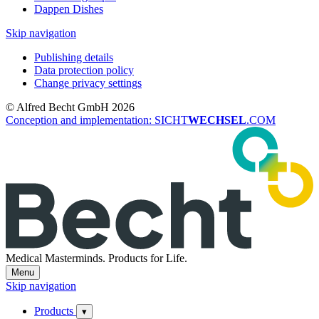
Dappen Dishes
Skip navigation
Publishing details
Data protection policy
Change privacy settings
© Alfred Becht GmbH 2026
Conception and implementation: SICHT
WECHSEL
.COM
Medical Masterminds.
Products for Life.
Menu
Skip navigation
Products
▾