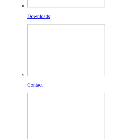
Downloads
Contact