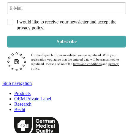
I would like to receive your newsletter and accept the
privacy policy.
Subscribe
For the dispatch of our newsletter we use rapidmail. With your
registration you agree that the entered data will be transmitted to
rapidmail. Please also note the
terms and conditions
and
privacy
policy
.
Skip navigation
Products
OEM Private Label
Research
Becht