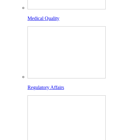
Medical Quality
Regulatory Affairs