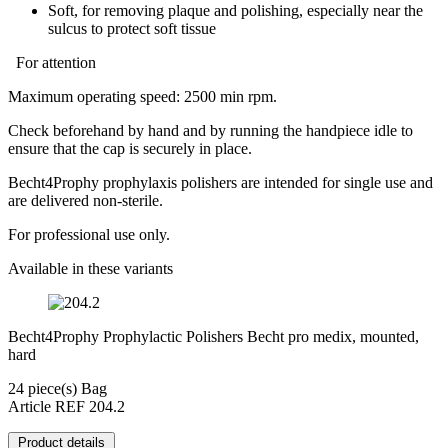
Soft, for removing plaque and polishing, especially near the
sulcus to protect soft tissue
For attention
Maximum operating speed: 2500 min rpm.
Check beforehand by hand and by running the handpiece idle to
ensure that the cap is securely in place.
Becht4Prophy prophylaxis polishers are intended for single use and
are delivered non-sterile.
For professional use only.
Available in these variants
Becht4Prophy Prophylactic Polishers Becht pro medix, mounted,
hard
24 piece(s) Bag
Article REF 204.2
Product details