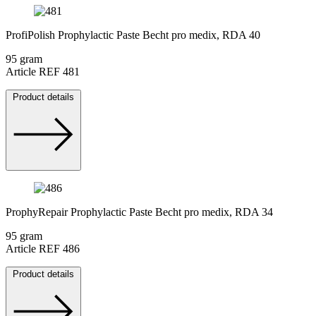
ProfiPolish Prophylactic Paste Becht pro medix, RDA 40
95 gram
Article REF 481
Product details
ProphyRepair Prophylactic Paste Becht pro medix, RDA 34
95 gram
Article REF 486
Product details