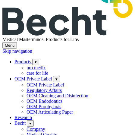
Medical Masterminds.
Products for Life.
Menu
Skip navigation
Products
▾
pro medix
care for life
OEM Private Label
▾
OEM Private Label
Regulatory Affairs
OEM Cleaning and Disinfection
OEM Endodontics
OEM Prophylaxis
OEM Articulating Paper
Research
Becht
▾
Company
Medical Quality