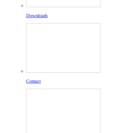
Downloads
Contact