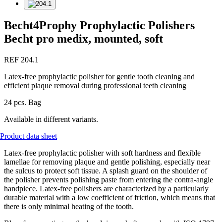
Becht4Prophy Prophylactic Polishers
Becht pro medix, mounted, soft
REF 204.1
Latex-free prophylactic polisher for gentle tooth cleaning and
efficient plaque removal during professional teeth cleaning
24 pcs. Bag
Available in different variants.
Product data sheet
Latex-free prophylactic polisher with soft hardness and flexible
lamellae for removing plaque and gentle polishing, especially near
the sulcus to protect soft tissue. A splash guard on the shoulder of
the polisher prevents polishing paste from entering the contra-angle
handpiece. Latex-free polishers are characterized by a particularly
durable material with a low coefficient of friction, which means that
there is only minimal heating of the tooth.