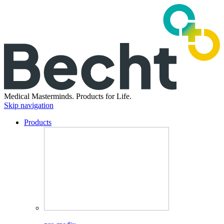
Medical Masterminds.
Products for Life.
Skip navigation
Products