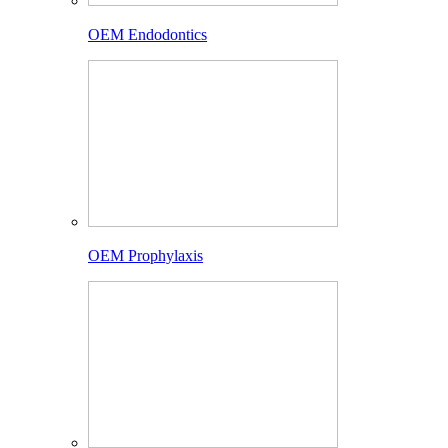
OEM Endodontics
OEM Prophylaxis