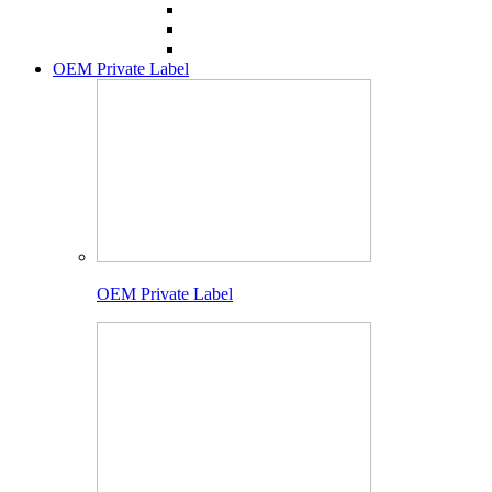
OEM Private Label
OEM Private Label