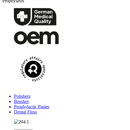
Prophylaxis
Polishers
Brushes
Prophylactic Pastes
Dental Floss