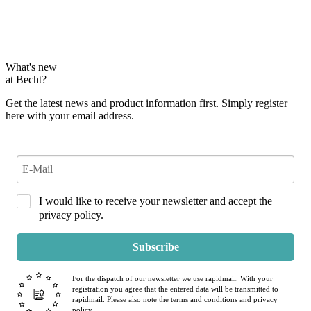
What's new
at Becht?
Get the latest news and product information first. Simply register
here with your email address.
I would like to receive your newsletter and accept the
privacy policy.
Subscribe
For the dispatch of our newsletter we use rapidmail. With your
registration you agree that the entered data will be transmitted to
rapidmail. Please also note the
terms and conditions
and
privacy
policy
.