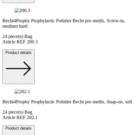
Becht4Prophy Prophylactic Polisher Becht pro medix, Screw-in,
medium hard
24 piece(s) Bag
Article REF 200.3
Product details
Becht4Prophy Prophylactic Polisher Becht pro medix, Snap-on, soft
24 piece(s) Bag
Article REF 202.1
Product details