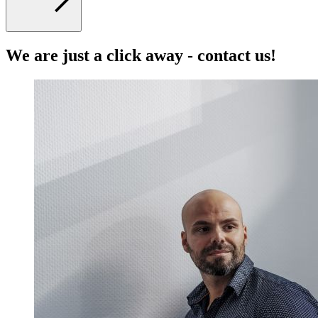
We are just a click away - contact us!