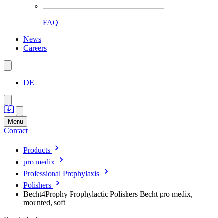
FAQ
News
Careers
DE
Menu
Contact
Products
pro medix
Professional Prophylaxis
Polishers
Becht4Prophy Prophylactic Polishers Becht pro medix,
mounted, soft