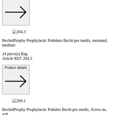
Becht4Prophy Prophylactic Polishers Becht pro medix, mounted,
medium
24 piece(s) Bag
Article REF 204.3
Product details
Becht4Prophy Prophylactic Polisher Becht pro medix, Screw-in,
soft