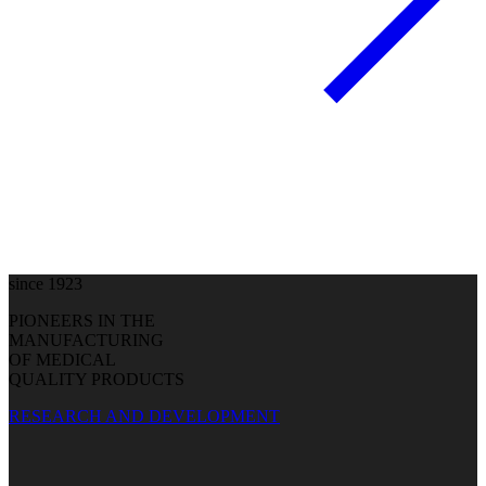
since 1923
PIONEERS IN THE
MANUFACTURING
OF MEDICAL
QUALITY PRODUCTS
RESEARCH AND DEVELOPMENT