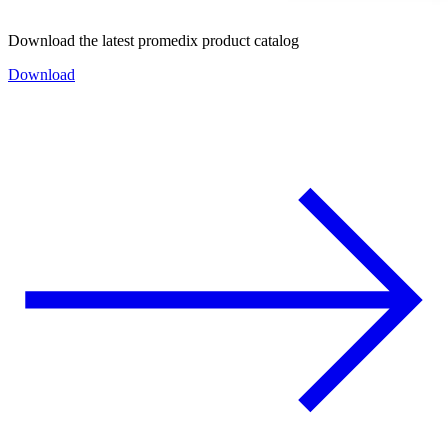
Download the latest promedix product catalog
Download