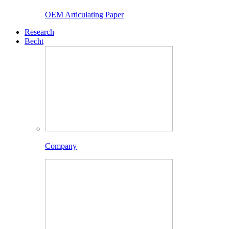
OEM Articulating Paper
Research
Becht
Company