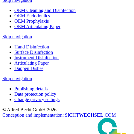
Skip navigation
OEM Cleaning and Disinfection
OEM Endodontics
OEM Prophylaxis
OEM Articulating Paper
Skip navigation
Hand Disinfection
Surface Disinfection
Instrument Disinfection
Articulating Paper
Dappen Dishes
Skip navigation
Publishing details
Data protection policy
Change privacy settings
© Alfred Becht GmbH 2026
Conception and implementation: SICHT
WECHSEL
.COM