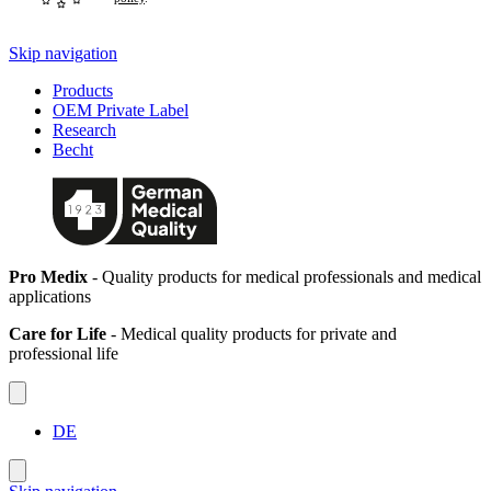
Skip navigation
Products
OEM Private Label
Research
Becht
Pro Medix
- Quality products for medical professionals and medical
applications
Care for Life
- Medical quality products for private and
professional life
DE