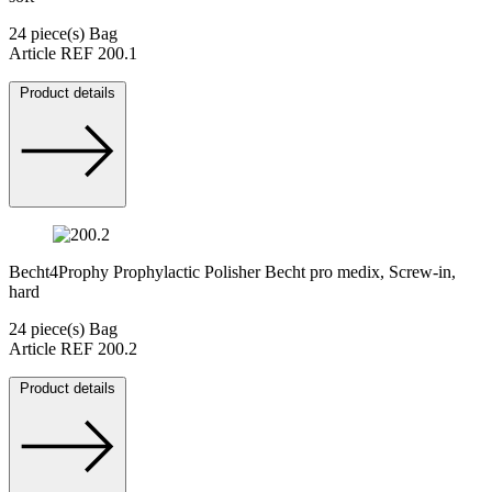
24 piece(s) Bag
Article REF 200.1
Product details
Becht4Prophy Prophylactic Polisher Becht pro medix, Screw-in,
hard
24 piece(s) Bag
Article REF 200.2
Product details