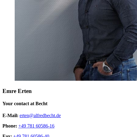
Emre Erten
Your contact at Becht
E-Mail:
erten@alfredbecht.de
Phone:
+49 781 60586-16
Fax:
+49 781 60586-40