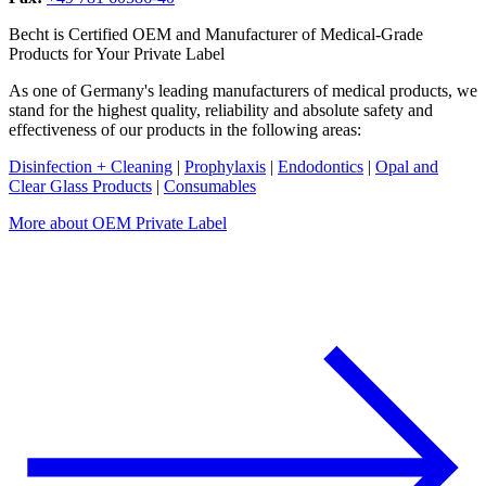
Becht is Certified OEM and Manufacturer of Medical-Grade
Products for Your Private Label
As one of Germany's leading manufacturers of medical products, we
stand for the highest quality, reliability and absolute safety and
effectiveness of our products in the following areas:
Disinfection + Cleaning
|
Prophylaxis
|
Endodontics
|
Opal and
Clear Glass Products
|
Consumables
More about OEM Private Label