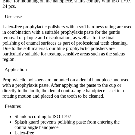
Blue, for mounting on the handpiece, shafts comply with ISO 1797,
24 pcs.
Use case
Latex-free prophylactic polishers with a soft hardness rating are used
in combination with a suitable prophylaxis paste for the gentle
removal of plaque and discoloration, as well as for the final
polishing of enamel surfaces as part of professional teeth cleaning.
Due to the soft material, our blue prophylactic polishers are
particularly suitable for treating sensitive areas such as the sulcus
region.
Application
Prophylactic polishers are mounted on a dental handpiece and used
with a prophylaxis paste. After applying the paste to the cup or
directly to the tooth, the dental contra-angle handpiece is set in a
rotating motion and placed on the tooth to be cleaned.
Features
Shank according to ISO 1797
Splash guard prevents polishing paste from entering the
contra-angle handpiece
Latex-free