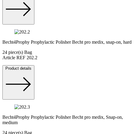
Becht4Prophy Prophylactic Polisher Becht pro medix, snap-on, hard
24 piece(s) Bag
Article REF 202.2
Product details
Becht4Prophy Prophylactic Polisher Becht pro medix, Snap-on,
medium
24 piece(s) Bag