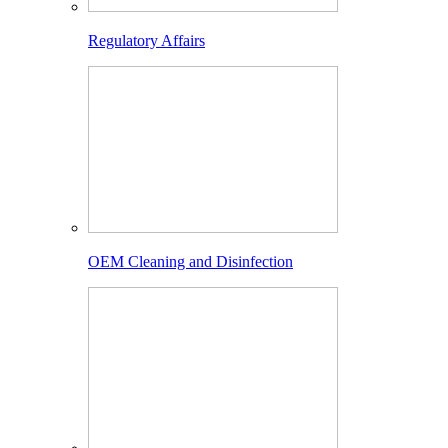
Regulatory Affairs
OEM Cleaning and Disinfection