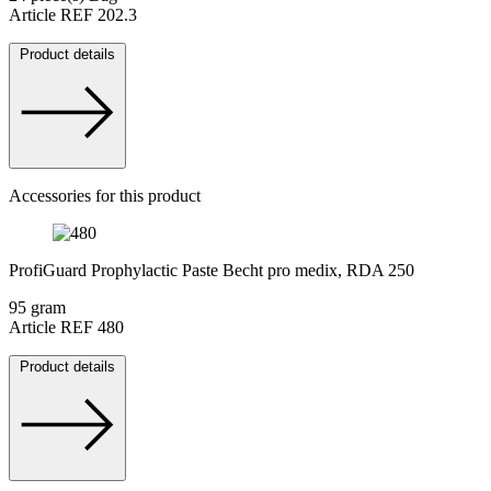
Article REF 202.3
Product details
Accessories for this product
ProfiGuard Prophylactic Paste Becht pro medix, RDA 250
95 gram
Article REF 480
Product details