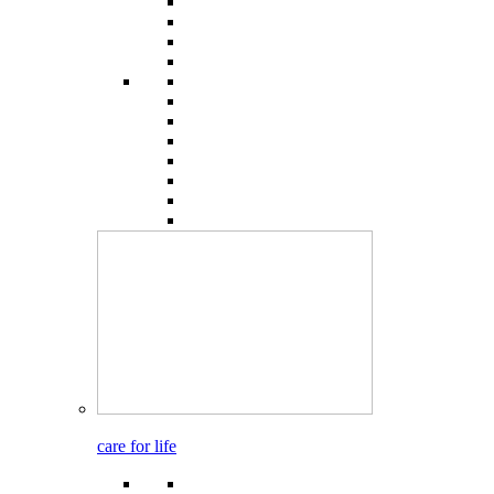
care for life