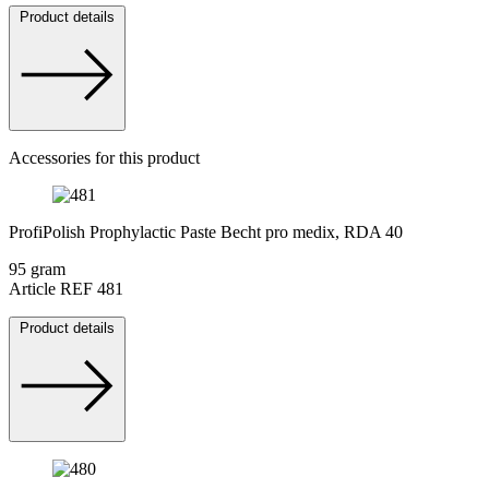
Product details
Accessories for this product
ProfiPolish Prophylactic Paste Becht pro medix, RDA 40
95 gram
Article REF 481
Product details