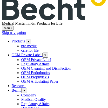
Medical Masterminds.
Products for Life.
Menu
Skip navigation
Products
▾
pro medix
care for life
OEM Private Label
▾
OEM Private Label
Regulatory Affairs
OEM Cleaning and Disinfection
OEM Endodontics
OEM Prophylaxis
OEM Articulating Paper
Research
Becht
▾
Company
Medical Quality
Regulatory Affairs