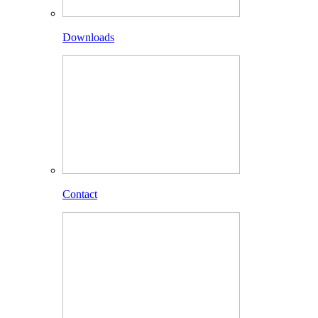
Downloads
Contact