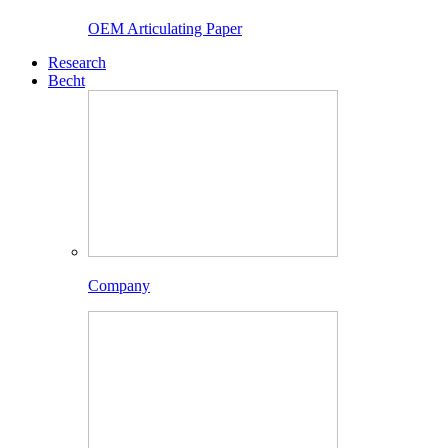
OEM Articulating Paper
Research
Becht
Company