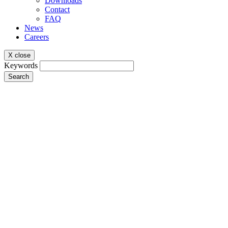
Downloads
Contact
FAQ
News
Careers
X close
Keywords
Search