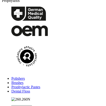
Prophylaxis
Polishers
Brushes
Prophylactic Pastes
Dental Floss