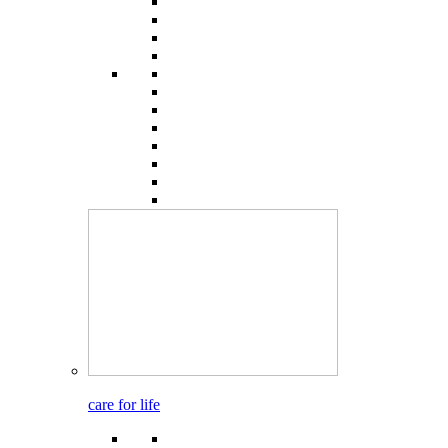
care for life