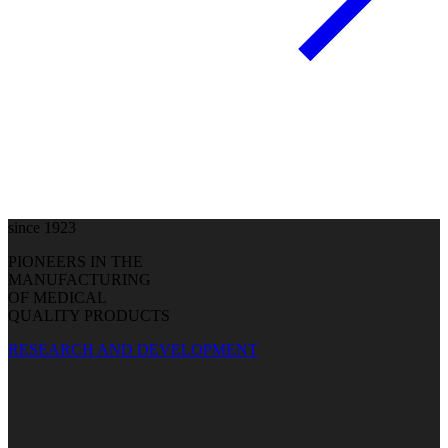
since 1923
PIONEERS IN THE
MANUFACTURING
OF MEDICAL
QUALITY PRODUCTS
RESEARCH AND DEVELOPMENT