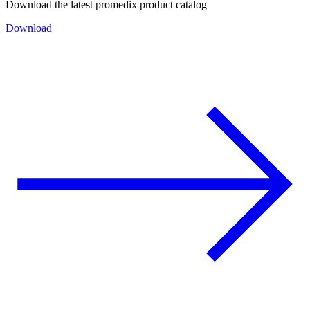
Download the latest promedix product catalog
Download