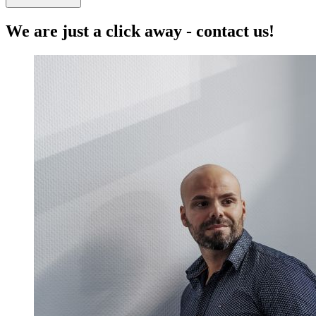
We are just a click away - contact us!