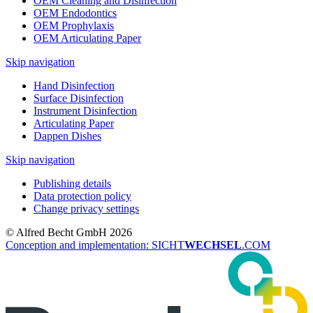
OEM Cleaning and Disinfection
OEM Endodontics
OEM Prophylaxis
OEM Articulating Paper
Skip navigation
Hand Disinfection
Surface Disinfection
Instrument Disinfection
Articulating Paper
Dappen Dishes
Skip navigation
Publishing details
Data protection policy
Change privacy settings
© Alfred Becht GmbH 2026
Conception and implementation: SICHT
WECHSEL
.COM