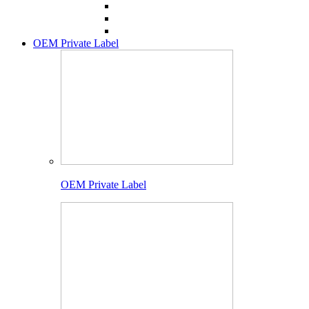
OEM Private Label
OEM Private Label