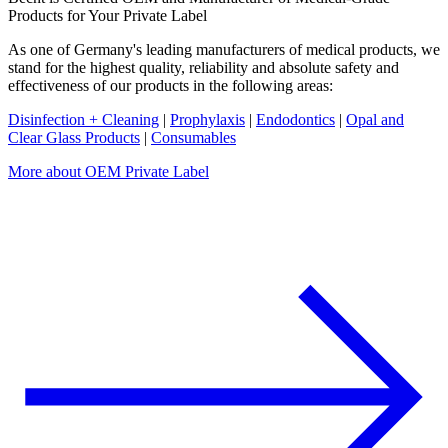
Products for Your Private Label
As one of Germany's leading manufacturers of medical products, we
stand for the highest quality, reliability and absolute safety and
effectiveness of our products in the following areas:
Disinfection + Cleaning
|
Prophylaxis
|
Endodontics
|
Opal and
Clear Glass Products
|
Consumables
More about OEM Private Label