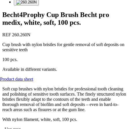
Becht4Prophy Cup Brush Becht pro
medix, white, soft, 100 pcs.
REF 260.260N
Cup brush with nylon bristles for gentle removal of soft deposits on
sensitive teeth
100 pcs.
Available in different variants.
Product data sheet
Soft cup brushes with nylon bristles for professional tooth cleaning
and polishing of sensitive tooth surfaces. The finely structured nylon
bristles flexibly adapt to the contours of the teeth and enable
thorough removal of biofilm and soft deposits – even in hard-to-
reach areas such as fissures or at the gum line.
With nylon filament, white, soft, 100 pcs.