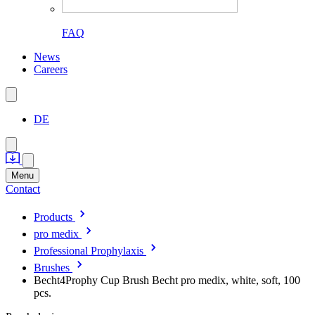
FAQ
News
Careers
DE
Menu
Contact
Products
pro medix
Professional Prophylaxis
Brushes
Becht4Prophy Cup Brush Becht pro medix, white, soft, 100
pcs.