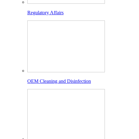
Regulatory Affairs
OEM Cleaning and Disinfection