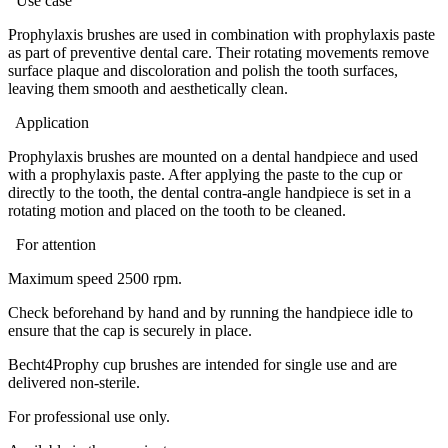
Use case
Prophylaxis brushes are used in combination with prophylaxis paste
as part of preventive dental care. Their rotating movements remove
surface plaque and discoloration and polish the tooth surfaces,
leaving them smooth and aesthetically clean.
Application
Prophylaxis brushes are mounted on a dental handpiece and used
with a prophylaxis paste. After applying the paste to the cup or
directly to the tooth, the dental contra-angle handpiece is set in a
rotating motion and placed on the tooth to be cleaned.
For attention
Maximum speed 2500 rpm.
Check beforehand by hand and by running the handpiece idle to
ensure that the cap is securely in place.
Becht4Prophy cup brushes are intended for single use and are
delivered non-sterile.
For professional use only.