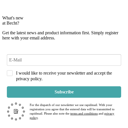
What's new
at Becht?
Get the latest news and product information first. Simply register
here with your email address.
I would like to receive your newsletter and accept the
privacy policy.
Subscribe
For the dispatch of our newsletter we use rapidmail. With your
registration you agree that the entered data will be transmitted to
rapidmail. Please also note the
terms and conditions
and
privacy
policy
.