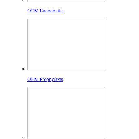
OEM Endodontics
OEM Prophylaxis