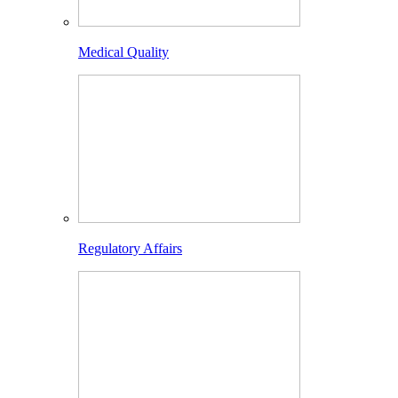
Medical Quality
Regulatory Affairs