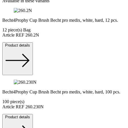
Available in these variants
Becht4Prophy Cup Brush Becht pro medix, white, hard, 12 pcs.
12 piece(s) Bag
Article REF 260.2N
Product details
Becht4Prophy Cup Brush Becht pro medix, white, hard, 100 pcs.
100 piece(s)
Article REF 260.230N
Product details