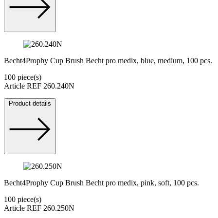
Becht4Prophy Cup Brush Becht pro medix, blue, medium, 100 pcs.
100 piece(s)
Article REF 260.240N
Product details
Becht4Prophy Cup Brush Becht pro medix, pink, soft, 100 pcs.
100 piece(s)
Article REF 260.250N