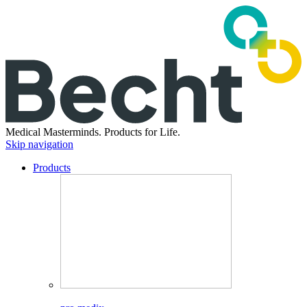
Medical Masterminds.
Products for Life.
Skip navigation
Products