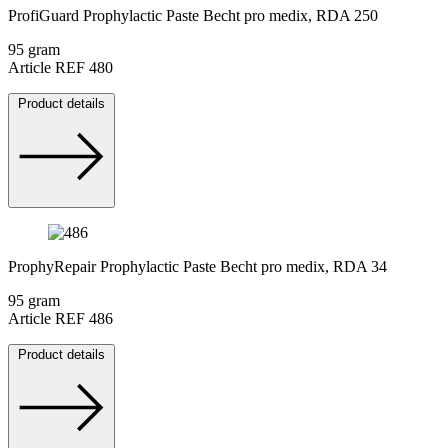
ProfiGuard Prophylactic Paste Becht pro medix, RDA 250
95 gram
Article REF 480
Product details
ProphyRepair Prophylactic Paste Becht pro medix, RDA 34
95 gram
Article REF 486
Product details