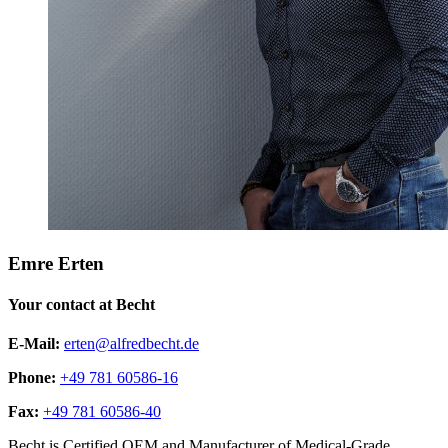
Emre Erten
Your contact at Becht
E-Mail:
erten@alfredbecht.de
Phone:
+49 781 60586-16
Fax:
+49 781 60586-40
Becht is Certified OEM and Manufacturer of Medical-Grade