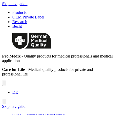
Skip navigation
Products
OEM Private Label
Research
Becht
Pro Medix
- Quality products for medical professionals and medical
applications
Care for Life
- Medical quality products for private and
professional life
DE
Skip navigation