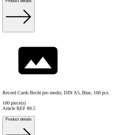
Product details
Record Cards Becht pro medix, DIN A5, Blue, 100 pcs.
100 piece(s)
Article REF 89.5
Product details