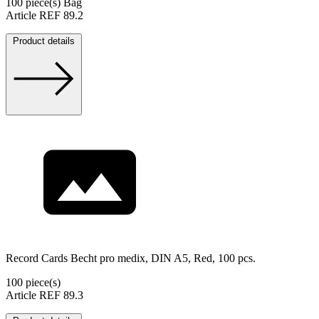
100 piece(s) Bag
Article REF 89.2
Product details
Record Cards Becht pro medix, DIN A5, Red, 100 pcs.
100 piece(s)
Article REF 89.3