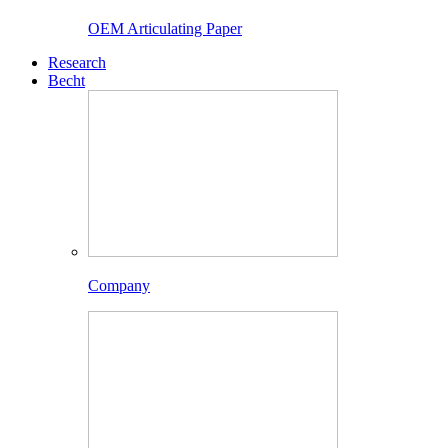
OEM Articulating Paper
Research
Becht
Company