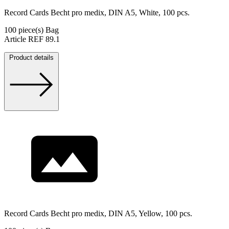
Record Cards Becht pro medix, DIN A5, White, 100 pcs.
100 piece(s) Bag
Article REF 89.1
Product details
Record Cards Becht pro medix, DIN A5, Yellow, 100 pcs.