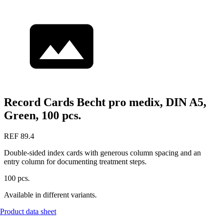
Record Cards Becht pro medix, DIN A5,
Green, 100 pcs.
REF 89.4
Double-sided index cards with generous column spacing and an
entry column for documenting treatment steps.
100 pcs.
Available in different variants.
Product data sheet