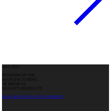
since 1923
PIONEERS IN THE
MANUFACTURING
OF MEDICAL
QUALITY PRODUCTS
RESEARCH AND DEVELOPMENT