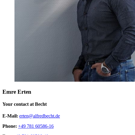
Emre Erten
Your contact at Becht
E-Mail:
erten@alfredbecht.de
Phone:
+49 781 60586-16