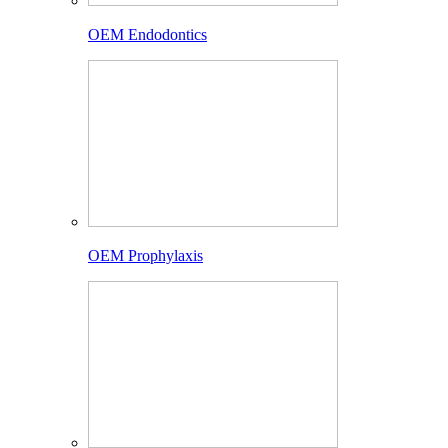
OEM Endodontics
OEM Prophylaxis