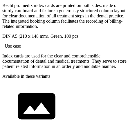
Becht pro medix index cards are printed on both sides, made of
sturdy cardboard and feature a generously structured column layout
for clear documentation of all treatment steps in the dental practice.
The integrated booking column facilitates the recording of billing-
related information.
DIN A5 (210 x 148 mm), Green, 100 pcs.
Use case
Index cards are used for the clear and comprehensible
documentation of dental and medical treatments. They serve to store
patient-related information in an orderly and auditable manner.
Available in these variants