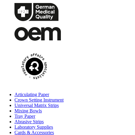
Articulating Paper
Crown Setting Instrument
Universal Matrix Strips
Mixing Bowls
Tray Paper
Abrasive Strips
Laboratory Supplies
Cards & Accessories