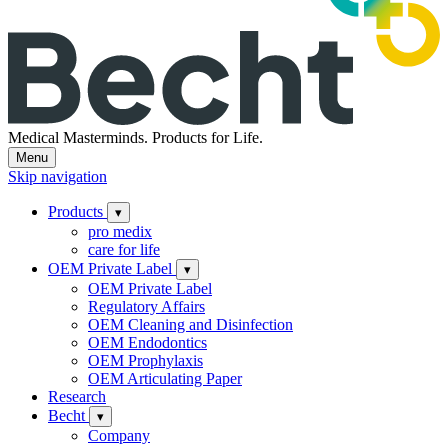
Medical Masterminds.
Products for Life.
Menu
Skip navigation
Products
▾
pro medix
care for life
OEM Private Label
▾
OEM Private Label
Regulatory Affairs
OEM Cleaning and Disinfection
OEM Endodontics
OEM Prophylaxis
OEM Articulating Paper
Research
Becht
▾
Company