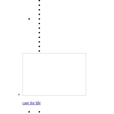
care for life