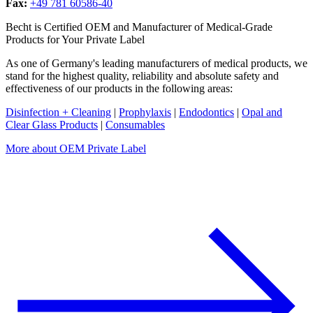
Fax:
+49 781 60586-40
Becht is Certified OEM and Manufacturer of Medical-Grade
Products for Your Private Label
As one of Germany's leading manufacturers of medical products, we
stand for the highest quality, reliability and absolute safety and
effectiveness of our products in the following areas:
Disinfection + Cleaning
|
Prophylaxis
|
Endodontics
|
Opal and
Clear Glass Products
|
Consumables
More about OEM Private Label