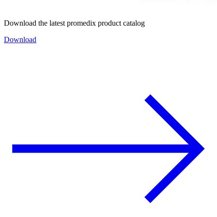
Download the latest promedix product catalog
Download