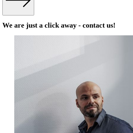
We are just a click away - contact us!