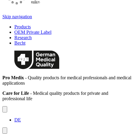
policy
.
Skip navigation
Products
OEM Private Label
Research
Becht
Pro Medix
- Quality products for medical professionals and medical
applications
Care for Life
- Medical quality products for private and
professional life
DE