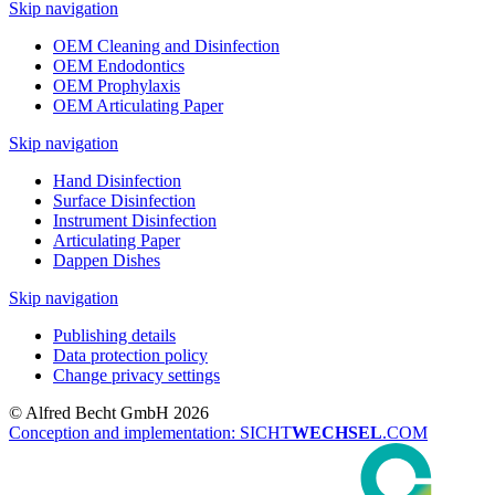
Skip navigation
OEM Cleaning and Disinfection
OEM Endodontics
OEM Prophylaxis
OEM Articulating Paper
Skip navigation
Hand Disinfection
Surface Disinfection
Instrument Disinfection
Articulating Paper
Dappen Dishes
Skip navigation
Publishing details
Data protection policy
Change privacy settings
© Alfred Becht GmbH 2026
Conception and implementation: SICHT
WECHSEL
.COM