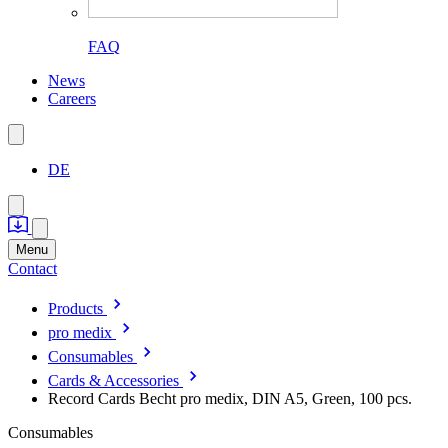
FAQ
News
Careers
DE
Menu
Contact
Products
pro medix
Consumables
Cards & Accessories
Record Cards Becht pro medix, DIN A5, Green, 100 pcs.
Consumables