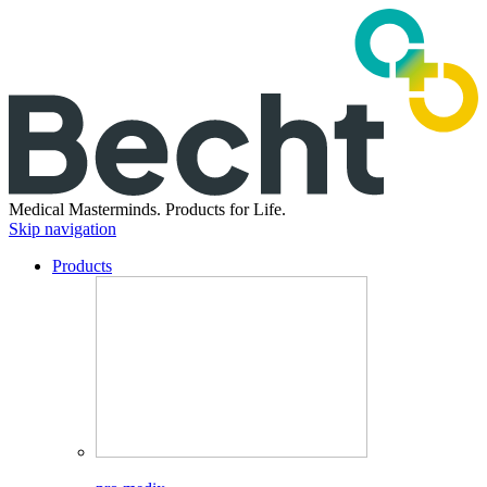
Medical Masterminds.
Products for Life.
Skip navigation
Products