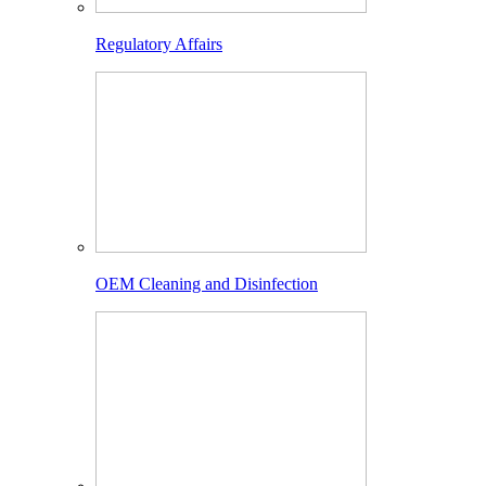
Regulatory Affairs
OEM Cleaning and Disinfection