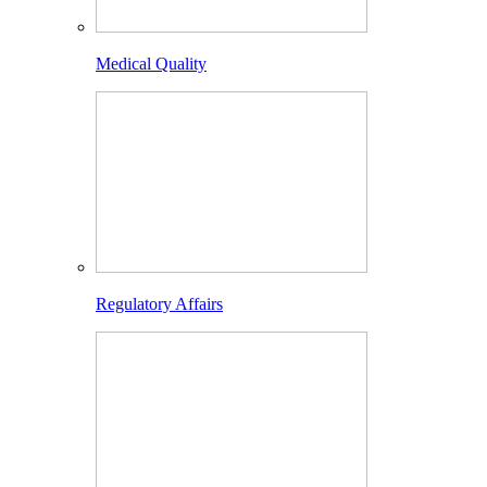
Medical Quality
Regulatory Affairs