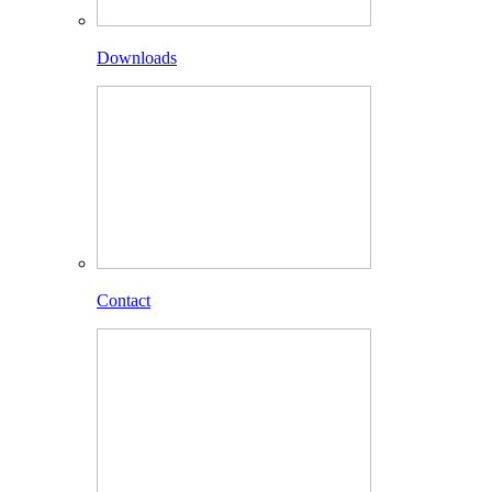
Downloads
Contact