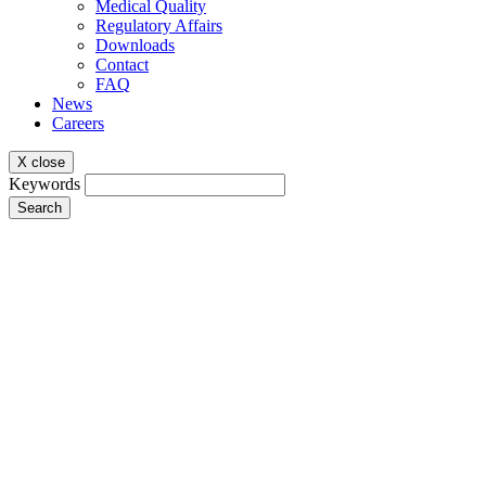
Medical Quality
Regulatory Affairs
Downloads
Contact
FAQ
News
Careers
X close
Keywords
Search