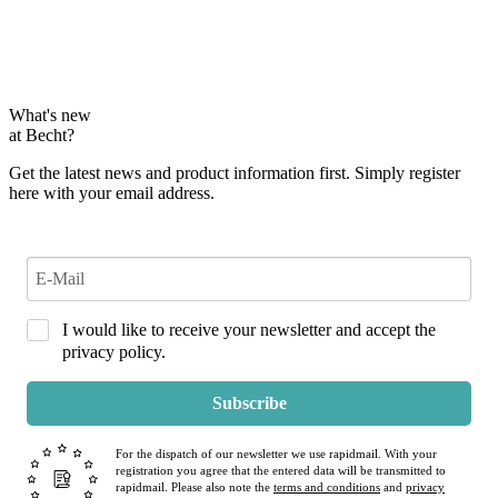
What's new
at Becht?
Get the latest news and product information first. Simply register
here with your email address.
I would like to receive your newsletter and accept the
privacy policy.
Subscribe
For the dispatch of our newsletter we use rapidmail. With your
registration you agree that the entered data will be transmitted to
rapidmail. Please also note the
terms and conditions
and
privacy