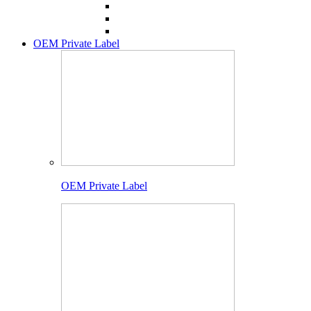
OEM Private Label
OEM Private Label