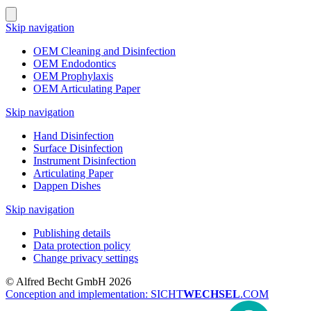
Skip navigation
OEM Cleaning and Disinfection
OEM Endodontics
OEM Prophylaxis
OEM Articulating Paper
Skip navigation
Hand Disinfection
Surface Disinfection
Instrument Disinfection
Articulating Paper
Dappen Dishes
Skip navigation
Publishing details
Data protection policy
Change privacy settings
© Alfred Becht GmbH 2026
Conception and implementation: SICHT
WECHSEL
.COM