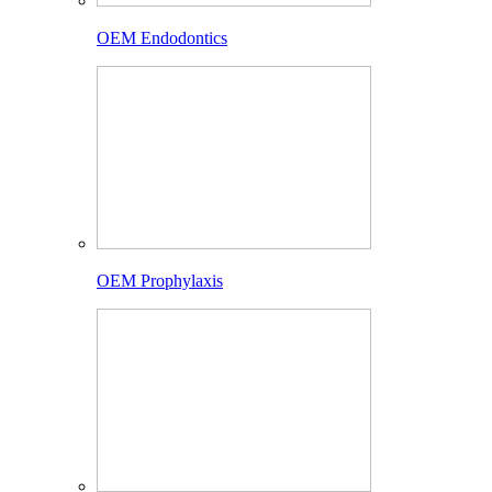
OEM Endodontics
OEM Prophylaxis