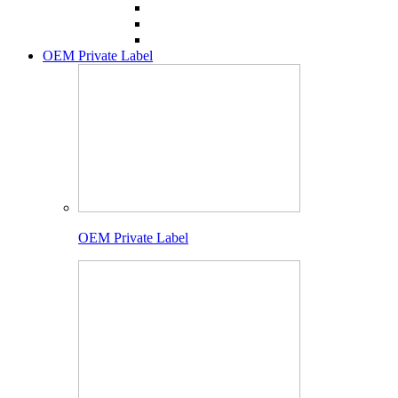
OEM Private Label
OEM Private Label