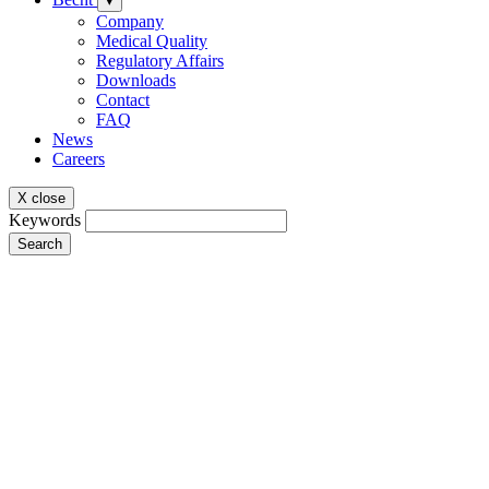
▾
Company
Medical Quality
Regulatory Affairs
Downloads
Contact
FAQ
News
Careers
X close
Keywords
Search