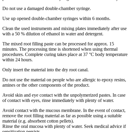
Do not use a damaged double-chamber syringe.
Use up opened double-chamber syringes within 6 months.
Clean the used instruments and mixing plates immediately after use
with a 50 % dilution of ethanol in water and detergent.
The mixed root filling paste can be processed for approx. 15
minutes. The processing time is shortened when using thermal
procedures. Complete curing takes place at 37 °C body temperature
within 24 hours.
Only insert the material into the dry root canal.
Do not use the material on people who are allergic to epoxy resins,
amines or the other components of the product.
Avoid skin and eye contact with the unpolymerized pastes. In case
of contact with eyes, rinse immediately with plenty of water.
Avoid contact with the mucous membrane. In the event of contact,
remove the root filling material as far as possible using a suitable
material (e.g. absorbent cotton pellets).
Rinse the oral mucosa with plenty of water. Seek medical advice if
sensitization persists.