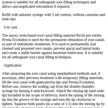
system is suitable for all orthograde root filling techniques and
allows uncomplicated retreatment if required.
Refill with automix syringe with 5 ml content, without cannulas and
endo tips
Use case
The epoxy resin-based root canal filling material Becht pro medix
Perma Evolution is used for the permanent obturation of root canals
as part of endodontic treatments. It is used to permanently seal
cleaned and prepared root canals, prevent apical and lateral leaks
and create a stable barrier against bacterial reinfection. It is suitable
for all orthograde root canal filling techniques.
Application
After preparing the root canal using standardized methods and, if
necessary, after previous treatment with temporary filling materials,
fill the root canal with gutta-percha tips and Perma Evolution.
Before use, remove the sealing cap from the double-chamber
syringe by turning it anticlockwise. Attach the mixing tip (and endo
tip) included in the scope of delivery, insert the spring of the mixing
tip into the groove of the syringe and turn the tip clockwise to
tighten. Squeeze both pastes (in a ratio of 1:1) into the mixing tip by