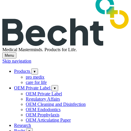
Medical Masterminds.
Products for Life.
Menu
Skip navigation
Products
▾
pro medix
care for life
OEM Private Label
▾
OEM Private Label
Regulatory Affairs
OEM Cleaning and Disinfection
OEM Endodontics
OEM Prophylaxis
OEM Articulating Paper
Research
Becht