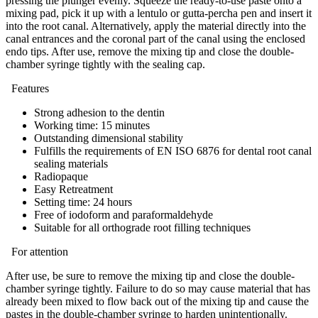
pressing the plunger evenly. Squeeze the ready-to-use paste onto a
mixing pad, pick it up with a lentulo or gutta-percha pen and insert it
into the root canal. Alternatively, apply the material directly into the
canal entrances and the coronal part of the canal using the enclosed
endo tips. After use, remove the mixing tip and close the double-
chamber syringe tightly with the sealing cap.
Features
Strong adhesion to the dentin
Working time: 15 minutes
Outstanding dimensional stability
Fulfills the requirements of EN ISO 6876 for dental root canal
sealing materials
Radiopaque
Easy Retreatment
Setting time: 24 hours
Free of iodoform and paraformaldehyde
Suitable for all orthograde root filling techniques
For attention
After use, be sure to remove the mixing tip and close the double-
chamber syringe tightly. Failure to do so may cause material that has
already been mixed to flow back out of the mixing tip and cause the
pastes in the double-chamber syringe to harden unintentionally.