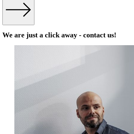
We are just a click away - contact us!