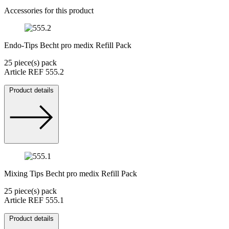
Accessories for this product
Endo-Tips Becht pro medix Refill Pack
25 piece(s) pack
Article REF 555.2
Product details
Mixing Tips Becht pro medix Refill Pack
25 piece(s) pack
Article REF 555.1
Product details