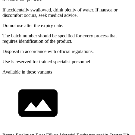
If accidentally swallowed, drink plenty of water. If nausea or
discomfort occurs, seek medical advice.
Do not use after the expiry date.
The batch number should be specified for every process that
requires identification of the product.
Disposal in accordance with official regulations.
Use is reserved for trained specialist personnel.
Available in these variants