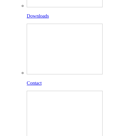
Downloads
Contact