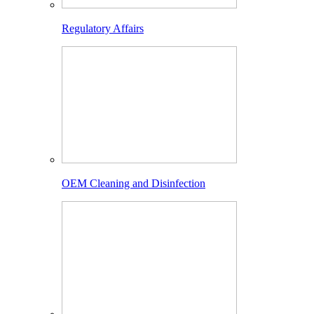
Regulatory Affairs
OEM Cleaning and Disinfection