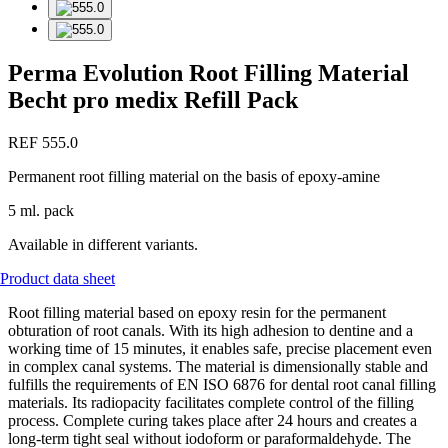
Perma Evolution Root Filling Material
Becht pro medix Refill Pack
REF 555.0
Permanent root filling material on the basis of epoxy-amine
5 ml. pack
Available in different variants.
Product data sheet
Root filling material based on epoxy resin for the permanent
obturation of root canals. With its high adhesion to dentine and a
working time of 15 minutes, it enables safe, precise placement even
in complex canal systems. The material is dimensionally stable and
fulfills the requirements of EN ISO 6876 for dental root canal filling
materials. Its radiopacity facilitates complete control of the filling
process. Complete curing takes place after 24 hours and creates a
long-term tight seal without iodoform or paraformaldehyde. The