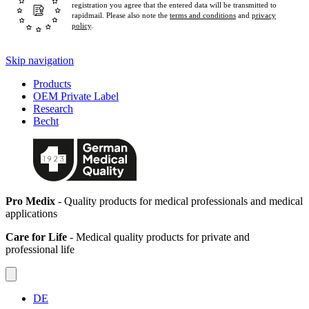
registration you agree that the entered data will be transmitted to
rapidmail. Please also note the
terms and conditions
and
privacy
policy
.
Skip navigation
Products
OEM Private Label
Research
Becht
Pro Medix
- Quality products for medical professionals and medical
applications
Care for Life
- Medical quality products for private and
professional life
DE