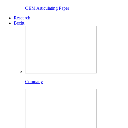
OEM Articulating Paper
Research
Becht
Company