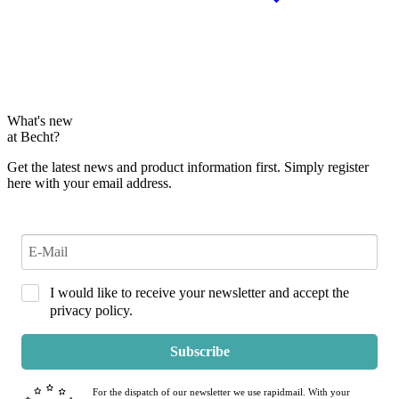
What's new
at Becht?
Get the latest news and product information first. Simply register
here with your email address.
I would like to receive your newsletter and accept the
privacy policy.
Subscribe
For the dispatch of our newsletter we use rapidmail. With your