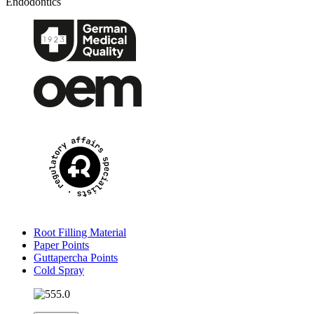
Endodontics
Root Filling Material
Paper Points
Guttapercha Points
Cold Spray