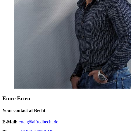
Emre Erten
Your contact at Becht
E-Mail:
erten@alfredbecht.de