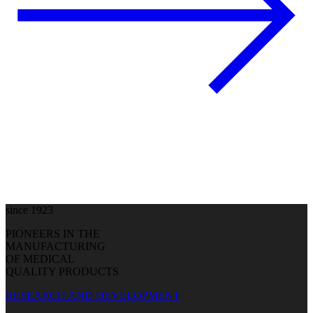
since 1923
PIONEERS IN THE
MANUFACTURING
OF MEDICAL
QUALITY PRODUCTS
RESEARCH AND DEVELOPMENT