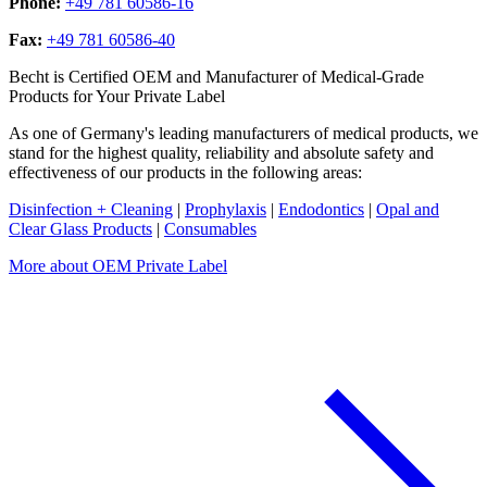
Phone:
+49 781 60586-16
Fax:
+49 781 60586-40
Becht is Certified OEM and Manufacturer of Medical-Grade
Products for Your Private Label
As one of Germany's leading manufacturers of medical products, we
stand for the highest quality, reliability and absolute safety and
effectiveness of our products in the following areas:
Disinfection + Cleaning
|
Prophylaxis
|
Endodontics
|
Opal and
Clear Glass Products
|
Consumables
More about OEM Private Label