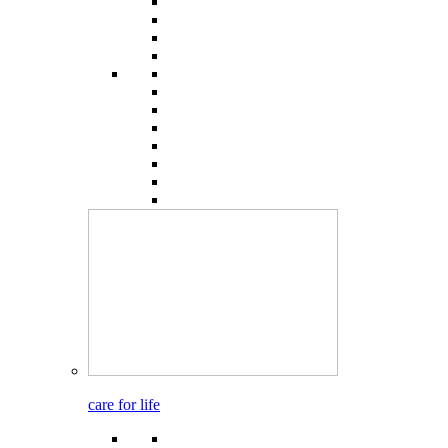
care for life