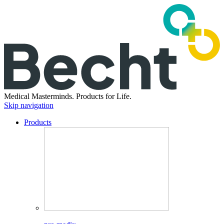
Medical Masterminds.
Products for Life.
Skip navigation
Products