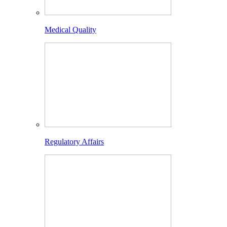
Medical Quality
Regulatory Affairs