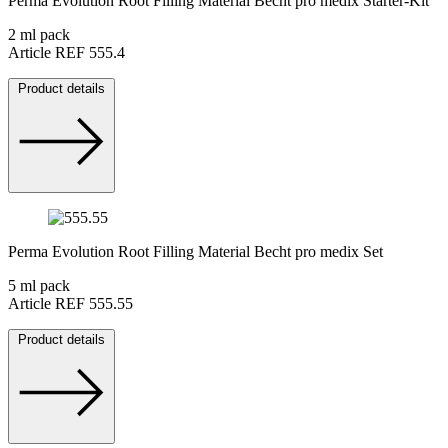
Perma Evolution Root Filling Material Becht pro medix Starter-Kit
2 ml pack
Article REF 555.4
Product details
Perma Evolution Root Filling Material Becht pro medix Set
5 ml pack
Article REF 555.55
Product details