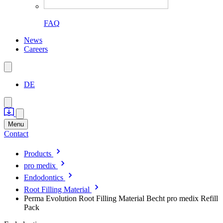
FAQ
News
Careers
DE
Menu
Contact
Products
pro medix
Endodontics
Root Filling Material
Perma Evolution Root Filling Material Becht pro medix Refill
Pack