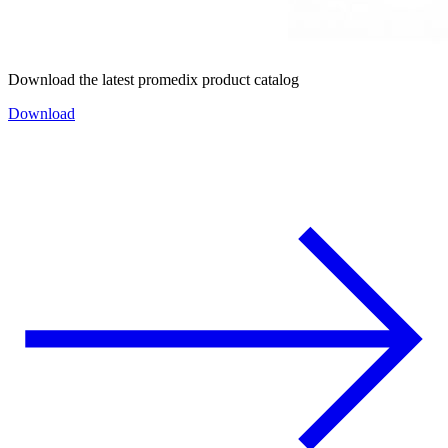
Download the latest promedix product catalog
Download