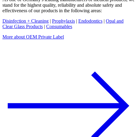
stand for the highest quality, reliability and absolute safety and
effectiveness of our products in the following areas:
Disinfection + Cleaning
|
Prophylaxis
|
Endodontics
|
Opal and
Clear Glass Products
|
Consumables
More about OEM Private Label