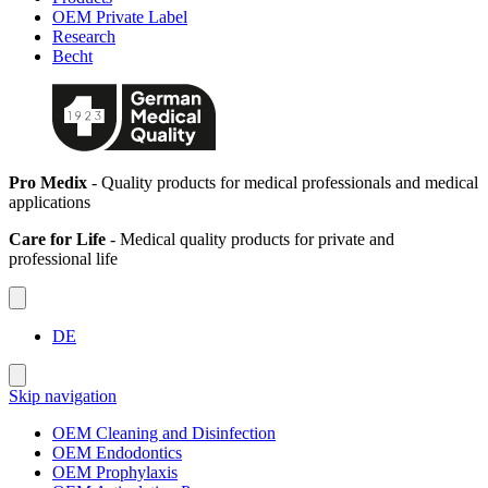
OEM Private Label
Research
Becht
Pro Medix
- Quality products for medical professionals and medical
applications
Care for Life
- Medical quality products for private and
professional life
DE
Skip navigation
OEM Cleaning and Disinfection
OEM Endodontics
OEM Prophylaxis