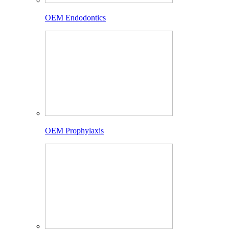
OEM Endodontics
OEM Prophylaxis