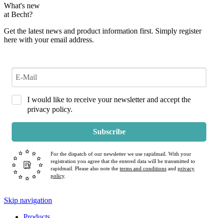
What's new
at Becht?
Get the latest news and product information first. Simply register
here with your email address.
I would like to receive your newsletter and accept the
privacy policy.
Subscribe
For the dispatch of our newsletter we use rapidmail. With your
registration you agree that the entered data will be transmitted to
rapidmail. Please also note the
terms and conditions
and
privacy
policy
.
Skip navigation
Products