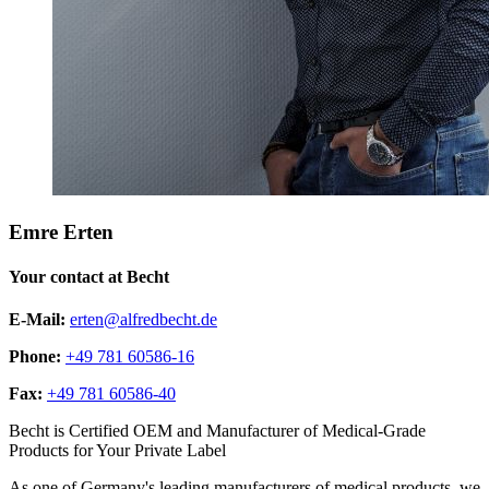
Emre Erten
Your contact at Becht
E-Mail:
erten@alfredbecht.de
Phone:
+49 781 60586-16
Fax:
+49 781 60586-40
Becht is Certified OEM and Manufacturer of Medical-Grade
Products for Your Private Label
As one of Germany's leading manufacturers of medical products, we