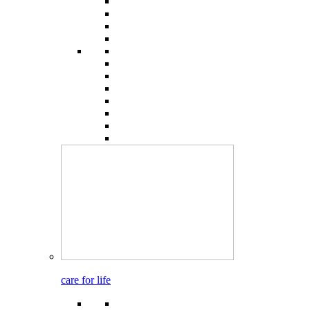
care for life