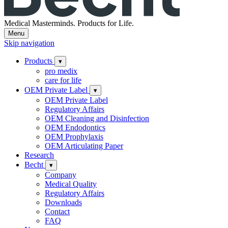
Medical Masterminds.
Products for Life.
Menu
Skip navigation
Products
▾
pro medix
care for life
OEM Private Label
▾
OEM Private Label
Regulatory Affairs
OEM Cleaning and Disinfection
OEM Endodontics
OEM Prophylaxis
OEM Articulating Paper
Research
Becht
▾
Company
Medical Quality
Regulatory Affairs
Downloads
Contact
FAQ