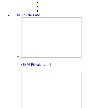
OEM Private Label
OEM Private Label