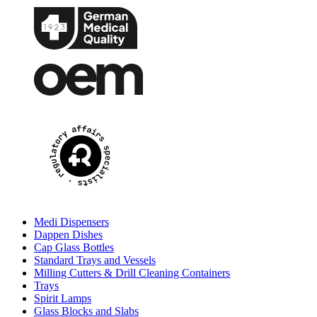
Medi Dispensers
Dappen Dishes
Cap Glass Bottles
Standard Trays and Vessels
Milling Cutters & Drill Cleaning Containers
Trays
Spirit Lamps
Glass Blocks and Slabs