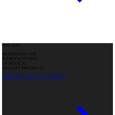
since 1923
PIONEERS IN THE
MANUFACTURING
OF MEDICAL
QUALITY PRODUCTS
RESEARCH AND DEVELOPMENT