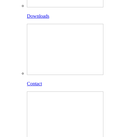
Downloads
Contact