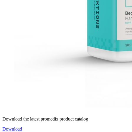
Download the latest promedix product catalog
Download