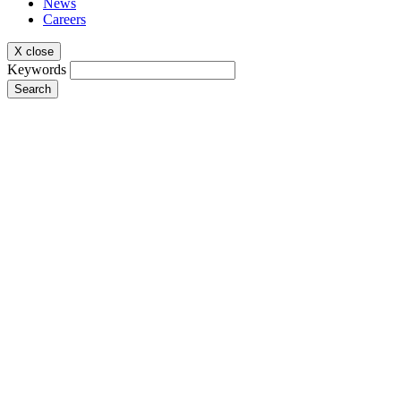
News
Careers
X close
Keywords
Search