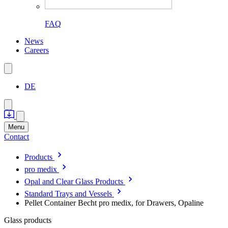
FAQ
News
Careers
DE
Menu
Contact
Products
pro medix
Opal and Clear Glass Products
Standard Trays and Vessels
Pellet Container Becht pro medix, for Drawers, Opaline
Glass products