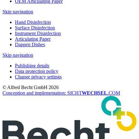
OEM Articulating Paper
Skip navigation
Hand Disinfection
Surface Disinfection
Instrument Disinfection
Articulating Paper
Dappen Dishes
Skip navigation
Publishing details
Data protection policy
Change privacy settings
© Alfred Becht GmbH 2026
Conception and implementation: SICHT
WECHSEL
.COM