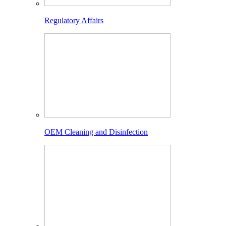
Regulatory Affairs
OEM Cleaning and Disinfection