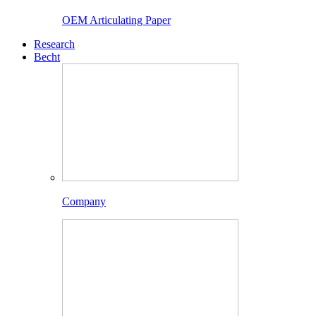
OEM Articulating Paper
Research
Becht
Company