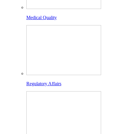
Medical Quality
Regulatory Affairs