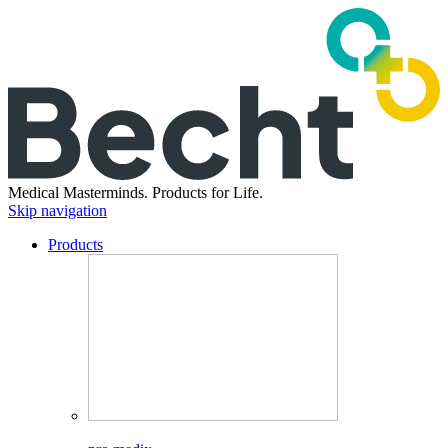
Medical Masterminds.
Products for Life.
Skip navigation
Products