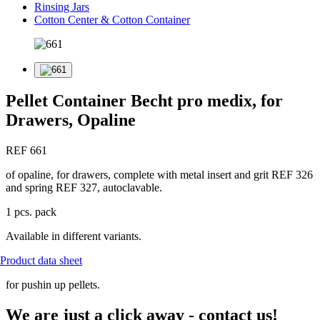
Rinsing Jars
Cotton Center & Cotton Container
Pellet Container Becht pro medix, for
Drawers, Opaline
REF 661
of opaline, for drawers, complete with metal insert and grit REF 326
and spring REF 327, autoclavable.
1 pcs. pack
Available in different variants.
Product data sheet
for pushin up pellets.
We are just a click away - contact us!