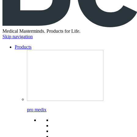
Medical Masterminds.
Products for Life.
Skip navigation
Products
pro medix