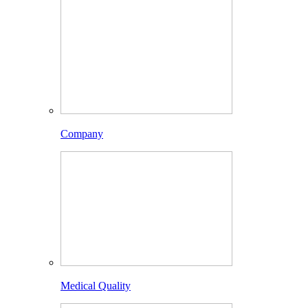
Company
Medical Quality