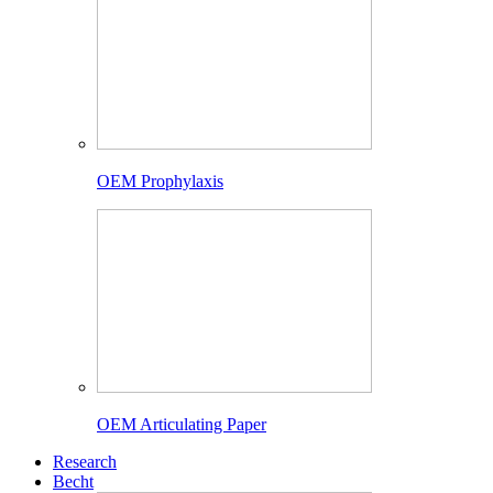
OEM Prophylaxis
OEM Articulating Paper
Research
Becht