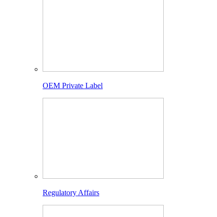
OEM Private Label
Regulatory Affairs