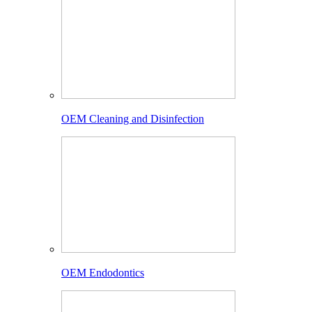
OEM Cleaning and Disinfection
OEM Endodontics