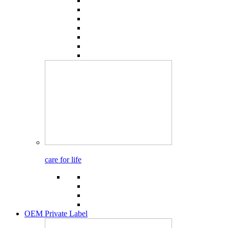
care for life
OEM Private Label