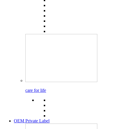
care for life
OEM Private Label