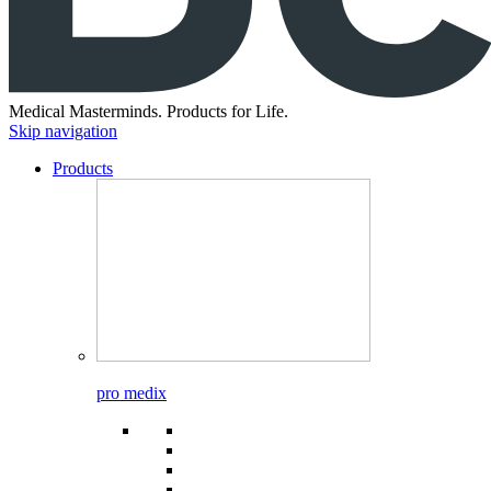
Medical Masterminds.
Products for Life.
Skip navigation
Products
pro medix