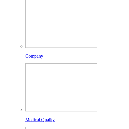
Company
Medical Quality