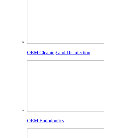
OEM Cleaning and Disinfection
OEM Endodontics