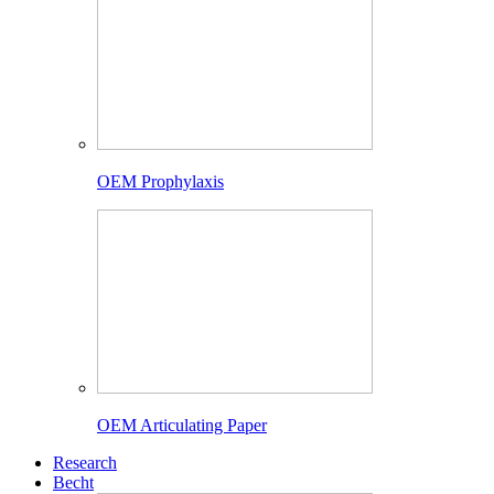
OEM Prophylaxis
OEM Articulating Paper
Research
Becht