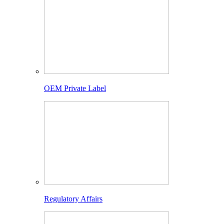
OEM Private Label
Regulatory Affairs