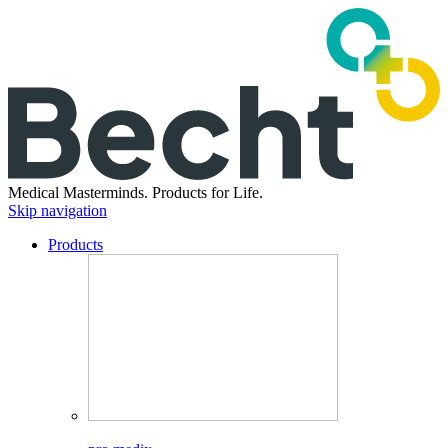
Medical Masterminds.
Products for Life.
Skip navigation
Products