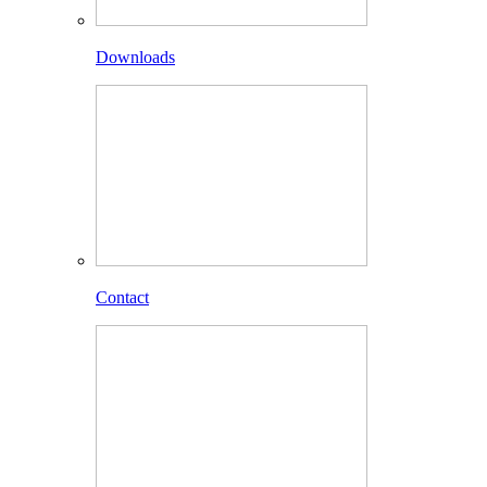
Downloads
Contact