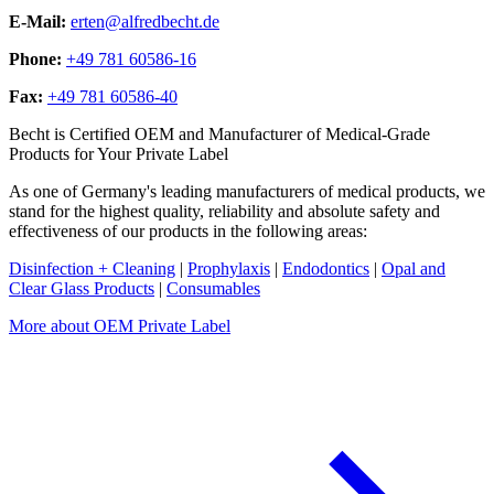
E-Mail:
erten@alfredbecht.de
Phone:
+49 781 60586-16
Fax:
+49 781 60586-40
Becht is Certified OEM and Manufacturer of Medical-Grade
Products for Your Private Label
As one of Germany's leading manufacturers of medical products, we
stand for the highest quality, reliability and absolute safety and
effectiveness of our products in the following areas:
Disinfection + Cleaning
|
Prophylaxis
|
Endodontics
|
Opal and
Clear Glass Products
|
Consumables
More about OEM Private Label