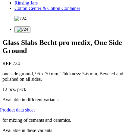
Rinsing Jars
Cotton Center & Cotton Container
Glass Slabs Becht pro medix, One Side
Ground
REF 724
one side ground, 95 x 70 mm, Thickness: 5-6 mm, Beveled and
polished on all sides.
12 pcs. pack
Available in different variants.
Product data sheet
for mixing of cements and ceramics.
Available in these variants