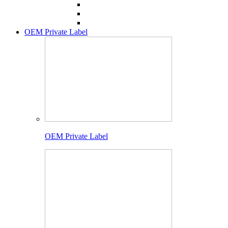
OEM Private Label
OEM Private Label