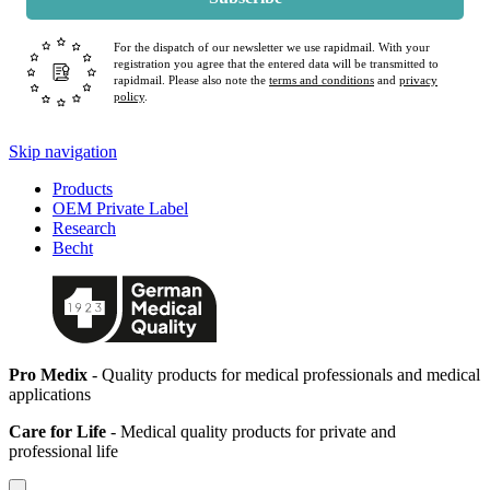
For the dispatch of our newsletter we use rapidmail. With your
registration you agree that the entered data will be transmitted to
rapidmail. Please also note the
terms and conditions
and
privacy
policy
.
Skip navigation
Products
OEM Private Label
Research
Becht
Pro Medix
- Quality products for medical professionals and medical
applications
Care for Life
- Medical quality products for private and
professional life