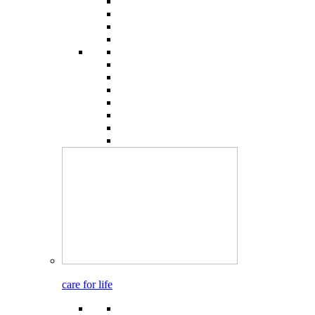
care for life