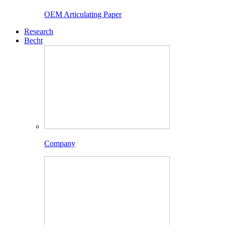
OEM Articulating Paper
Research
Becht
Company