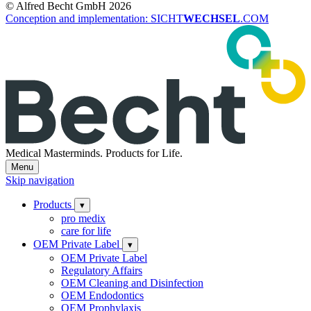
© Alfred Becht GmbH 2026
Conception and implementation: SICHT
WECHSEL
.COM
Medical Masterminds.
Products for Life.
Menu
Skip navigation
Products
▾
pro medix
care for life
OEM Private Label
▾
OEM Private Label
Regulatory Affairs
OEM Cleaning and Disinfection
OEM Endodontics
OEM Prophylaxis