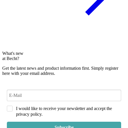
What's new
at Becht?
Get the latest news and product information first. Simply register
here with your email address.
I would like to receive your newsletter and accept the
privacy policy.
Subscribe