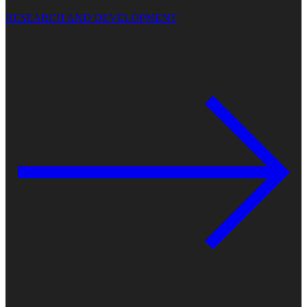
RESEARCH AND DEVELOPMENT