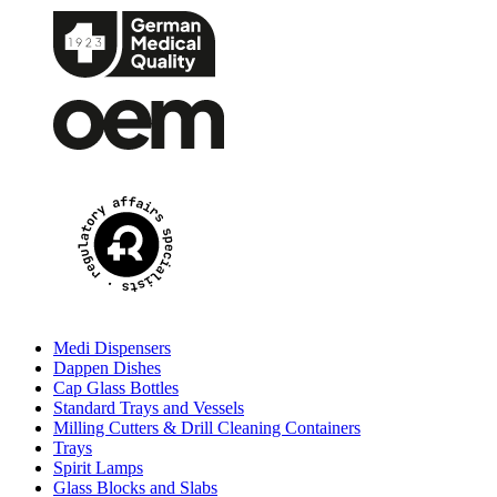
Medi Dispensers
Dappen Dishes
Cap Glass Bottles
Standard Trays and Vessels
Milling Cutters & Drill Cleaning Containers
Trays
Spirit Lamps
Glass Blocks and Slabs