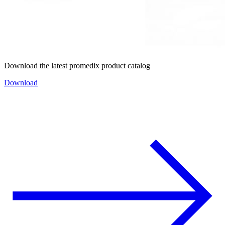
Download the latest promedix product catalog
Download