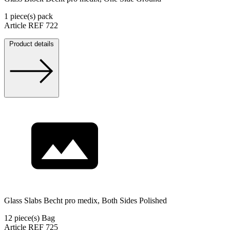
1 piece(s) pack
Article REF 722
Product details
Glass Slabs Becht pro medix, Both Sides Polished
12 piece(s) Bag
Article REF 725