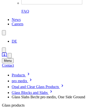
FAQ
News
Careers
DE
Menu
Contact
Products
pro medix
Opal and Clear Glass Products
Glass Blocks and Slabs
Glass Slabs Becht pro medix, One Side Ground
Glass products