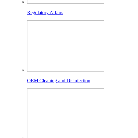
Regulatory Affairs
OEM Cleaning and Disinfection