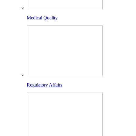
Medical Quality
Regulatory Affairs