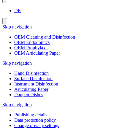
DE
Skip navigation
OEM Cleaning and Disinfection
OEM Endodontics
OEM Prophylaxis
OEM Articulating Paper
Skip navigation
Hand Disinfection
Surface Disinfection
Instrument Disinfection
Articulating Paper
Dappen Dishes
Skip navigation
Publishing details
Data protection policy
Change privacy settings