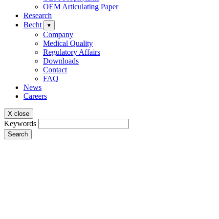
OEM Articulating Paper
Research
Becht
▾
Company
Medical Quality
Regulatory Affairs
Downloads
Contact
FAQ
News
Careers
X close
Keywords
Search