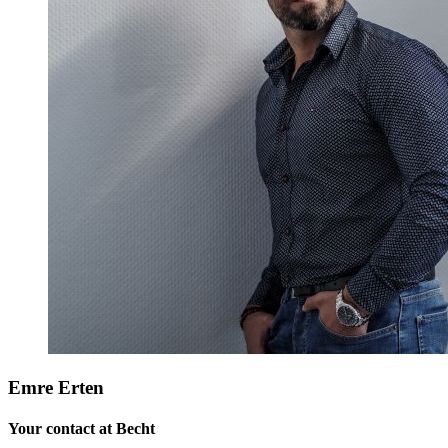
Emre Erten
Your contact at Becht