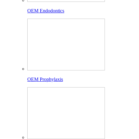
OEM Endodontics
OEM Prophylaxis