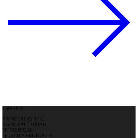
since 1923
PIONEERS IN THE
MANUFACTURING
OF MEDICAL
QUALITY PRODUCTS