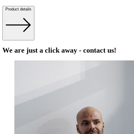
Product details
We are just a click away - contact us!