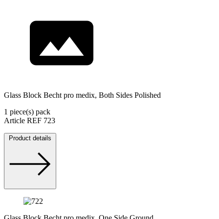
Glass Block Becht pro medix, Both Sides Polished
1 piece(s) pack
Article REF 723
Product details
Glass Block Becht pro medix, One Side Ground