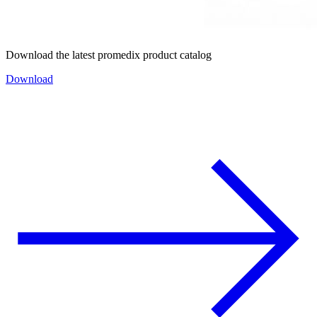
Download the latest promedix product catalog
Download