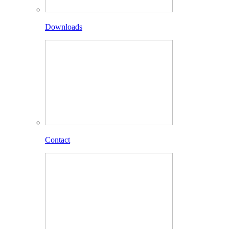
Downloads
Contact