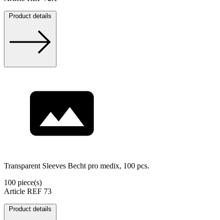
Product details
Transparent Sleeves Becht pro medix, 100 pcs.
100 piece(s)
Article REF 73
Product details