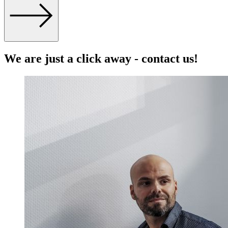
We are just a click away - contact us!