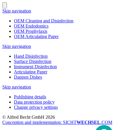
Skip navigation
OEM Cleaning and Disinfection
OEM Endodontics
OEM Prophylaxis
OEM Articulating Paper
Skip navigation
Hand Disinfection
Surface Disinfection
Instrument Disinfection
Articulating Paper
Dappen Dishes
Skip navigation
Publishing details
Data protection policy
Change privacy settings
© Alfred Becht GmbH 2026
Conception and implementation: SICHT
WECHSEL
.COM