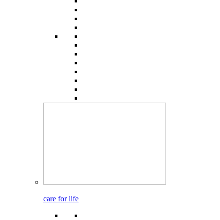
care for life