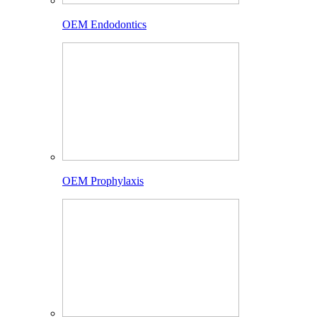
OEM Endodontics
OEM Prophylaxis