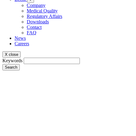
Company
Medical Quality
Regulatory Affairs
Downloads
Contact
FAQ
News
Careers
X close
Keywords
Search