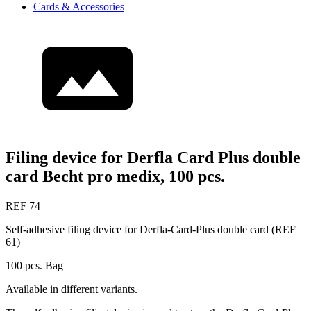
Cards & Accessories
Filing device for Derfla Card Plus double
card Becht pro medix, 100 pcs.
REF 74
Self-adhesive filing device for Derfla-Card-Plus double card (REF
61)
100 pcs. Bag
Available in different variants.