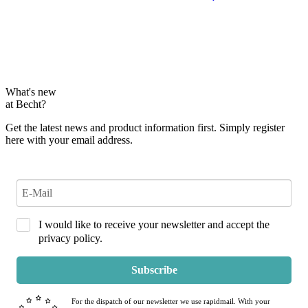
What's new
at Becht?
Get the latest news and product information first. Simply register
here with your email address.
I would like to receive your newsletter and accept the
privacy policy.
Subscribe
For the dispatch of our newsletter we use rapidmail. With your