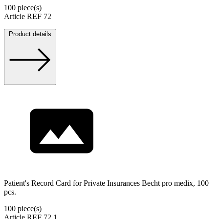
100 piece(s)
Article REF 72
Product details
Patient's Record Card for Private Insurances Becht pro medix, 100
pcs.
100 piece(s)
Article REF 72.1