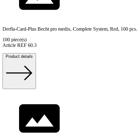
Derfla-Card-Plus Becht pro medix, Complete System, Red, 100 pcs.
100 piece(s)
Article REF 60.3
Product details