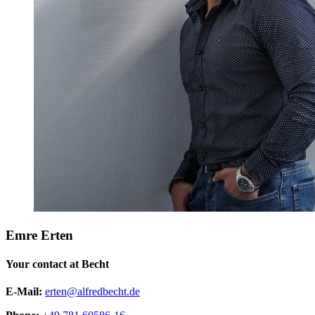
Emre Erten
Your contact at Becht
E-Mail:
erten@alfredbecht.de