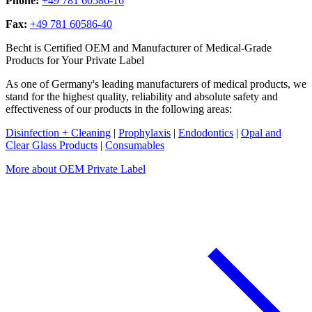
Phone:
+49 781 60586-16
Fax:
+49 781 60586-40
Becht is Certified OEM and Manufacturer of Medical-Grade
Products for Your Private Label
As one of Germany's leading manufacturers of medical products, we
stand for the highest quality, reliability and absolute safety and
effectiveness of our products in the following areas:
Disinfection + Cleaning
|
Prophylaxis
|
Endodontics
|
Opal and
Clear Glass Products
|
Consumables
More about OEM Private Label