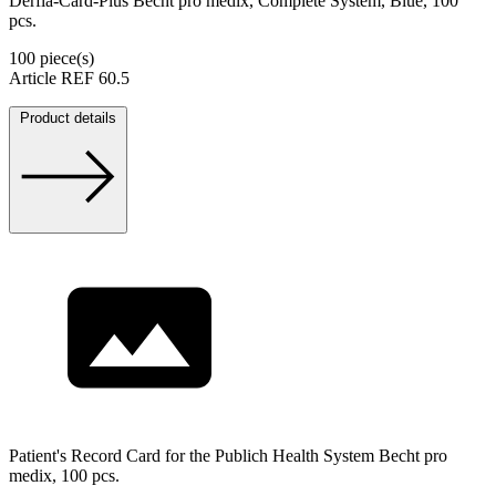
Derfla-Card-Plus Becht pro medix, Complete System, Blue, 100
pcs.
100 piece(s)
Article REF 60.5
Product details
Patient's Record Card for the Publich Health System Becht pro
medix, 100 pcs.