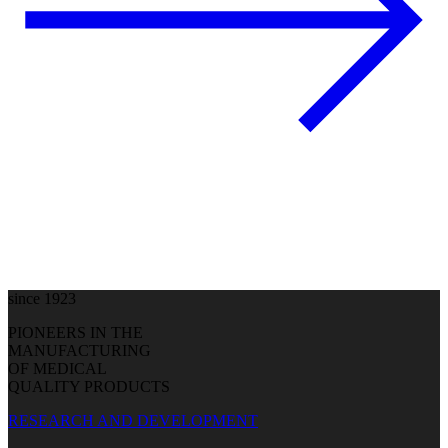
since 1923
PIONEERS IN THE
MANUFACTURING
OF MEDICAL
QUALITY PRODUCTS
RESEARCH AND DEVELOPMENT