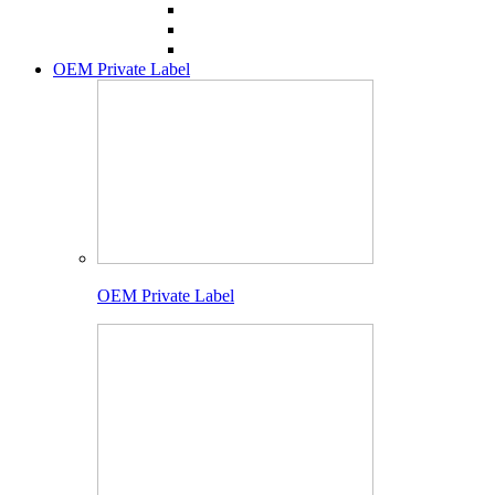
OEM Private Label
OEM Private Label