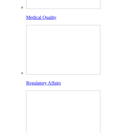
Medical Quality
Regulatory Affairs