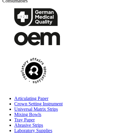
Consumables
Articulating Paper
Crown Setting Instrument
Universal Matrix Strips
Mixing Bowls
Tray Paper
Abrasive Strips
Laboratory Supplies