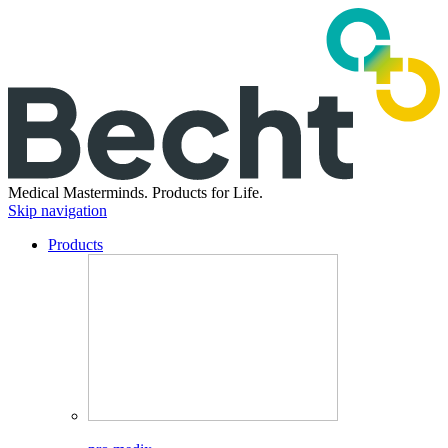
Medical Masterminds.
Products for Life.
Skip navigation
Products