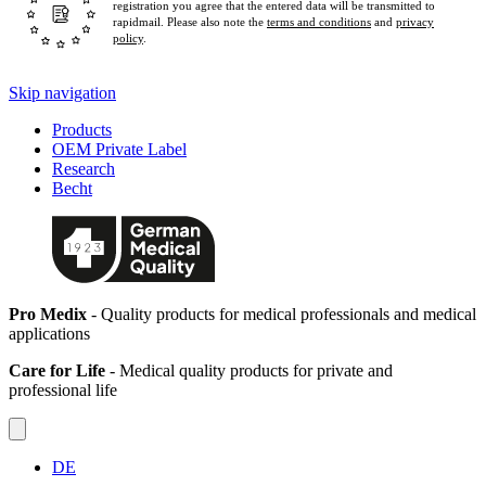
registration you agree that the entered data will be transmitted to
rapidmail. Please also note the
terms and conditions
and
privacy
policy
.
Skip navigation
Products
OEM Private Label
Research
Becht
Pro Medix
- Quality products for medical professionals and medical
applications
Care for Life
- Medical quality products for private and
professional life
DE