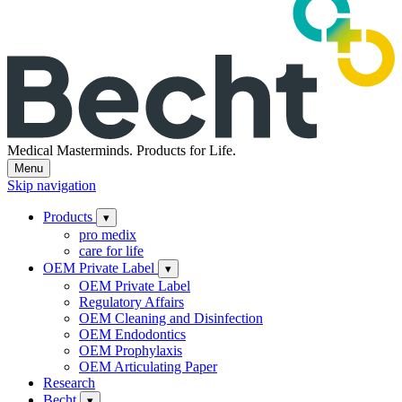
Medical Masterminds.
Products for Life.
Menu
Skip navigation
Products
▾
pro medix
care for life
OEM Private Label
▾
OEM Private Label
Regulatory Affairs
OEM Cleaning and Disinfection
OEM Endodontics
OEM Prophylaxis
OEM Articulating Paper
Research
Becht
▾