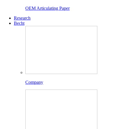
OEM Articulating Paper
Research
Becht
Company