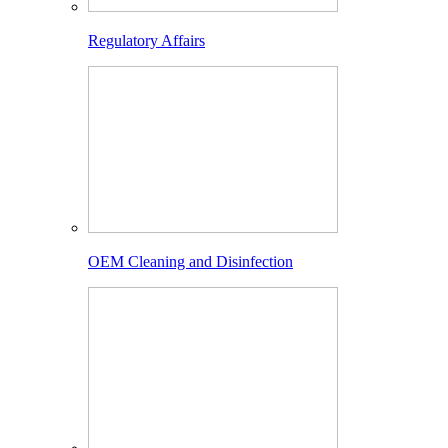
Regulatory Affairs
OEM Cleaning and Disinfection