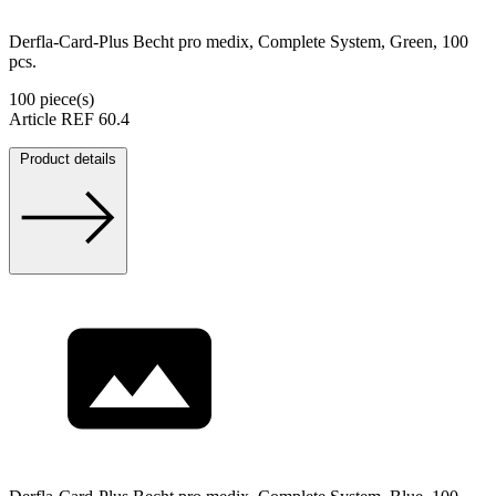
Derfla-Card-Plus Becht pro medix, Complete System, Green, 100
pcs.
100 piece(s)
Article REF 60.4
Product details