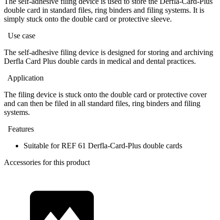
The self-adhesive filing device is used to store the Derfla-Card-Plus
double card in standard files, ring binders and filing systems. It is
simply stuck onto the double card or protective sleeve.
Use case
The self-adhesive filing device is designed for storing and archiving
Derfla Card Plus double cards in medical and dental practices.
Application
The filing device is stuck onto the double card or protective cover
and can then be filed in all standard files, ring binders and filing
systems.
Features
Suitable for REF 61 Derfla-Card-Plus double cards
Accessories for this product