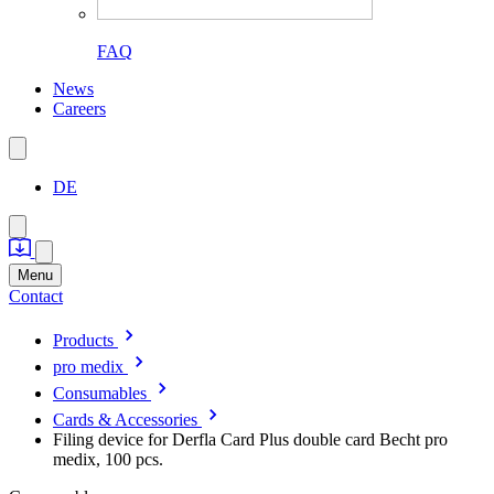
FAQ
News
Careers
DE
Menu
Contact
Products
pro medix
Consumables
Cards & Accessories
Filing device for Derfla Card Plus double card Becht pro
medix, 100 pcs.