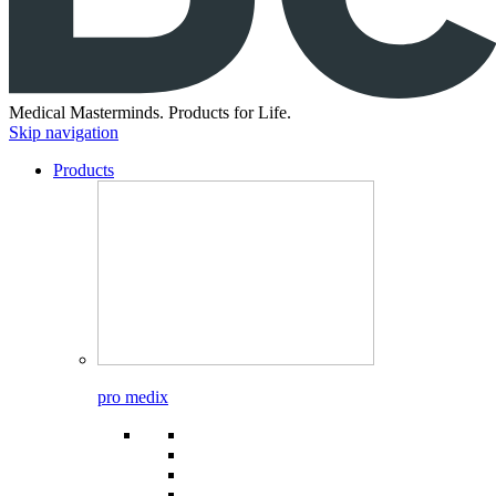
Medical Masterminds.
Products for Life.
Skip navigation
Products
pro medix