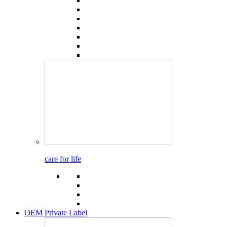
care for life
OEM Private Label