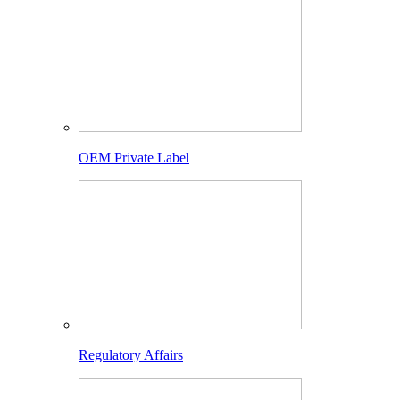
OEM Private Label
Regulatory Affairs