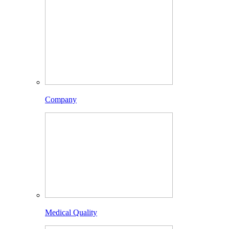
Company
Medical Quality