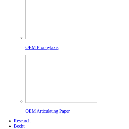
OEM Prophylaxis
OEM Articulating Paper
Research
Becht