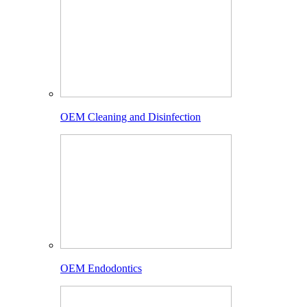
OEM Cleaning and Disinfection
OEM Endodontics