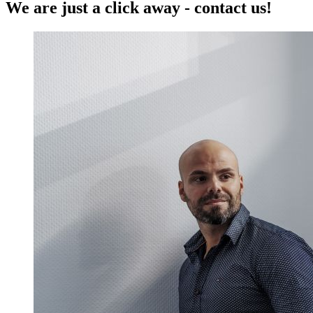
We are just a click away - contact us!