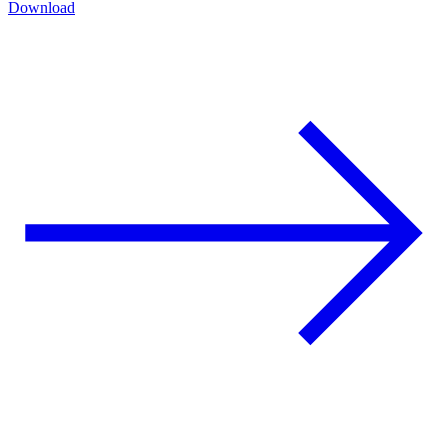
Download