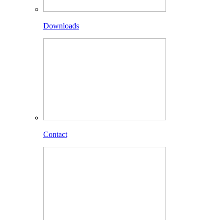
Downloads
Contact