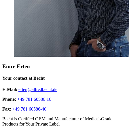
Emre Erten
Your contact at Becht
E-Mail:
erten@alfredbecht.de
Phone:
+49 781 60586-16
Fax:
+49 781 60586-40
Becht is Certified OEM and Manufacturer of Medical-Grade
Products for Your Private Label