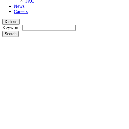
FAQ
News
Careers
X close
Keywords
Search