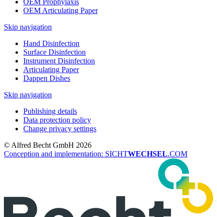
OEM Prophylaxis
OEM Articulating Paper
Skip navigation
Hand Disinfection
Surface Disinfection
Instrument Disinfection
Articulating Paper
Dappen Dishes
Skip navigation
Publishing details
Data protection policy
Change privacy settings
© Alfred Becht GmbH 2026
Conception and implementation: SICHT
WECHSEL
.COM