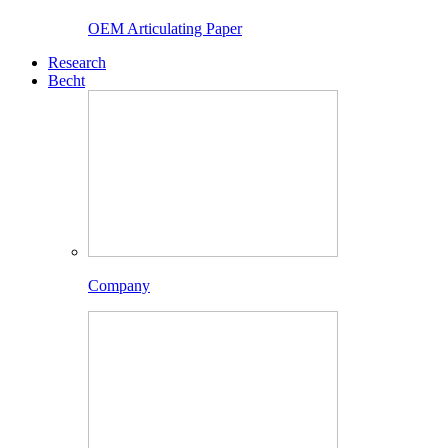
OEM Articulating Paper
Research
Becht
Company