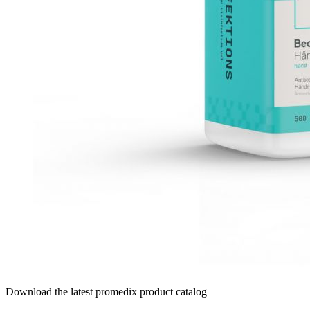
Download the latest promedix product catalog