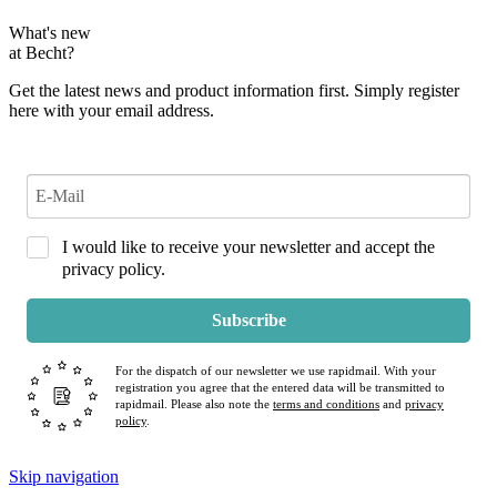
What's new
at Becht?
Get the latest news and product information first. Simply register
here with your email address.
I would like to receive your newsletter and accept the
privacy policy.
Subscribe
For the dispatch of our newsletter we use rapidmail. With your
registration you agree that the entered data will be transmitted to
rapidmail. Please also note the
terms and conditions
and
privacy
policy
.
Skip navigation