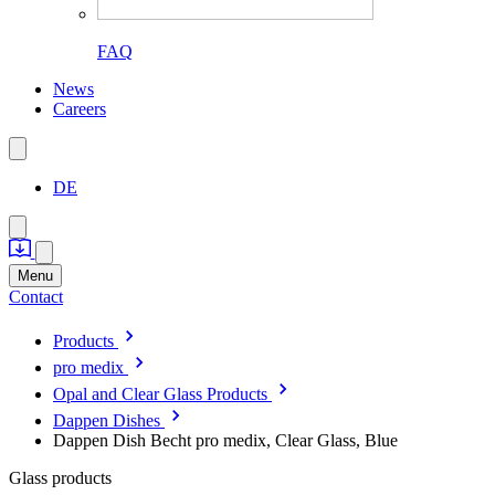
FAQ
News
Careers
DE
Menu
Contact
Products
pro medix
Opal and Clear Glass Products
Dappen Dishes
Dappen Dish Becht pro medix, Clear Glass, Blue
Glass products