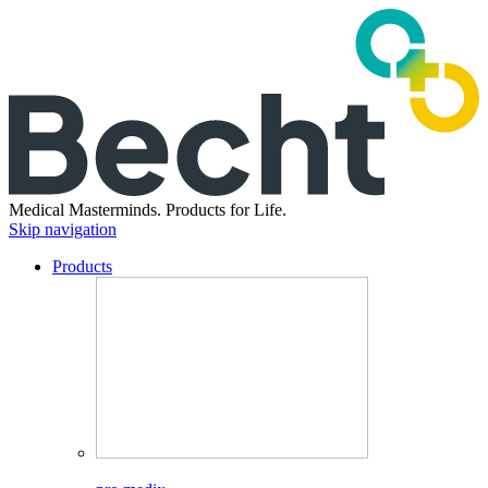
Medical Masterminds.
Products for Life.
Skip navigation
Products