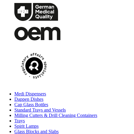
Medi Dispensers
Dappen Dishes
Cap Glass Bottles
Standard Trays and Vessels
Milling Cutters & Drill Cleaning Containers
Trays
Spirit Lamps
Glass Blocks and Slabs