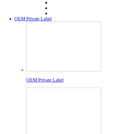
OEM Private Label
OEM Private Label