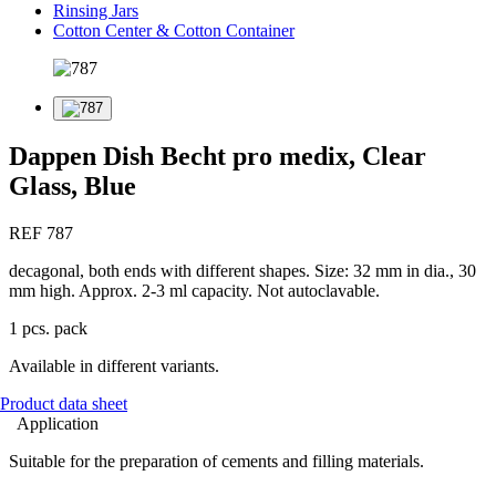
Rinsing Jars
Cotton Center & Cotton Container
Dappen Dish Becht pro medix, Clear
Glass, Blue
REF 787
decagonal, both ends with different shapes. Size: 32 mm in dia., 30
mm high. Approx. 2-3 ml capacity. Not autoclavable.
1 pcs. pack
Available in different variants.
Product data sheet
Application
Suitable for the preparation of cements and filling materials.