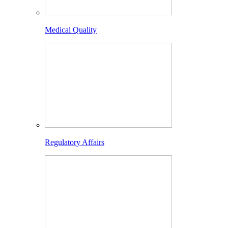
Medical Quality
Regulatory Affairs