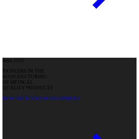
since 1923
PIONEERS IN THE
MANUFACTURING
OF MEDICAL
QUALITY PRODUCTS
RESEARCH AND DEVELOPMENT