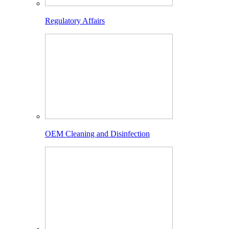
Regulatory Affairs
OEM Cleaning and Disinfection