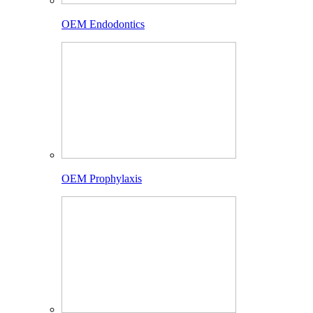
OEM Endodontics
OEM Prophylaxis