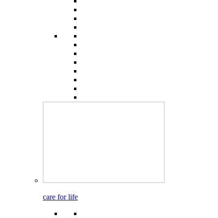
care for life