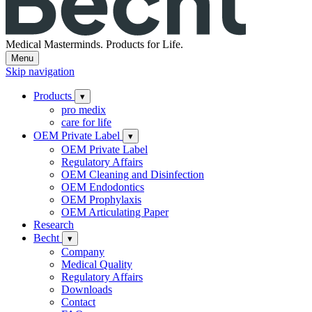
Medical Masterminds.
Products for Life.
Menu
Skip navigation
Products
▾
pro medix
care for life
OEM Private Label
▾
OEM Private Label
Regulatory Affairs
OEM Cleaning and Disinfection
OEM Endodontics
OEM Prophylaxis
OEM Articulating Paper
Research
Becht
▾
Company
Medical Quality
Regulatory Affairs
Downloads
Contact