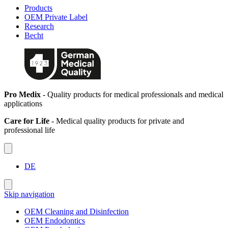
Products
OEM Private Label
Research
Becht
Pro Medix
- Quality products for medical professionals and medical
applications
Care for Life
- Medical quality products for private and
professional life
DE
Skip navigation
OEM Cleaning and Disinfection
OEM Endodontics