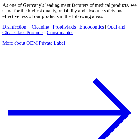
As one of Germany's leading manufacturers of medical products, we
stand for the highest quality, reliability and absolute safety and
effectiveness of our products in the following areas:
Disinfection + Cleaning
|
Prophylaxis
|
Endodontics
|
Opal and
Clear Glass Products
|
Consumables
More about OEM Private Label