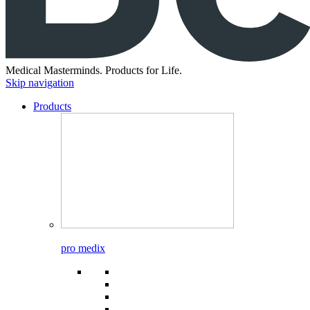
Medical Masterminds.
Products for Life.
Skip navigation
Products
pro medix