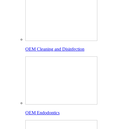
OEM Cleaning and Disinfection
OEM Endodontics