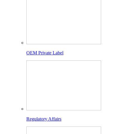
OEM Private Label
Regulatory Affairs