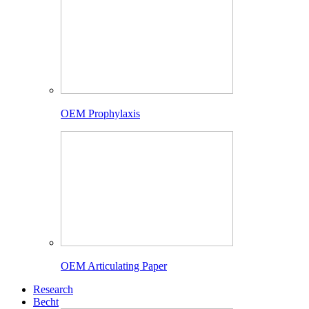
OEM Prophylaxis
OEM Articulating Paper
Research
Becht