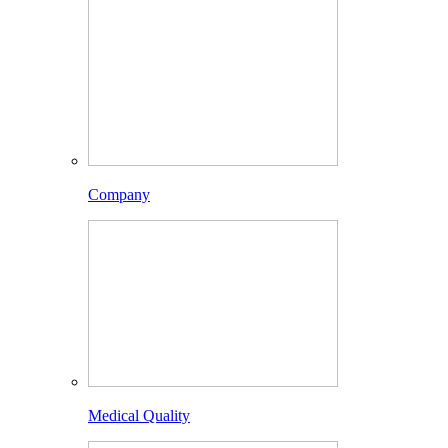
Company
Medical Quality