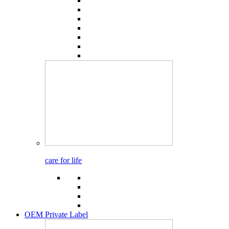
care for life
OEM Private Label