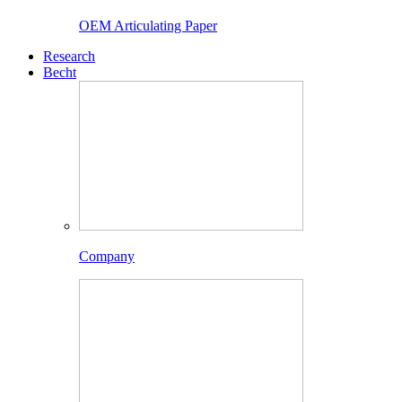
OEM Articulating Paper
Research
Becht
Company