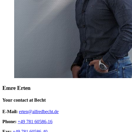
Emre Erten
Your contact at Becht
E-Mail:
erten@alfredbecht.de
Phone:
+49 781 60586-16
Fax:
+49 781 60586-40