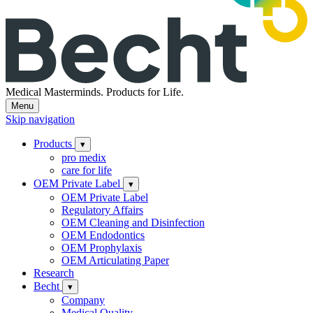
Medical Masterminds.
Products for Life.
Menu
Skip navigation
Products
▾
pro medix
care for life
OEM Private Label
▾
OEM Private Label
Regulatory Affairs
OEM Cleaning and Disinfection
OEM Endodontics
OEM Prophylaxis
OEM Articulating Paper
Research
Becht
▾
Company
Medical Quality