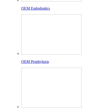
OEM Endodontics
OEM Prophylaxis