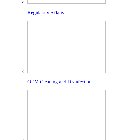
Regulatory Affairs
OEM Cleaning and Disinfection