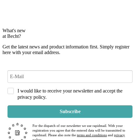
What's new
at Becht?
Get the latest news and product information first. Simply register
here with your email address.
I would like to receive your newsletter and accept the
privacy policy.
Subscribe
For the dispatch of our newsletter we use rapidmail. With your
registration you agree that the entered data will be transmitted to
rapidmail. Please also note the
terms and conditions
and
privacy
policy
.