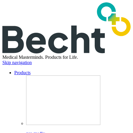
Medical Masterminds.
Products for Life.
Skip navigation
Products