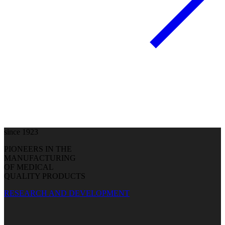
since 1923
PIONEERS IN THE
MANUFACTURING
OF MEDICAL
QUALITY PRODUCTS
RESEARCH AND DEVELOPMENT