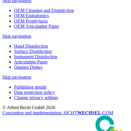
Skip navigation
OEM Cleaning and Disinfection
OEM Endodontics
OEM Prophylaxis
OEM Articulating Paper
Skip navigation
Hand Disinfection
Surface Disinfection
Instrument Disinfection
Articulating Paper
Dappen Dishes
Skip navigation
Publishing details
Data protection policy
Change privacy settings
© Alfred Becht GmbH 2026
Conception and implementation: SICHT
WECHSEL
.COM