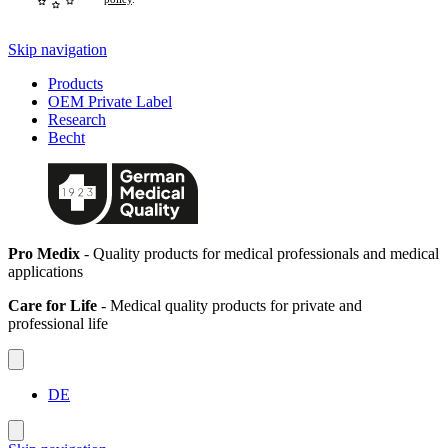
Skip navigation
Products
OEM Private Label
Research
Becht
Pro Medix
- Quality products for medical professionals and medical
applications
Care for Life
- Medical quality products for private and
professional life
DE