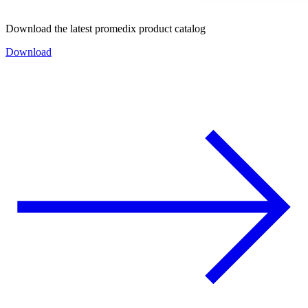
Download the latest promedix product catalog
Download