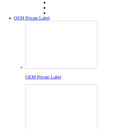
OEM Private Label
OEM Private Label