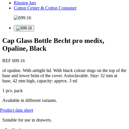
Rinsing Jars
Cotton Center & Cotton Container
Cap Glass Bottle Becht pro medix,
Opaline, Black
REF 699.16
of opaline. With airtight lid. With black colour rings on the top of the
base and lower brim of the cover. Autoclavable. Size: 32 mm at
base, 42 mm high, capacity: approx. 3 ml
1 pcs. pack
Available in different variants.
Product data sheet
Suitable for use in drawers.