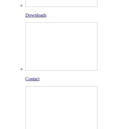
Downloads
Contact