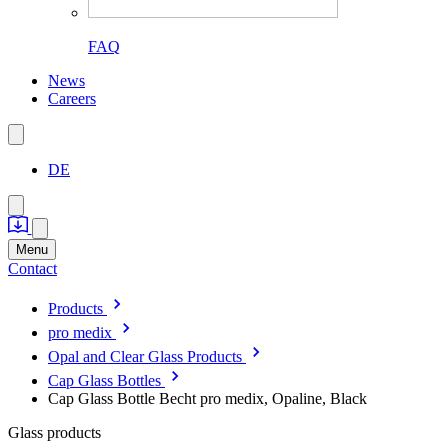
FAQ
News
Careers
DE
Menu
Contact
Products
pro medix
Opal and Clear Glass Products
Cap Glass Bottles
Cap Glass Bottle Becht pro medix, Opaline, Black
Glass products