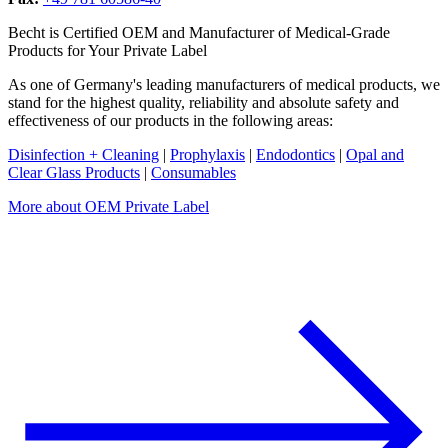
Becht is Certified OEM and Manufacturer of Medical-Grade
Products for Your Private Label
As one of Germany's leading manufacturers of medical products, we
stand for the highest quality, reliability and absolute safety and
effectiveness of our products in the following areas:
Disinfection + Cleaning
|
Prophylaxis
|
Endodontics
|
Opal and
Clear Glass Products
|
Consumables
More about OEM Private Label