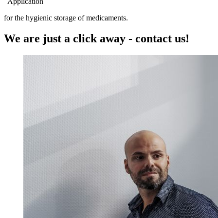
Application
for the hygienic storage of medicaments.
We are just a click away - contact us!