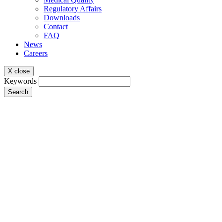
Regulatory Affairs
Downloads
Contact
FAQ
News
Careers
X close
Keywords
Search