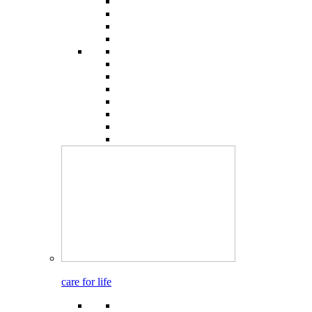
care for life