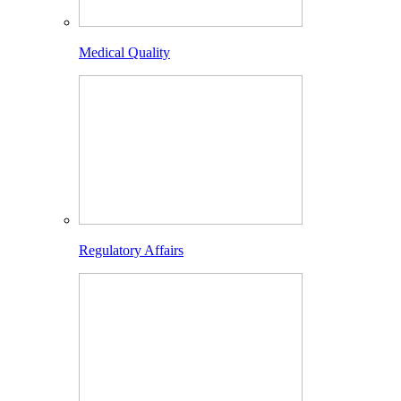
Medical Quality
Regulatory Affairs