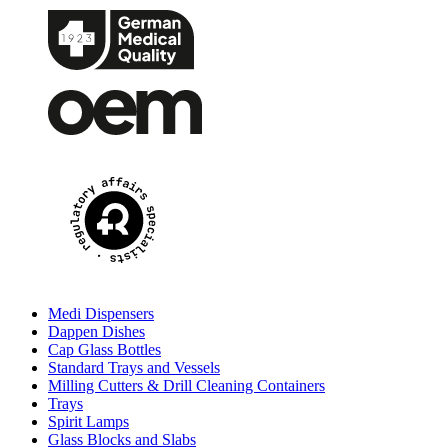
Medi Dispensers
Dappen Dishes
Cap Glass Bottles
Standard Trays and Vessels
Milling Cutters & Drill Cleaning Containers
Trays
Spirit Lamps
Glass Blocks and Slabs