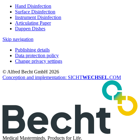
Hand Disinfection
Surface Disinfection
Instrument Disinfection
Articulating Paper
Dappen Dishes
Skip navigation
Publishing details
Data protection policy
Change privacy settings
© Alfred Becht GmbH 2026
Conception and implementation: SICHT
WECHSEL
.COM
Medical Masterminds.
Products for Life.