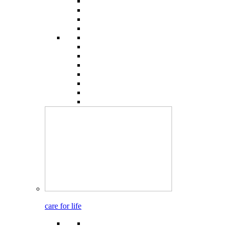
care for life