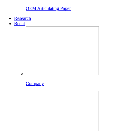
OEM Articulating Paper
Research
Becht
Company