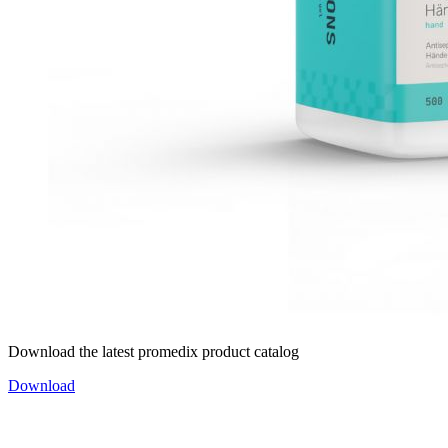
Download the latest promedix product catalog
Download