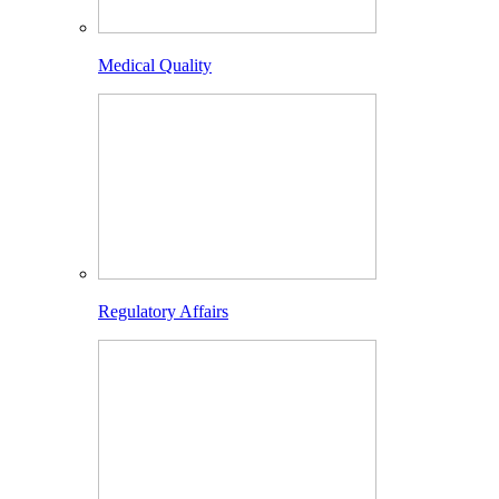
Medical Quality
Regulatory Affairs