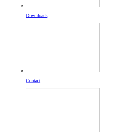
Downloads
Contact