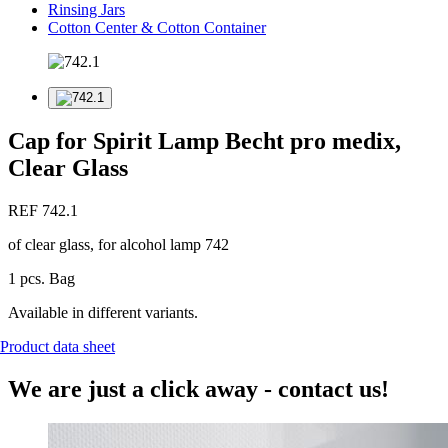
Rinsing Jars
Cotton Center & Cotton Container
Cap for Spirit Lamp Becht pro medix,
Clear Glass
REF 742.1
of clear glass, for alcohol lamp 742
1 pcs. Bag
Available in different variants.
Product data sheet
We are just a click away - contact us!