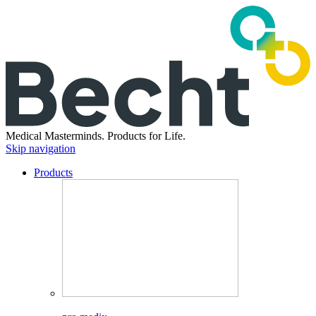
Medical Masterminds.
Products for Life.
Skip navigation
Products