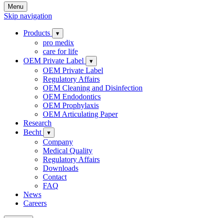
Menu
Skip navigation
Products
▾
pro medix
care for life
OEM Private Label
▾
OEM Private Label
Regulatory Affairs
OEM Cleaning and Disinfection
OEM Endodontics
OEM Prophylaxis
OEM Articulating Paper
Research
Becht
▾
Company
Medical Quality
Regulatory Affairs
Downloads
Contact
FAQ
News
Careers