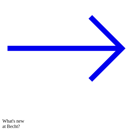
What's new
at Becht?