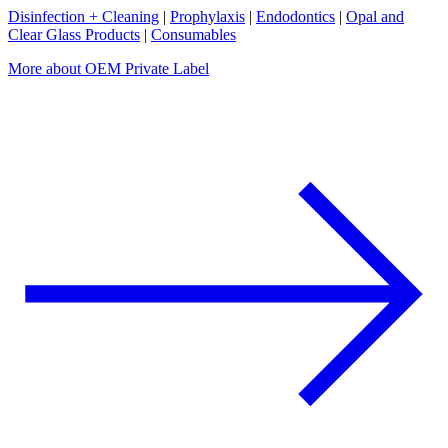
Disinfection + Cleaning
|
Prophylaxis
|
Endodontics
|
Opal and
Clear Glass Products
|
Consumables
More about OEM Private Label