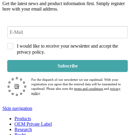
Get the latest news and product information first. Simply register
here with your email address.
I would like to receive your newsletter and accept the
privacy policy.
Subscribe
For the dispatch of our newsletter we use rapidmail. With your
registration you agree that the entered data will be transmitted to
rapidmail. Please also note the
terms and conditions
and
privacy
policy
.
Skip navigation
Products
OEM Private Label
Research
Becht