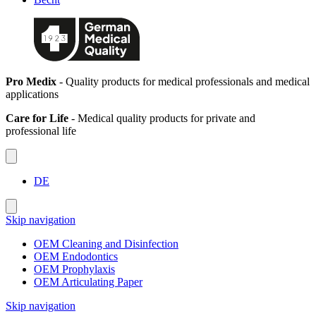
Pro Medix
- Quality products for medical professionals and medical
applications
Care for Life
- Medical quality products for private and
professional life
DE
Skip navigation
OEM Cleaning and Disinfection
OEM Endodontics
OEM Prophylaxis
OEM Articulating Paper
Skip navigation