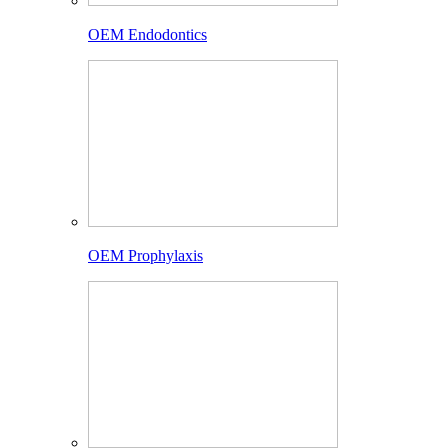
OEM Endodontics
OEM Prophylaxis