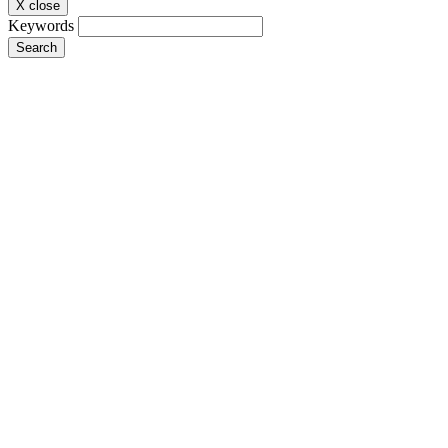
X close
Keywords
Search