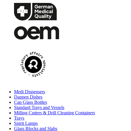
Medi Dispensers
Dappen Dishes
Cap Glass Bottles
Standard Trays and Vessels
Milling Cutters & Drill Cleaning Containers
Trays
Spirit Lamps
Glass Blocks and Slabs