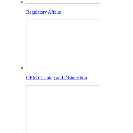
Regulatory Affairs
OEM Cleaning and Disinfection