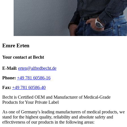
Emre Erten
Your contact at Becht
E-Mail:
erten@alfredbecht.de
Phone:
+49 781 60586-16
Fax:
+49 781 60586-40
Becht is Certified OEM and Manufacturer of Medical-Grade
Products for Your Private Label
As one of Germany's leading manufacturers of medical products, we
stand for the highest quality, reliability and absolute safety and
effectiveness of our products in the following areas: