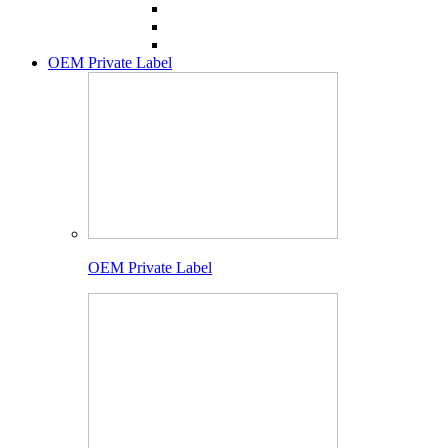
OEM Private Label
OEM Private Label