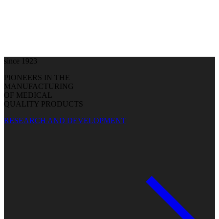
since 1923
PIONEERS IN THE
MANUFACTURING
OF MEDICAL
QUALITY PRODUCTS
RESEARCH AND DEVELOPMENT