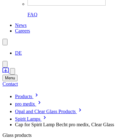
FAQ
News
Careers
DE
Menu
Contact
Products
pro medix
Opal and Clear Glass Products
Spirit Lamps
Cap for Spirit Lamp Becht pro medix, Clear Glass
Glass products