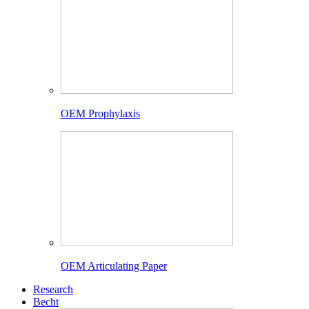
OEM Prophylaxis
OEM Articulating Paper
Research
Becht