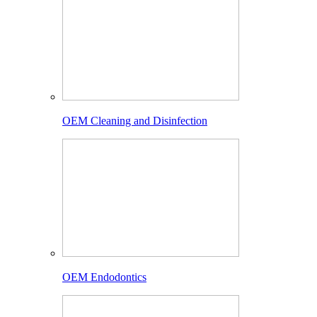
OEM Cleaning and Disinfection
OEM Endodontics