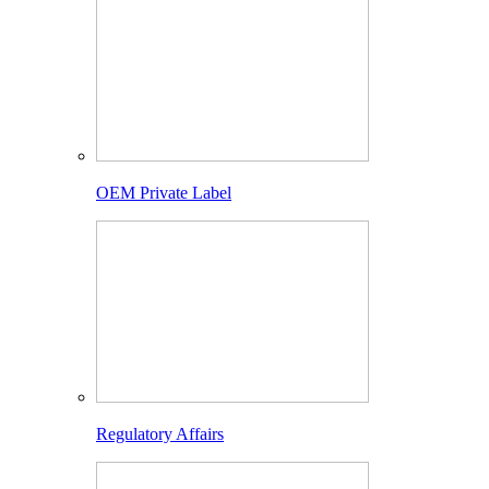
OEM Private Label
Regulatory Affairs