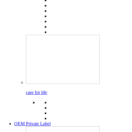
care for life
OEM Private Label