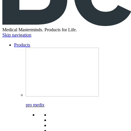
Medical Masterminds.
Products for Life.
Skip navigation
Products
pro medix