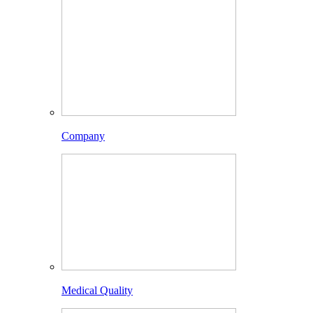
Company
Medical Quality