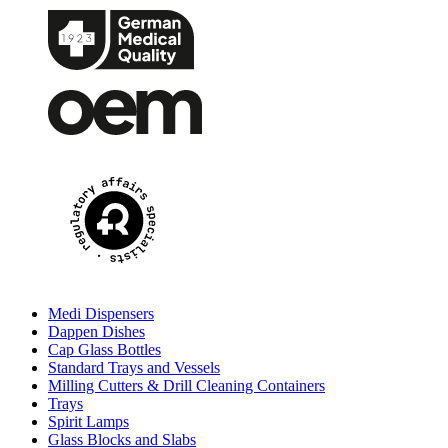
Medi Dispensers
Dappen Dishes
Cap Glass Bottles
Standard Trays and Vessels
Milling Cutters & Drill Cleaning Containers
Trays
Spirit Lamps
Glass Blocks and Slabs