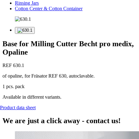
Rinsing Jars
Cotton Center & Cotton Container
Base for Milling Cutter Becht pro medix,
Opaline
REF 630.1
of opaline, for Fräsator REF 630, autoclavable.
1 pcs. pack
Available in different variants.
Product data sheet
We are just a click away - contact us!