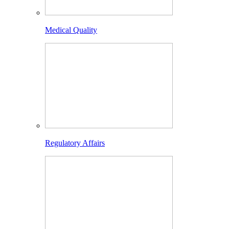
Medical Quality
Regulatory Affairs