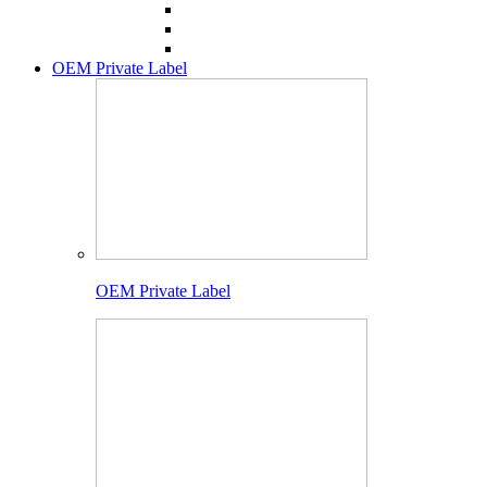
OEM Private Label
OEM Private Label