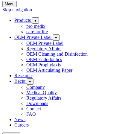
Menu
Skip navigation
Products
▾
pro medix
care for life
OEM Private Label
▾
OEM Private Label
Regulatory Affairs
OEM Cleaning and Disinfection
OEM Endodontics
OEM Prophylaxis
OEM Articulating Paper
Research
Becht
▾
Company
Medical Quality
Regulatory Affairs
Downloads
Contact
FAQ
News
Careers