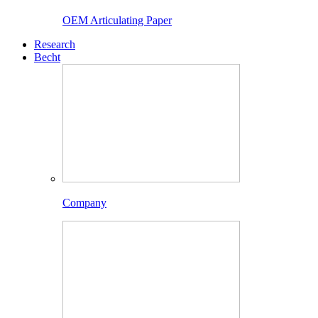
OEM Articulating Paper
Research
Becht
Company