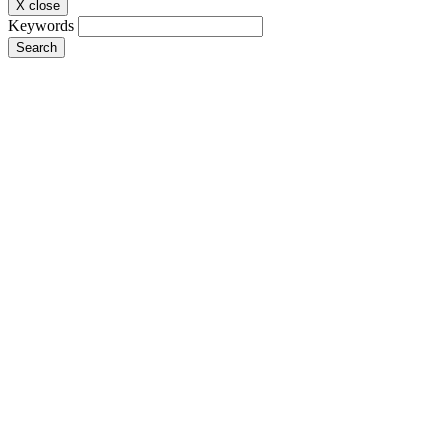
X close
Keywords
Search