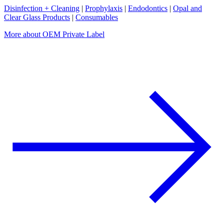
Disinfection + Cleaning
|
Prophylaxis
|
Endodontics
|
Opal and
Clear Glass Products
|
Consumables
More about OEM Private Label