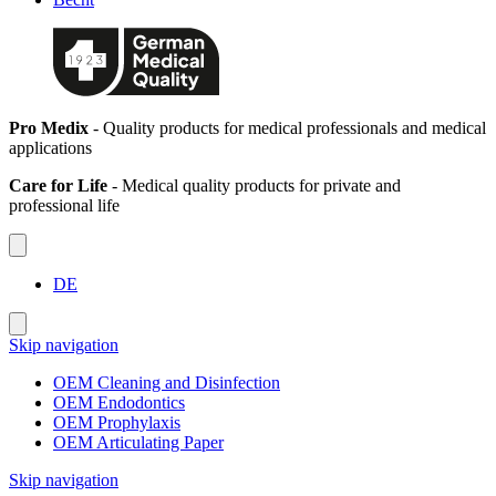
Pro Medix
- Quality products for medical professionals and medical
applications
Care for Life
- Medical quality products for private and
professional life
DE
Skip navigation
OEM Cleaning and Disinfection
OEM Endodontics
OEM Prophylaxis
OEM Articulating Paper
Skip navigation