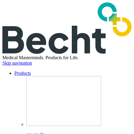
Medical Masterminds.
Products for Life.
Skip navigation
Products