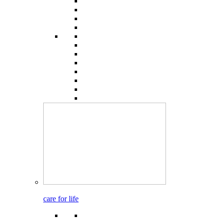
care for life