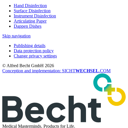
Hand Disinfection
Surface Disinfection
Instrument Disinfection
Articulating Paper
Dappen Dishes
Skip navigation
Publishing details
Data protection policy
Change privacy settings
© Alfred Becht GmbH 2026
Conception and implementation: SICHT
WECHSEL
.COM
Medical Masterminds.
Products for Life.