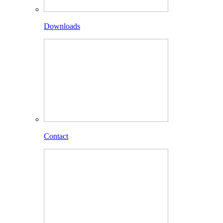
Downloads
Contact