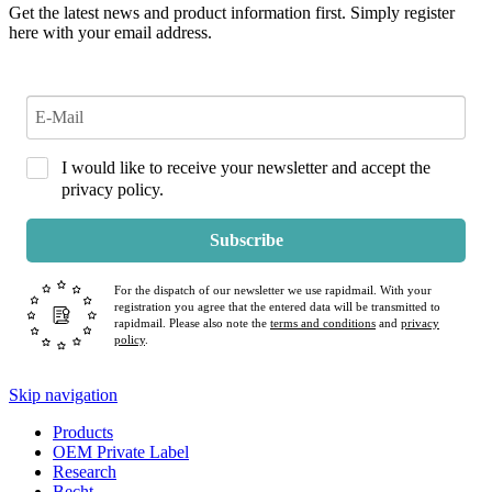
Get the latest news and product information first. Simply register
here with your email address.
I would like to receive your newsletter and accept the
privacy policy.
Subscribe
For the dispatch of our newsletter we use rapidmail. With your
registration you agree that the entered data will be transmitted to
rapidmail. Please also note the
terms and conditions
and
privacy
policy
.
Skip navigation
Products
OEM Private Label
Research
Becht