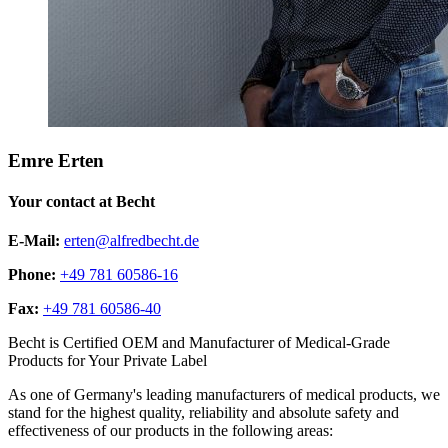
Emre Erten
Your contact at Becht
E-Mail:
erten@alfredbecht.de
Phone:
+49 781 60586-16
Fax:
+49 781 60586-40
Becht is Certified OEM and Manufacturer of Medical-Grade
Products for Your Private Label
As one of Germany's leading manufacturers of medical products, we
stand for the highest quality, reliability and absolute safety and
effectiveness of our products in the following areas: