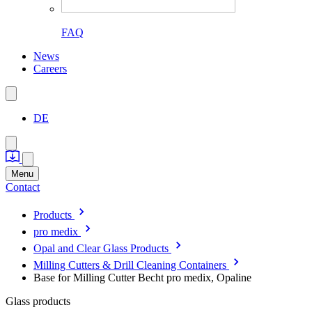
FAQ
News
Careers
DE
Menu
Contact
Products
pro medix
Opal and Clear Glass Products
Milling Cutters & Drill Cleaning Containers
Base for Milling Cutter Becht pro medix, Opaline
Glass products