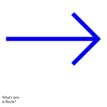
What's new
at Becht?