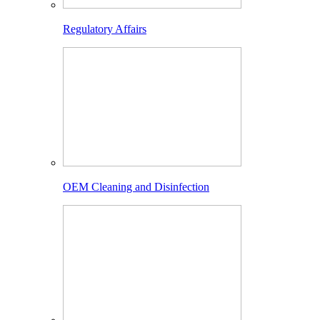
Regulatory Affairs
OEM Cleaning and Disinfection