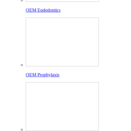
OEM Endodontics
OEM Prophylaxis