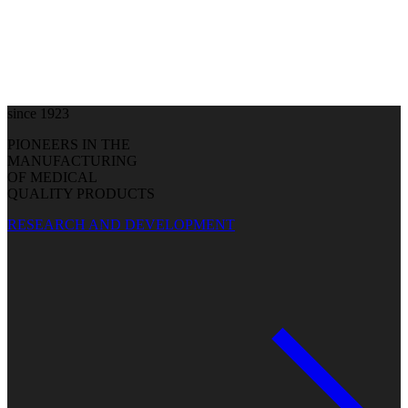
since 1923
PIONEERS IN THE
MANUFACTURING
OF MEDICAL
QUALITY PRODUCTS
RESEARCH AND DEVELOPMENT