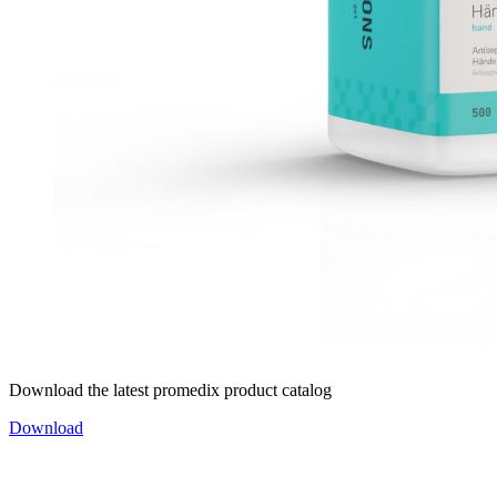
Download the latest promedix product catalog
Download