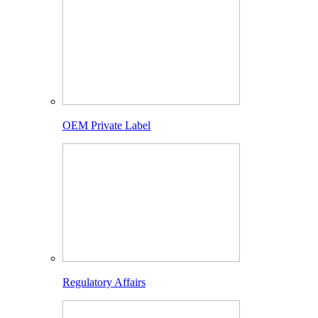
OEM Private Label
Regulatory Affairs