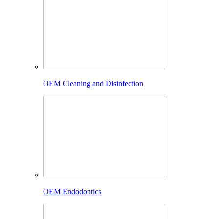
OEM Cleaning and Disinfection
OEM Endodontics