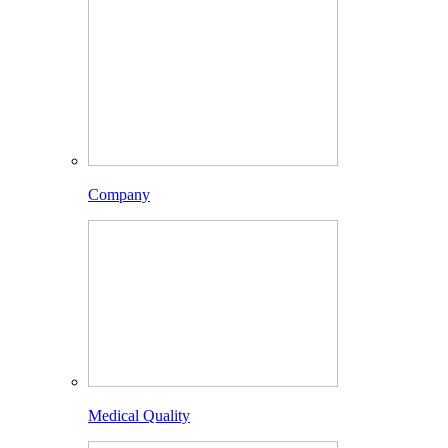
Company
Medical Quality