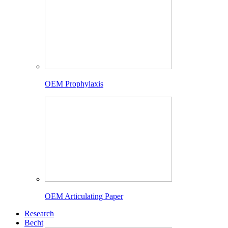
OEM Prophylaxis
OEM Articulating Paper
Research
Becht