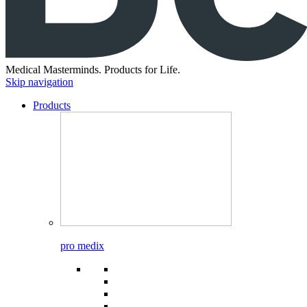
Medical Masterminds.
Products for Life.
Skip navigation
Products
pro medix