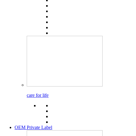
care for life
OEM Private Label