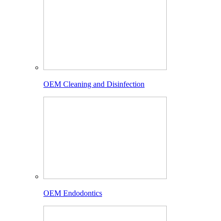
OEM Cleaning and Disinfection
OEM Endodontics