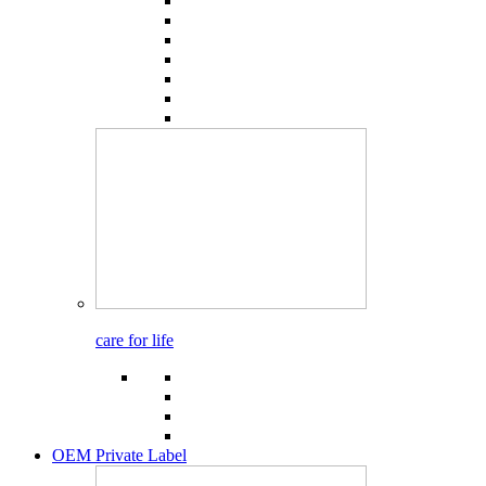
care for life
OEM Private Label