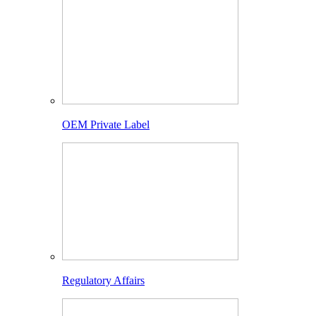
OEM Private Label
Regulatory Affairs