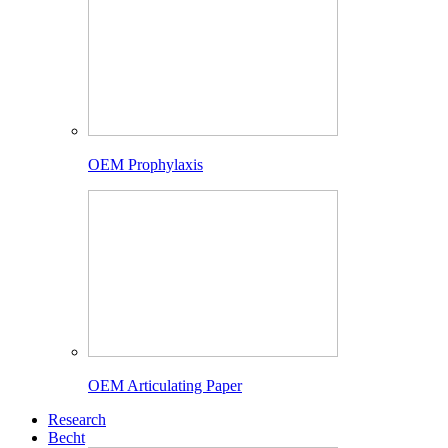
OEM Prophylaxis
OEM Articulating Paper
Research
Becht