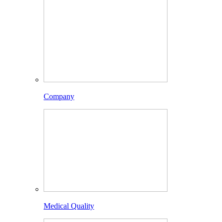
Company
Medical Quality