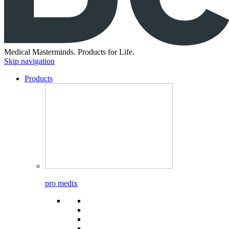
Medical Masterminds.
Products for Life.
Skip navigation
Products
pro medix