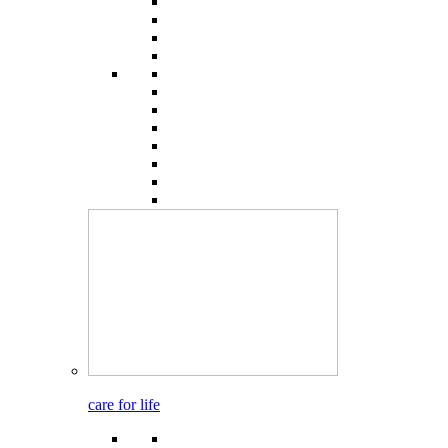
care for life