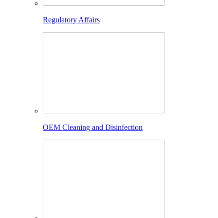
Regulatory Affairs
OEM Cleaning and Disinfection