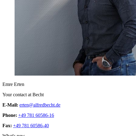
Emre Erten
Your contact at Becht
E-Mail:
erten@alfredbecht.de
Phone:
+49 781 60586-16
Fax:
+49 781 60586-40
What's new