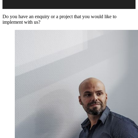
Do you have an enquiry or a project that you would like to
implement with us?