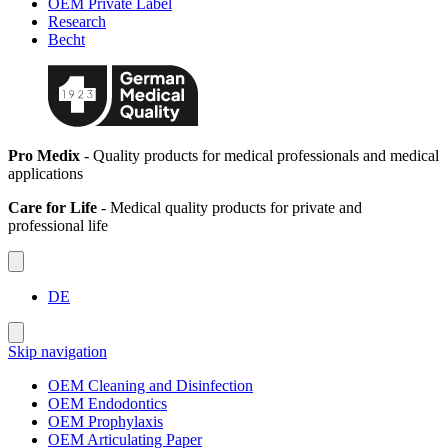
OEM Private Label
Research
Becht
Pro Medix
- Quality products for medical professionals and medical
applications
Care for Life
- Medical quality products for private and
professional life
DE
Skip navigation
OEM Cleaning and Disinfection
OEM Endodontics
OEM Prophylaxis
OEM Articulating Paper