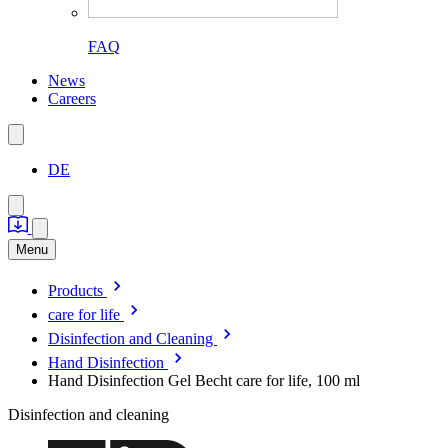
FAQ
News
Careers
DE
Menu
Products
care for life
Disinfection and Cleaning
Hand Disinfection
Hand Disinfection Gel Becht care for life, 100 ml
Disinfection and cleaning