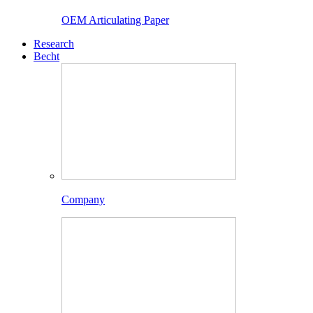
OEM Articulating Paper
Research
Becht
Company