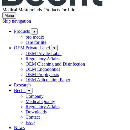
Medical Masterminds.
Products for Life.
Menu
Skip navigation
Products
▾
pro medix
care for life
OEM Private Label
▾
OEM Private Label
Regulatory Affairs
OEM Cleaning and Disinfection
OEM Endodontics
OEM Prophylaxis
OEM Articulating Paper
Research
Becht
▾
Company
Medical Quality
Regulatory Affairs
Downloads
Contact
FAQ
News