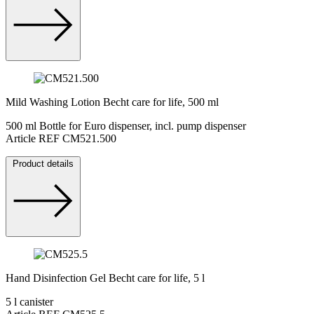
Mild Washing Lotion Becht care for life, 500 ml
500 ml Bottle for Euro dispenser, incl. pump dispenser
Article REF CM521.500
Product details
Hand Disinfection Gel Becht care for life, 5 l
5 l canister