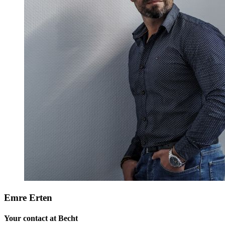
Emre Erten
Your contact at Becht