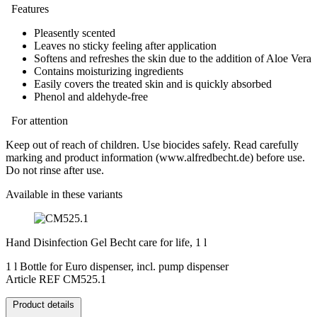
Features
Pleasently scented
Leaves no sticky feeling after application
Softens and refreshes the skin due to the addition of Aloe Vera
Contains moisturizing ingredients
Easily covers the treated skin and is quickly absorbed
Phenol and aldehyde-free
For attention
Keep out of reach of children. Use biocides safely. Read carefully
marking and product information (www.alfredbecht.de) before use.
Do not rinse after use.
Available in these variants
Hand Disinfection Gel Becht care for life, 1 l
1 l Bottle for Euro dispenser, incl. pump dispenser
Article REF CM525.1
Product details