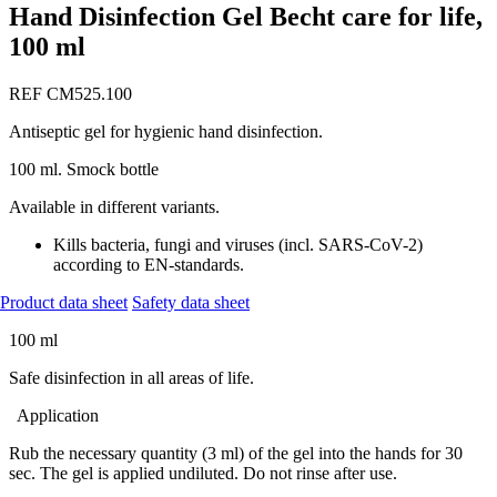
Hand Disinfection Gel Becht care for life,
100 ml
REF CM525.100
Antiseptic gel for hygienic hand disinfection.
100 ml. Smock bottle
Available in different variants.
Kills bacteria, fungi and viruses (incl. SARS-CoV-2)
according to EN-standards.
Product data sheet
Safety data sheet
100 ml
Safe disinfection in all areas of life.
Application
Rub the necessary quantity (3 ml) of the gel into the hands for 30
sec. The gel is applied undiluted. Do not rinse after use.