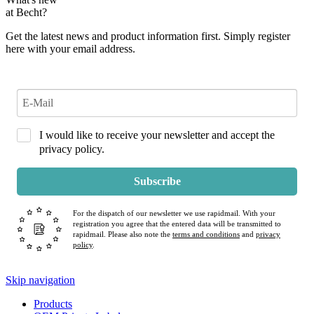
at Becht?
Get the latest news and product information first. Simply register
here with your email address.
I would like to receive your newsletter and accept the
privacy policy.
Subscribe
For the dispatch of our newsletter we use rapidmail. With your
registration you agree that the entered data will be transmitted to
rapidmail. Please also note the
terms and conditions
and
privacy
policy
.
Skip navigation
Products