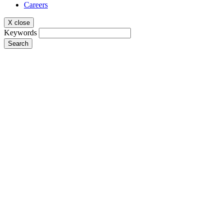
Careers
X close
Keywords
Search