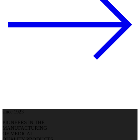
since 1923
PIONEERS IN THE
MANUFACTURING
OF MEDICAL
QUALITY PRODUCTS