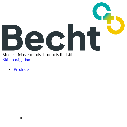
Medical Masterminds.
Products for Life.
Skip navigation
Products