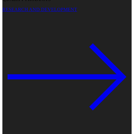
RESEARCH AND DEVELOPMENT