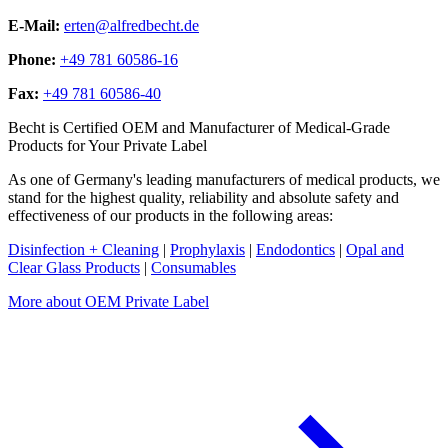
E-Mail:
erten@alfredbecht.de
Phone:
+49 781 60586-16
Fax:
+49 781 60586-40
Becht is Certified OEM and Manufacturer of Medical-Grade
Products for Your Private Label
As one of Germany's leading manufacturers of medical products, we
stand for the highest quality, reliability and absolute safety and
effectiveness of our products in the following areas:
Disinfection + Cleaning
|
Prophylaxis
|
Endodontics
|
Opal and
Clear Glass Products
|
Consumables
More about OEM Private Label