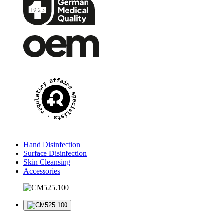
Hand Disinfection
Surface Disinfection
Skin Cleansing
Accessories