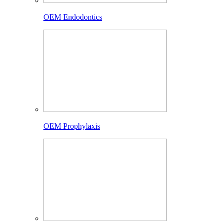
OEM Endodontics
OEM Prophylaxis