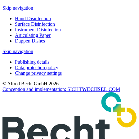
Skip navigation
Hand Disinfection
Surface Disinfection
Instrument Disinfection
Articulating Paper
Dappen Dishes
Skip navigation
Publishing details
Data protection policy
Change privacy settings
© Alfred Becht GmbH 2026
Conception and implementation: SICHT
WECHSEL
.COM