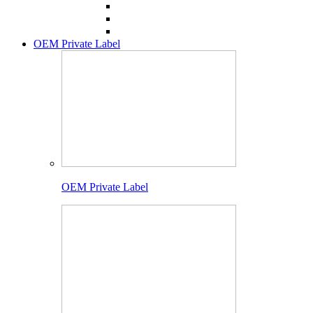
OEM Private Label
OEM Private Label