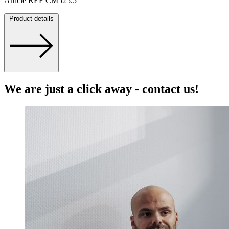
Article REF CM525.5
Product details
We are just a click away - contact us!