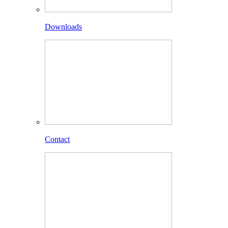
Downloads
Contact