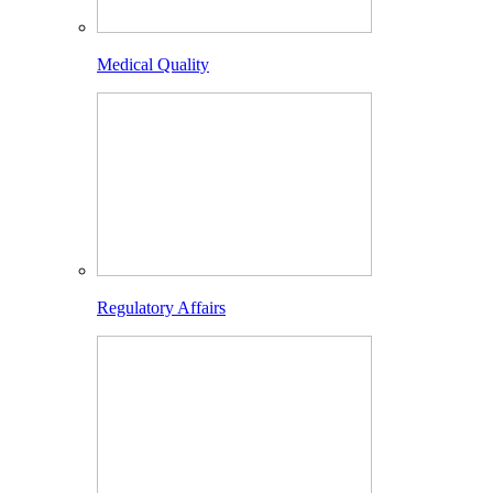
Medical Quality
Regulatory Affairs